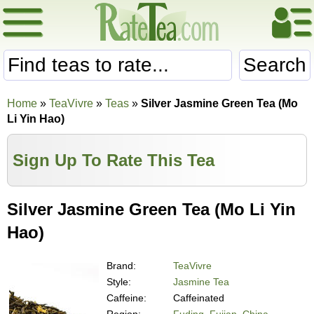
Search
Home
»
TeaVivre
»
Teas
»
Silver Jasmine Green Tea (Mo
Li Yin Hao)
Sign Up To Rate This Tea
Silver Jasmine Green Tea (Mo Li Yin
Hao)
Brand:
TeaVivre
Style:
Jasmine Tea
Caffeine:
Caffeinated
Region:
Fuding, Fujian, China