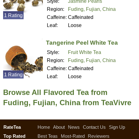
Style:
Jasmine Pearls
Region:
Fuding, Fujian, China
1 Rating
Caffeine:
Caffeinated
Leaf:
Loose
Tangerine Peel White Tea
Style:
Fruit White Tea
Region:
Fuding, Fujian, China
Caffeine:
Caffeinated
1 Rating
Leaf:
Loose
Browse All Flavored Tea from
Fuding, Fujian, China from TeaVivre
RateTea
Home
About
News
Contact Us
Sign Up
Top Rated
Best Teas
Most-Rated
Reviewers