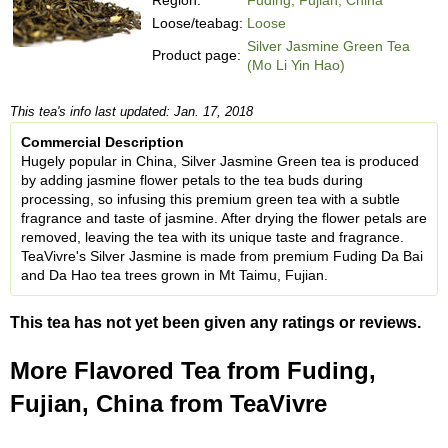
Loose/teabag:
Loose
Silver Jasmine Green Tea
Product page:
(Mo Li Yin Hao)
This tea's info last updated: Jan. 17, 2018
Commercial Description
Hugely popular in China, Silver Jasmine Green tea is produced
by adding jasmine flower petals to the tea buds during
processing, so infusing this premium green tea with a subtle
fragrance and taste of jasmine. After drying the flower petals are
removed, leaving the tea with its unique taste and fragrance.
TeaVivre's Silver Jasmine is made from premium Fuding Da Bai
and Da Hao tea trees grown in Mt Taimu, Fujian.
This tea has not yet been given any ratings or reviews.
More Flavored Tea from Fuding,
Fujian, China from TeaVivre