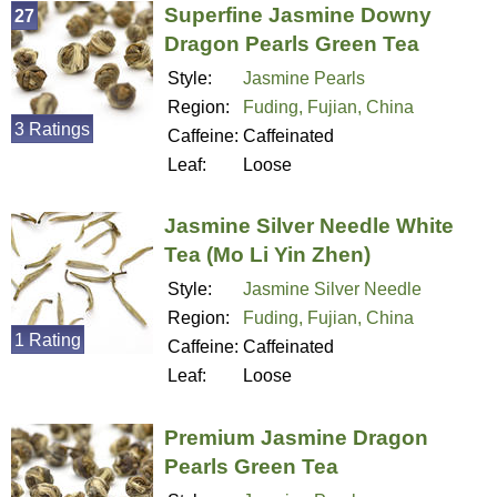
Superfine Jasmine Downy
27
Dragon Pearls Green Tea
Style:
Jasmine Pearls
Region:
Fuding, Fujian, China
3 Ratings
Caffeine:
Caffeinated
Leaf:
Loose
Jasmine Silver Needle White
Tea (Mo Li Yin Zhen)
Style:
Jasmine Silver Needle
Region:
Fuding, Fujian, China
1 Rating
Caffeine:
Caffeinated
Leaf:
Loose
Premium Jasmine Dragon
Pearls Green Tea