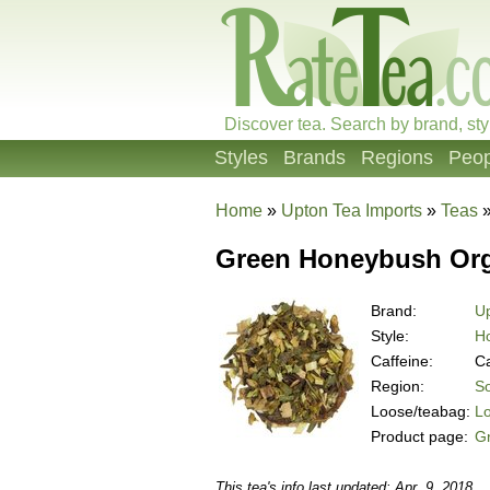
Discover tea. Search by brand, sty
Styles
Brands
Regions
Peop
Home
»
Upton Tea Imports
»
Teas
Green Honeybush Org
Brand:
Up
Style:
H
Caffeine:
Ca
Region:
So
Loose/teabag:
L
Product page:
G
This tea's info last updated: Apr. 9, 2018