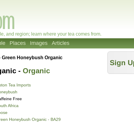
le, and region; learn where your tea comes from.
le
Places
Images
Articles
»
Green Honeybush Organic
Sign U
anic -
Organic
ton Tea Imports
oneybush
ffeine Free
uth Africa
oose
reen Honeybush Organic - BA29