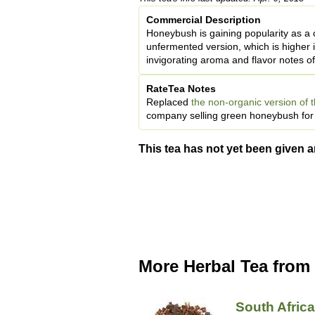
Commercial Description
Honeybush is gaining popularity as a c
unfermented version, which is higher 
invigorating aroma and flavor notes of
RateTea Notes
Replaced
the non-organic version of t
company selling green honeybush for a
This tea has not yet been given a
More Herbal Tea from
South Afric