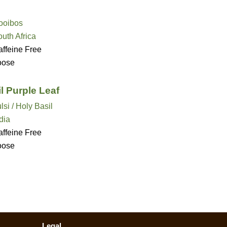
ooibos
uth Africa
ffeine Free
oose
l Purple Leaf
lsi / Holy Basil
dia
ffeine Free
oose
Legal