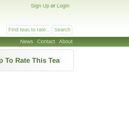
Sign Up
or
Login
News
Contact
About
p To Rate This Tea