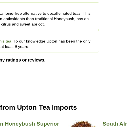
affeine-free alternative to decaffeinated teas. This
in antioxidants than traditional Honeybush, has an
 citrus and sweet apricot.
his tea
. To our knowledge Upton has been the only
t least 9 years.
ny ratings or reviews.
 from Upton Tea Imports
an Honeybush Superior
South Af