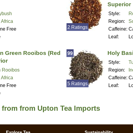
Superior
ybush
Style:
R
 Africa
Region:
So
2 Ratings
ine Free
Caffeine:
Ca
e
Leaf:
L
an Green Rooibos (Red
Holy Basi
99
ior
Style:
Tu
 Rooibos
Region:
In
 Africa
Caffeine:
Ca
5 Ratings
ine Free
Leaf:
L
e
a from from Upton Tea Imports
Explore Tea
Sustainability