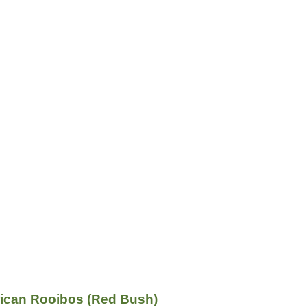
rican Rooibos (Red Bush)