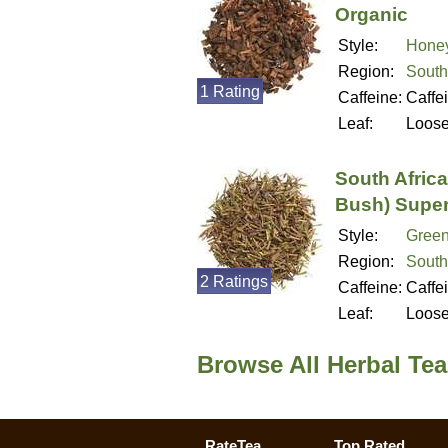
Organic
Style:
Hone
Region:
South
1 Rating
Caffeine:
Caffe
Leaf:
Loos
South Afric
Bush) Super
Style:
Green
Region:
South
2 Ratings
Caffeine:
Caffe
Leaf:
Loos
Browse All Herbal Te
RateTea
Top Rated