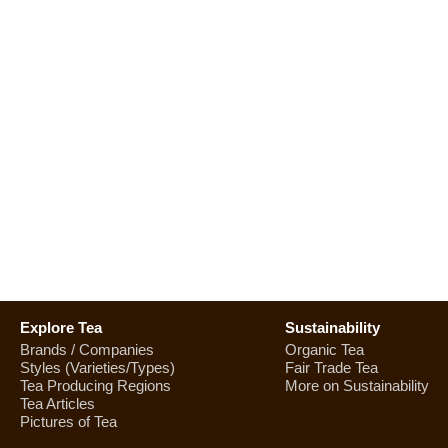
Explore Tea
Sustainability
Brands / Companies
Organic Tea
Styles (Varieties/Types)
Fair Trade Tea
Tea Producing Regions
More on Sustainability
Tea Articles
Pictures of Tea