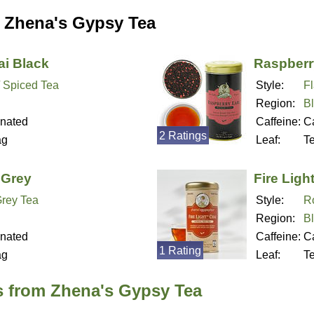
 Zhena's Gypsy Tea
i Black
Raspberr
/ Spiced Tea
Style:
F
Region:
B
inated
Caffeine:
Ca
2 Ratings
ag
Leaf:
T
 Grey
Fire Ligh
Grey Tea
Style:
R
Region:
B
inated
Caffeine:
Ca
1 Rating
ag
Leaf:
T
s from Zhena's Gypsy Tea