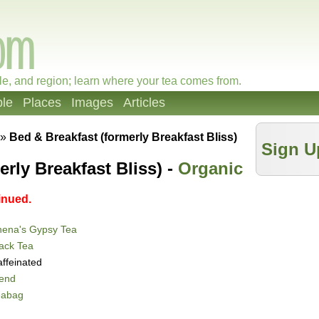
le, and region; learn where your tea comes from.
le
Places
Images
Articles
»
Bed & Breakfast (formerly Breakfast Bliss)
Sign U
rly Breakfast Bliss) -
Organic
inued.
hena's Gypsy Tea
ack Tea
ffeinated
lend
eabag