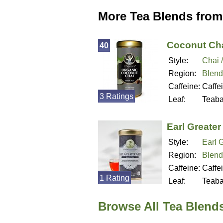
More Tea Blends from
Coconut Cha
40
Style:
Chai 
Region:
Blend
Caffeine:
Caffe
3 Ratings
Leaf:
Teab
Earl Greater
Style:
Earl 
Region:
Blend
Caffeine:
Caffe
1 Rating
Leaf:
Teab
Browse All Tea Blend