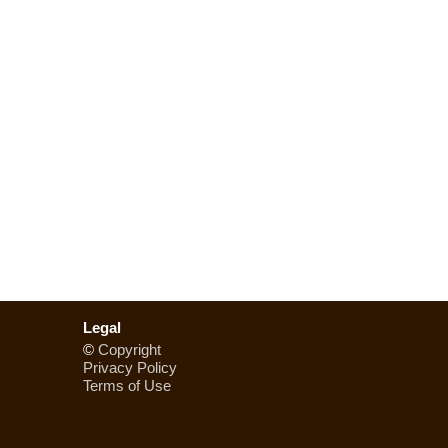
Legal
©
Copyright
Privacy Policy
Terms of Use