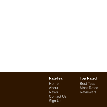
RateTea
Top Rated
Home
Best Teas
About
Most-Rated
News
Reviewers
Contact Us
Sign Up