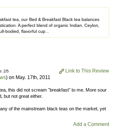
akfast tea, our Bed & Breakfast Black tea balances
tication. A perfect blend of organic Indian, Ceylon,
l-bodied, flavorful cup...
Link to This Review
e: 2/5
ews
) on
May. 17th, 2011
tea, this did not scream "breakfast" to me. More sour
 but not great either.
o any of the mainstream black teas on the market, yet
Add a Comment