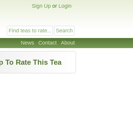
Sign Up
or
Login
News
Contact
About
p To Rate This Tea