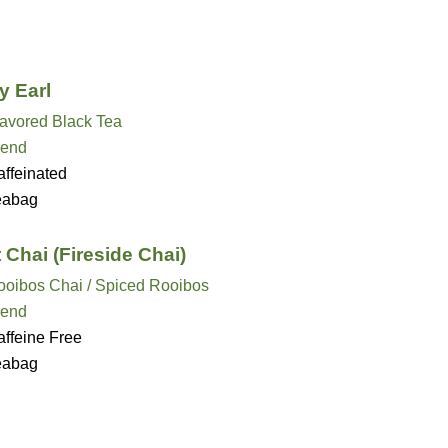
y Earl
lavored Black Tea
lend
ffeinated
eabag
t Chai (Fireside Chai)
ooibos Chai / Spiced Rooibos
lend
ffeine Free
eabag