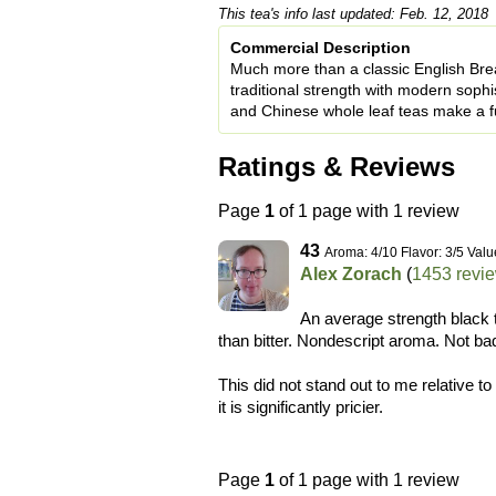
This tea's info last updated: Feb. 12, 2018
Commercial Description
Much more than a classic English Bre
traditional strength with modern sophis
and Chinese whole leaf teas make a ful
Ratings & Reviews
Page
1
of 1 page with 1 review
43
Aroma: 4/10 Flavor: 3/5 Valu
Alex Zorach
(
1453 revi
An average strength black 
than bitter. Nondescript aroma. Not bad,
This did not stand out to me relative t
it is significantly pricier.
Page
1
of 1 page with 1 review