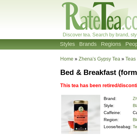
Discover tea. Search by brand, sty
Styles
Brands
Regions
Peop
Home
»
Zhena's Gypsy Tea
»
Teas
Bed & Breakfast (forme
This tea has been retired/discont
Brand:
Z
Style:
Bl
Caffeine:
Ca
Region:
B
Loose/teabag:
T