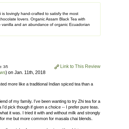
is lovingly hand-crafted to satisfy the most
chocolate lovers. Organic Assam Black Tea with
 vanilla and an abundance of organic Ecuadorian
Link to This Review
e: 3/5
ews
) on
Jan. 11th, 2018
ted more like a traditional Indian spiced tea than a
nd of my family. I've been wanting to try Zhi tea for a
a I'd pick though if given a choice -- I prefer pure teas.
hat it was. I tried it with and without milk and strongly
al for me but more common for masala chai blends.