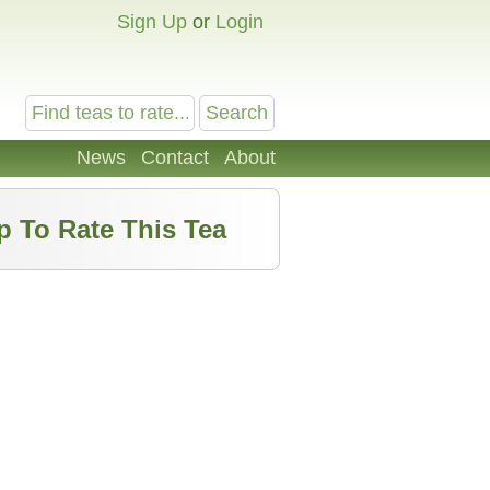
Sign Up
or
Login
News
Contact
About
p To Rate This Tea