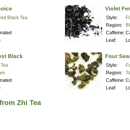
hoice
Violet Fe
red Black Tea
Style:
F
Region:
B
inated
Caffeine:
Ca
e
Leaf:
L
est Black
Four Sea
 Tea
Style:
F
nam
Region:
T
inated
Caffeine:
Ca
e
Leaf:
L
from Zhi Tea