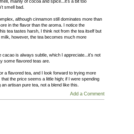
ell, mainly of cocoa and spice...it's a bit too
't smell bad.
omplex, although cinnamon still dominates more than
re in the flavor than the aroma. I notice the
is tea tastes harsh, I think not from the tea itself but
h milk, however, the tea becomes much more
e cacao is always subtle, which I appreciate...it's not
ay some flavored teas are.
for a flavored tea, and I look forward to trying more
that the price seems a little high; if I were spending
n artisan pure tea, not a blend like this.
Add a Comment