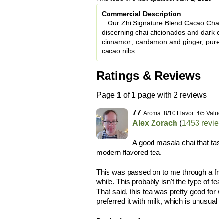
Commercial Description
...Our Zhi Signature Blend Cacao Chai 
discerning chai aficionados and dark 
cinnamon, cardamon and ginger, pure
cacao nibs...
Ratings & Reviews
Page
1
of 1 page with 2 reviews
77
Aroma: 8/10 Flavor: 4/5 Valu
Alex Zorach
(
1453 revi
A good masala chai that tas
modern flavored tea.
This was passed on to me through a frie
while. This probably isn't the type of te
That said, this tea was pretty good for w
preferred it with milk, which is unusu