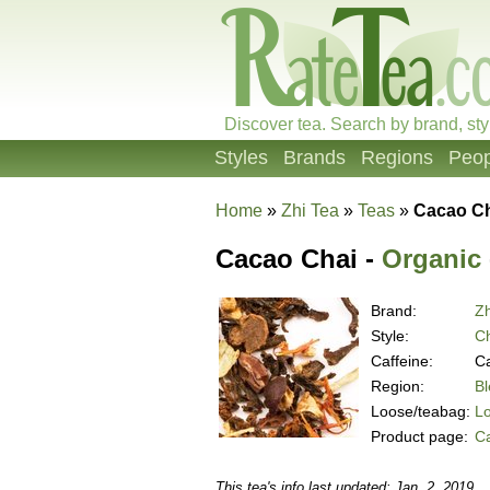
Discover tea. Search by brand, sty
Styles
Brands
Regions
Peop
Home
»
Zhi Tea
»
Teas
»
Cacao C
Cacao Chai -
Organic
Brand:
Zh
Style:
Ch
Caffeine:
Ca
Region:
B
Loose/teabag:
L
Product page:
C
This tea's info last updated: Jan. 2, 2019