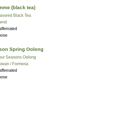
mme (black tea)
lavored Black Tea
lend
ffeinated
oose
son Spring Oolong
our Seasons Oolong
aiwan / Formosa
ffeinated
oose