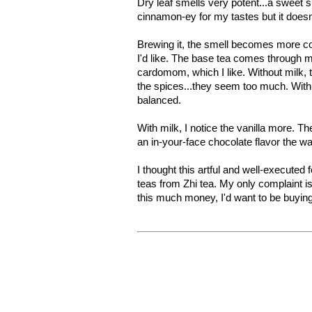
Dry leaf smells very potent...a sweet sm
cinnamon-ey for my tastes but it doesn
Brewing it, the smell becomes more c
I'd like. The base tea comes through mo
cardomom, which I like. Without milk, th
the spices...they seem too much. Wit
balanced.
With milk, I notice the vanilla more. Th
an in-your-face chocolate flavor the w
I thought this artful and well-executed 
teas from Zhi tea. My only complaint is 
this much money, I'd want to be buying a