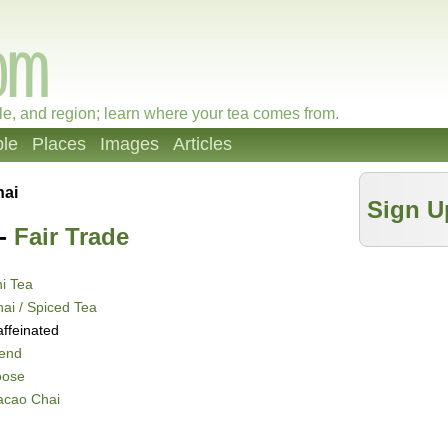
le, and region; learn where your tea comes from.
le
Places
Images
Articles
hai
Sign U
-
Fair Trade
i Tea
ai / Spiced Tea
ffeinated
lend
oose
acao Chai