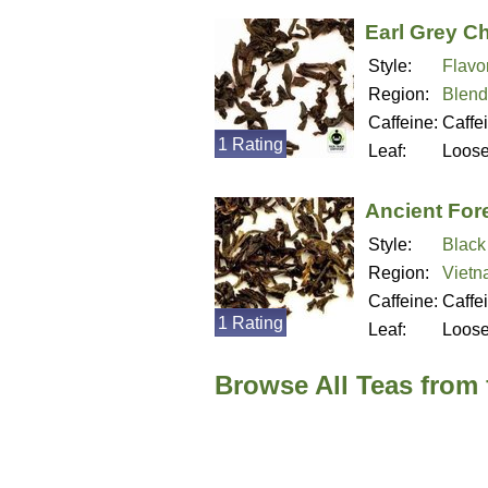
Earl Grey C
Style:
Flavo
Region:
Blend
Caffeine:
Caffe
1 Rating
Leaf:
Loos
Ancient For
Style:
Black
Region:
Viet
Caffeine:
Caffe
1 Rating
Leaf:
Loos
Browse All Teas from 