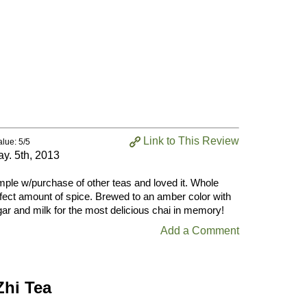
Link to This Review
alue: 5/5
y. 5th, 2013
ample w/purchase of other teas and loved it. Whole
rfect amount of spice. Brewed to an amber color with
ar and milk for the most delicious chai in memory!
Add a Comment
Zhi Tea