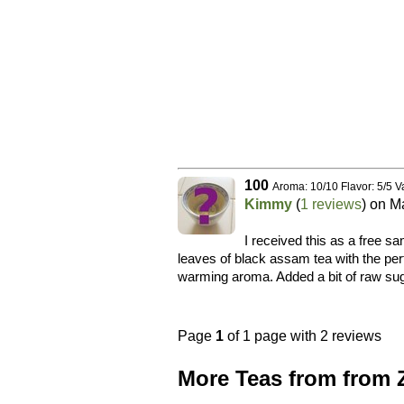
100
Aroma: 10/10 Flavor: 5/5 V
Kimmy
(
1 reviews
) on
Ma
I received this as a free s
leaves of black assam tea with the pe
warming aroma. Added a bit of raw sug
Page
1
of 1 page with 2 reviews
More Teas from from 