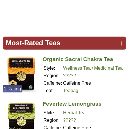
Most-Rated Teas
↑
Organic Sacral Chakra Tea
Style:
Wellness Tea / Medicinal Tea
Region:
?????
Caffeine:
Caffeine Free
1 Rating
Leaf:
Teabag
Feverfew Lemongrass
Style:
Herbal Tea
Region:
?????
Caffeine:
Caffeine Free