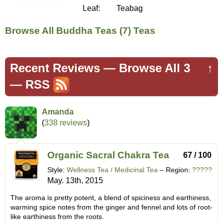
Leaf:
Teabag
Browse All Buddha Teas (7) Teas
Recent Reviews —
Browse All 3
↑
—
RSS
Amanda
(
338 reviews
)
Organic Sacral Chakra Tea
67 / 100
Style:
Wellness Tea / Medicinal Tea
– Region:
?????
May. 13th, 2015
The aroma is pretty potent, a blend of spiciness and earthiness,
warming spice notes from the ginger and fennel and lots of root-
like earthiness from the roots.