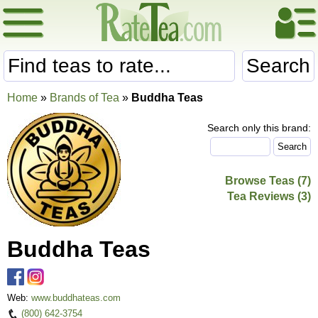
Search
Home
»
Brands of Tea
»
Buddha Teas
Search only this brand:
Browse Teas (7)
Tea Reviews (3)
Buddha Teas
Web:
www.buddhateas.com
(800) 642-3754