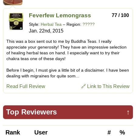
Feverfew Lemongrass
77 / 100
Style:
Herbal Tea
– Region:
?????
Jan. 22nd, 2015
This was a box sent out to me by Buddha Teas. I really
appreciate your generosity! They have an impressive selection
of healing herbal teas on hand. I especially want to try their
chakra teas one of these days!
Before I begin, I must give a little bit of a disclaimer. I have been
dealing with migraines for quite som...
Read Full Review
🔗 Link to This Review
Top Reviewers
↑
Rank
User
#
%