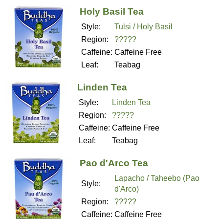
Holy Basil Tea
Style:
Tulsi / Holy Basil
Region:
?????
Caffeine:
Caffeine Free
Leaf:
Teabag
Linden Tea
Style:
Linden Tea
Region:
?????
Caffeine:
Caffeine Free
Leaf:
Teabag
Pao d'Arco Tea
Lapacho / Taheebo (Pao
Style:
d'Arco)
Region:
?????
Caffeine:
Caffeine Free