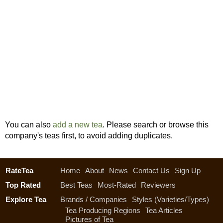
You can also
add a new tea
. Please search or browse this
company's teas first, to avoid adding duplicates.
RateTea
Home
About
News
Contact Us
Sign Up
Top Rated
Best Teas
Most-Rated
Reviewers
Explore Tea
Brands / Companies
Styles (Varieties/Types)
Tea Producing Regions
Tea Articles
Pictures of Tea