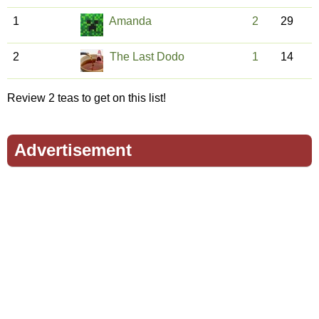
1
Amanda
2
29
2
The Last Dodo
1
14
Review 2 teas to get on this list!
Advertisement