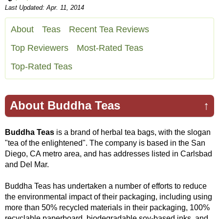
Last Updated: Apr. 11, 2014
About
Teas
Recent Tea Reviews
Top Reviewers
Most-Rated Teas
Top-Rated Teas
About Buddha Teas
↑
Buddha Teas
is a brand of herbal tea bags, with the slogan
"tea of the enlightened". The company is based in the San
Diego, CA metro area, and has addresses listed in Carlsbad
and Del Mar.
Buddha Teas has undertaken a number of efforts to reduce
the environmental impact of their packaging, including using
more than 50% recycled materials in their packaging, 100%
recyclable paperboard, biodegradable soy-based inks, and