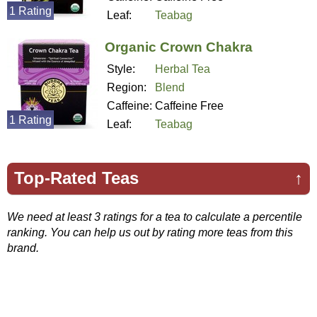
1 Rating
Leaf:
Teabag
Organic Crown Chakra
Style:
Herbal Tea
Region:
Blend
Caffeine:
Caffeine Free
1 Rating
Leaf:
Teabag
Top-Rated Teas
↑
We need at least 3 ratings for a tea to calculate a percentile
ranking. You can help us out by rating more teas from this
brand.