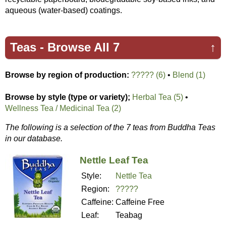
aqueous (water-based) coatings.
Teas -
Browse All 7
↑
Browse by region of production:
????? (6)
•
Blend (1)
Browse by style (type or variety);
Herbal Tea (5)
•
Wellness Tea / Medicinal Tea (2)
The following is a selection of the 7 teas from Buddha Teas
in our database.
Nettle Leaf Tea
Style:
Nettle Tea
Region:
?????
Caffeine:
Caffeine Free
Leaf:
Teabag