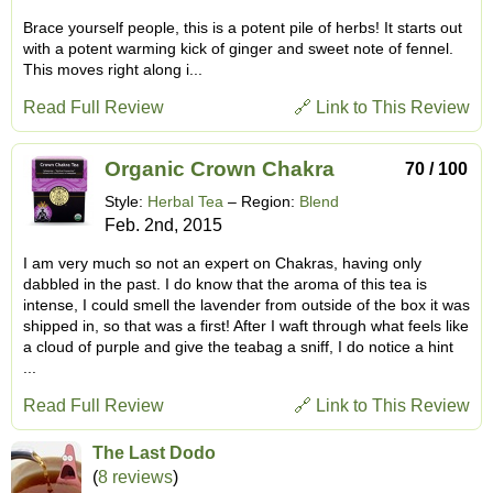
Brace yourself people, this is a potent pile of herbs! It starts out
with a potent warming kick of ginger and sweet note of fennel.
This moves right along i...
Read Full Review
🔗 Link to This Review
Organic Crown Chakra
70 / 100
Style:
Herbal Tea
– Region:
Blend
Feb. 2nd, 2015
I am very much so not an expert on Chakras, having only
dabbled in the past. I do know that the aroma of this tea is
intense, I could smell the lavender from outside of the box it was
shipped in, so that was a first! After I waft through what feels like
a cloud of purple and give the teabag a sniff, I do notice a hint
...
Read Full Review
🔗 Link to This Review
The Last Dodo
(
8 reviews
)