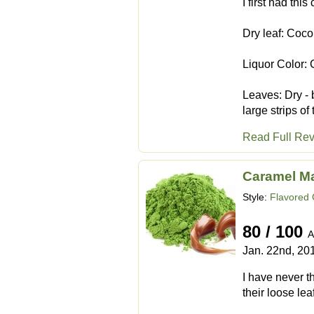
I first had thi
Dry leaf: Coc
Liquor Color:
Leaves: Dry - 
large strips o
Read Full Re
Caramel M
Style:
Flavored
80 / 100
A
Jan. 22nd, 20
I have never t
their loose le