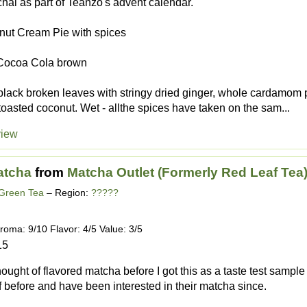
s chai as part of Teanzo's advent calendar.
onut Cream Pie with spices
 Cocoa Cola brown
black broken leaves with stringy dried ginger, whole cardamom
f toasted coconut. Wet - allthe spices have taken on the sam...
view
atcha
from
Matcha Outlet (Formerly Red Leaf Tea
 Green Tea
– Region:
?????
roma: 9/10 Flavor: 4/5 Value: 3/5
15
hought of flavored matcha before I got this as a taste test sampl
af before and have been interested in their matcha since.