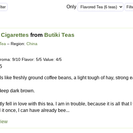
Only
 Cigarettes
from
Butiki Teas
Tea
– Region:
China
roma: 9/10 Flavor: 5/5 Value: 4/5
5
lls like freshly ground coffee beans, a light tough of hay, strong
 deep dark brown.
tly fell in love with this tea. I am in trouble, because it is all that
 it once, I can have already bee...
view