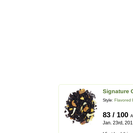
Signature 
Style:
Flavored 
83 / 100
A
Jan. 23rd, 20