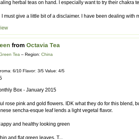
ealing herbal teas on hand. I especially want to try their chakra 
 I must give a little bit of a disclaimer. I have been dealing with 
view
reen
from
Octavia Tea
 Green Tea
– Region:
China
roma: 6/10 Flavor: 3/5 Value: 4/5
5
nthly Box - January 2015
ful rose pink and gold flowers. IDK what they do for this blend, b
nese sencha-esque leaf lends a light vegetal flavor.
Happy and healthy looking green
hin and flat green leaves. T...