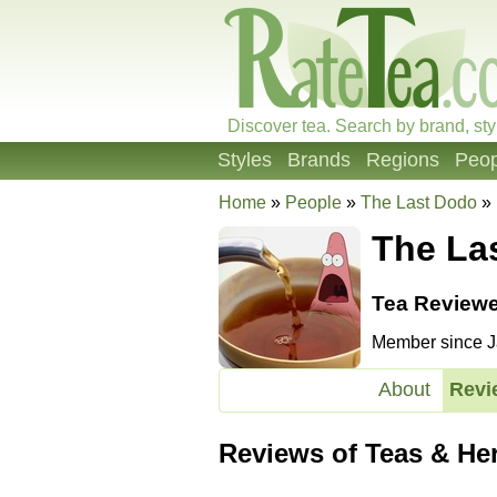
Discover tea. Search by brand, sty
Styles
Brands
Regions
Peop
Home
»
People
»
The Last Dodo
»
The La
Tea Reviewe
Member since Ja
About
Revi
Reviews of Teas & He