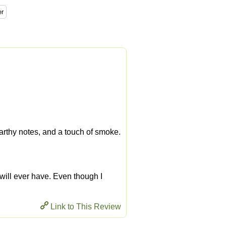
 earthy notes, and a touch of smoke.
 I will ever have. Even though I
Link to This Review