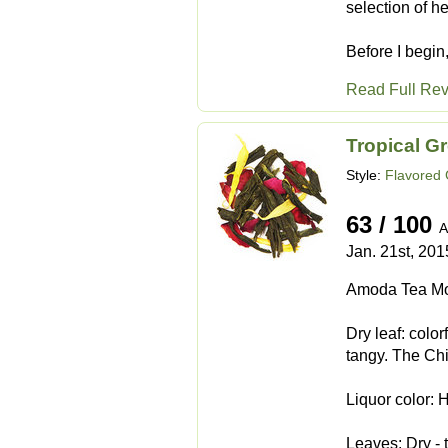
selection of h
Before I begin,
Read Full Re
Tropical G
Style:
Flavored
63 / 100
A
Jan. 21st, 201
Amoda Tea Mo
Dry leaf: color
tangy. The Chi
Liquor color: 
Leaves: Dry - t