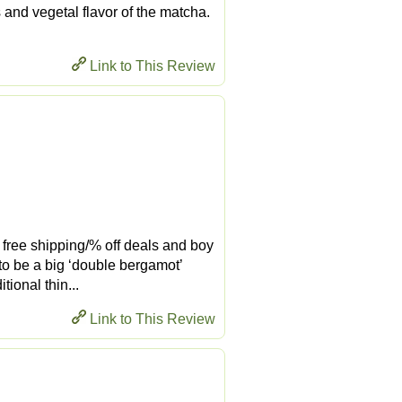
 and vegetal flavor of the matcha.
Link to This Review
ir free shipping/% off deals and boy
 to be a big ‘double bergamot’
ional thin...
Link to This Review