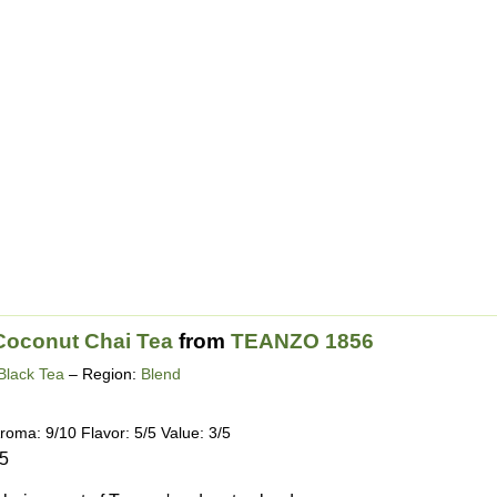
Coconut Chai Tea
from
TEANZO 1856
Black Tea
– Region:
Blend
roma: 9/10 Flavor: 5/5 Value: 3/5
15