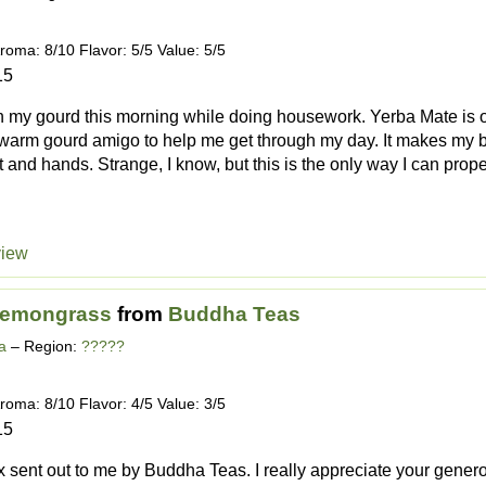
roma: 8/10 Flavor: 5/5 Value: 5/5
15
in my gourd this morning while doing housework. Yerba Mate is o
 warm gourd amigo to help me get through my day. It makes my b
 and hands. Strange, I know, but this is the only way I can proper
view
Lemongrass
from
Buddha Teas
a
– Region:
?????
roma: 8/10 Flavor: 4/5 Value: 3/5
15
 sent out to me by Buddha Teas. I really appreciate your gener