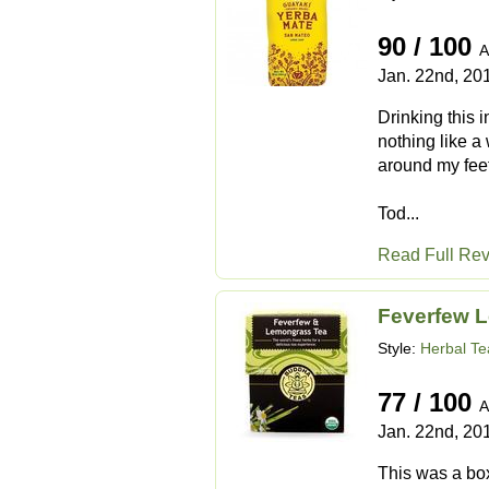
90 / 100
A
Jan. 22nd, 20
Drinking this 
nothing like a
around my feet
Tod...
Read Full Re
Feverfew 
Style:
Herbal Te
77 / 100
A
Jan. 22nd, 20
This was a box