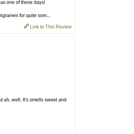
teas one of these days!
migraines for quite som...
Link to This Review
ut ah, well. It's smells sweet and