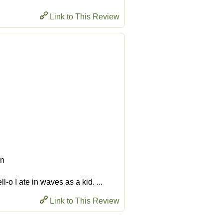
Link to This Review
en
-o I ate in waves as a kid. ...
Link to This Review