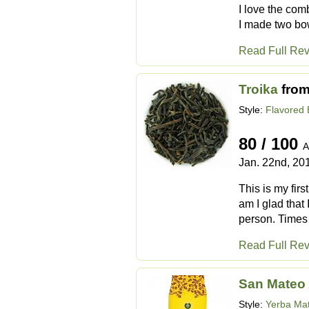
I love the com
I made two bowl
Read Full Re
Troika
fro
Style:
Flavored 
80 / 100
A
Jan. 22nd, 20
This is my firs
am I glad that
person. Times 
Read Full Re
San Mateo 
Style:
Yerba Ma