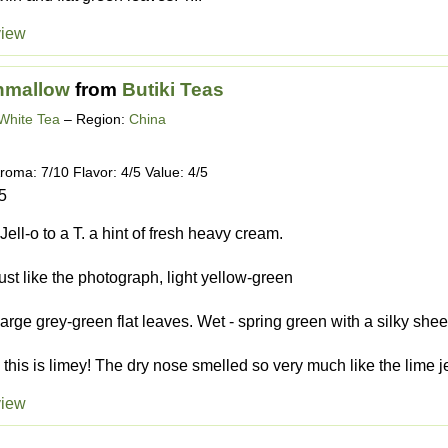
view
hmallow
from
Butiki Teas
White Tea
– Region:
China
roma: 7/10 Flavor: 4/5 Value: 4/5
5
Jell-o to a T. a hint of fresh heavy cream.
Just like the photograph, light yellow-green
large grey-green flat leaves. Wet - spring green with a silky she
this is limey! The dry nose smelled so very much like the lime jell
view