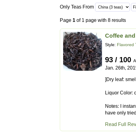
Only Teas From
Page
1
of 1 page with 8 results
Coffee and
Style:
Flavored 
93 / 100
A
Jan. 26th, 201
]Dry leaf: sme
Liquor Color:
Notes: I instan
have only tried
Read Full Re