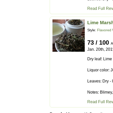
Read Full Re
Lime Mars
Style:
Flavored 
73 / 100
A
Jan. 20th, 201
Dry leaf: Lime 
Liquor color: 
Leaves: Dry - 
Notes: Blimey, 
Read Full Re