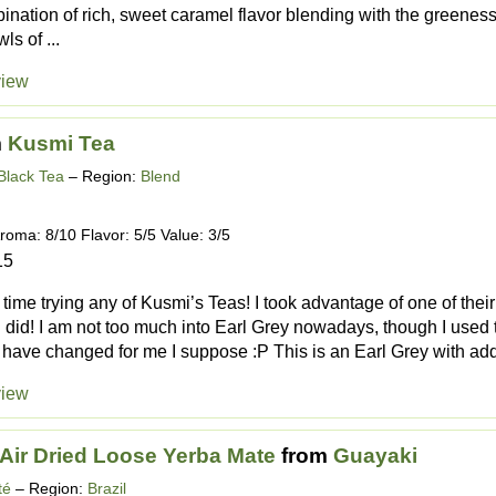
bination of rich, sweet caramel flavor blending with the greeness
s of ...
view
m
Kusmi Tea
Black Tea
– Region:
Blend
roma: 8/10 Flavor: 5/5 Value: 3/5
15
t time trying any of Kusmi’s Teas! I took advantage of one of the
 I did! I am not too much into Earl Grey nowadays, though I used
have changed for me I suppose :P This is an Earl Grey with addit
view
Air Dried Loose Yerba Mate
from
Guayaki
té
– Region:
Brazil