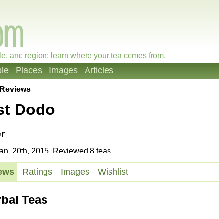
le, and region; learn where your tea comes from.
le
Places
Images
Articles
Reviews
st Dodo
r
n. 20th, 2015. Reviewed 8 teas.
ews
Ratings
Images
Wishlist
rbal Teas