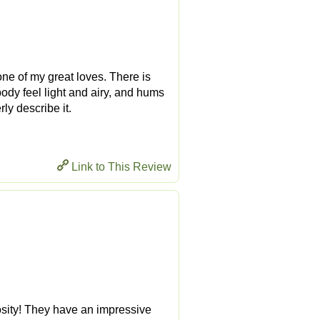
ne of my great loves. There is
ody feel light and airy, and hums
ly describe it.
Link to This Review
osity! They have an impressive