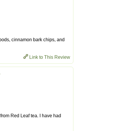
 pods, cinnamon bark chips, and
Link to This Review
)
e from Red Leaf tea. I have had