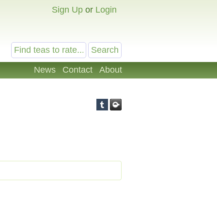
Sign Up
or
Login
News
Contact
About