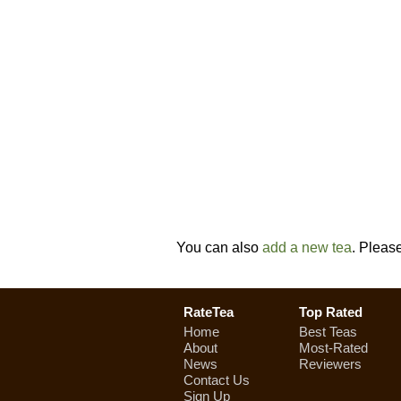
You can also
add a new tea
. Pleas
RateTea
Top Rated
Home
Best Teas
About
Most-Rated
News
Reviewers
Contact Us
Sign Up