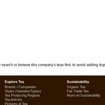
e search or browse this company's teas first, to avoid adding dup
Explore Tea
Sustainability
Brands / Companies
Organic Tea
Styles (Varieties/Types)
Fair Trade Tea
Tea Producing Regions
More on Sustainability
Tea Articles
Pictures of Tea