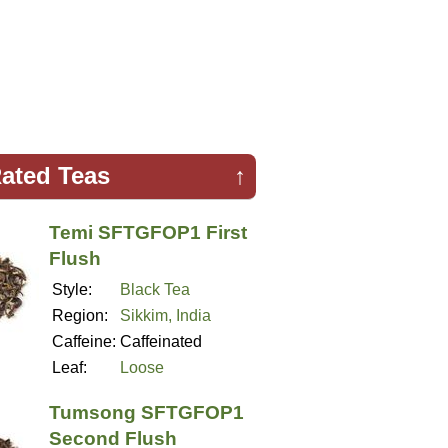
ated Teas
↑
Temi SFTGFOP1 First
Flush
Style:
Black Tea
Region:
Sikkim, India
Caffeine:
Caffeinated
Leaf:
Loose
Tumsong SFTGFOP1
Second Flush