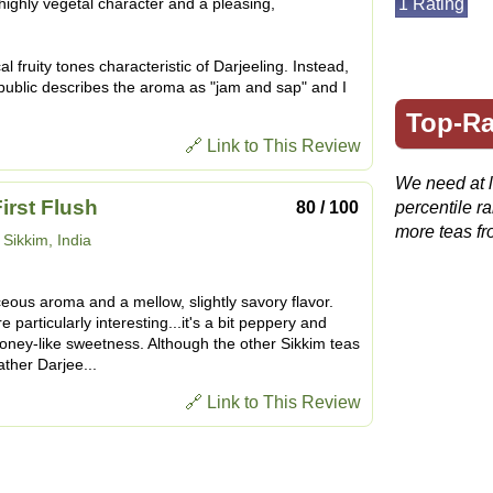
 highly vegetal character and a pleasing,
1 Rating
l fruity tones characteristic of Darjeeling. Instead,
public describes the aroma as "jam and sap" and I
Top-Ra
🔗 Link to This Review
We need at le
rst Flush
80 / 100
percentile r
more teas fr
:
Sikkim, India
ous aroma and a mellow, slightly savory flavor.
 particularly interesting...it's a bit peppery and
honey-like sweetness. Although the other Sikkim teas
ather Darjee...
🔗 Link to This Review