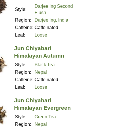
Darjeeling Second
Style:
Flush
Region:
Darjeeling, India
Caffeine:
Caffeinated
Leaf:
Loose
Jun Chiyabari
Himalayan Autumn
Style:
Black Tea
Region:
Nepal
Caffeine:
Caffeinated
Leaf:
Loose
Jun Chiyabari
Himalayan Evergreen
Style:
Green Tea
Region:
Nepal