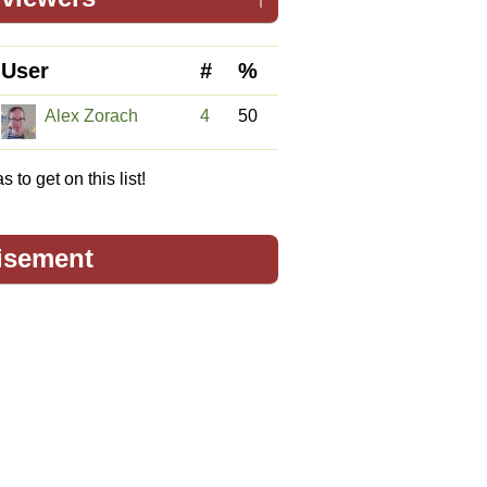
User
#
%
Alex Zorach
4
50
 to get on this list!
isement