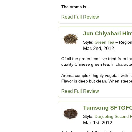
The aroma is...
Read Full Review
Jun Chiyabari Hi
Style:
Green Tea
– Regio
Mar. 2nd, 2012
Of all the green teas I've tried from In
quality Chinese green tea, in character, 
Aroma complex: highly vegetal, with to
Flavor is deep but clean. When steepe
Read Full Review
Tumsong SFTGFO
Style:
Darjeeling Second 
Mar. 1st, 2012