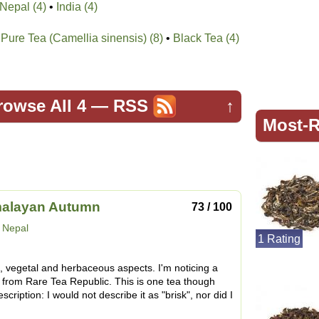
Nepal (4)
•
India (4)
Pure Tea (Camellia sinensis) (8)
•
Black Tea (4)
rowse All 4
—
RSS
↑
Most-R
malayan Autumn
73 / 100
:
Nepal
1 Rating
k, vegetal and herbaceous aspects. I'm noticing a
e from Rare Tea Republic. This is one tea though
description: I would not describe it as "brisk", nor did I