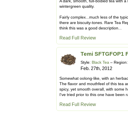
A dark, smooth, full-bodied tea with a
wintergreen quality.
Fairly complex...much less of the typica
there are biscuity-tones. Rare Tea Re
think this was a good description...
Read Full Review
Temi SFTGFOP1 Fi
Style:
Black Tea
– Region
Feb. 27th, 2012
Somewhat oolong-like, with an herbace
The flavor and mouthfeel of this tea are
spicy, yet smooth overall, with some 
I've tried prior to this one have been r
Read Full Review