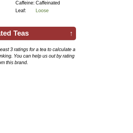
Caffeine:
Caffeinated
Leaf:
Loose
ted Teas
↑
ast 3 ratings for a tea to calculate a
anking. You can help us out by rating
om this brand.