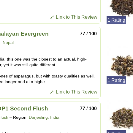
🔗 Link to This Review
1 Rating
malayan Evergreen
77 / 100
n:
Nepal
dia, this one was the closest to an actual, high-
yet it was still quite different.
nes of asparagus, but with toasty qualities as well.
1 Rating
d longer and at a highe...
🔗 Link to This Review
P1 Second Flush
77 / 100
Flush
– Region:
Darjeeling, India