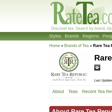
Discover tea. Search by brand, sty
Styles
Brands
Regions
Peop
Home
»
Brands of Tea
»
Rare Tea
Rare
Last Update
About
Teas
Recent Tea Re
About Rare Tea Repu