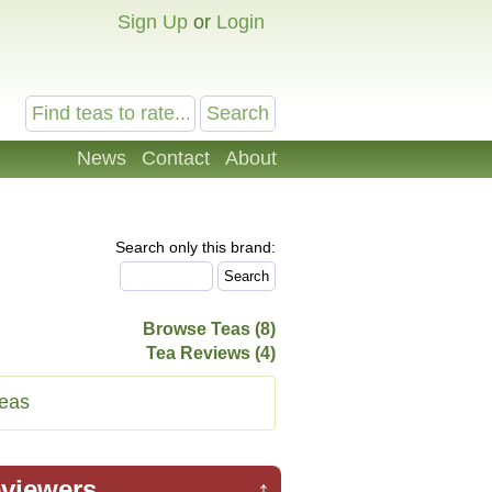
Sign Up
or
Login
News
Contact
About
Search only this brand:
Browse Teas (8)
Tea Reviews (4)
eas
viewers
↑