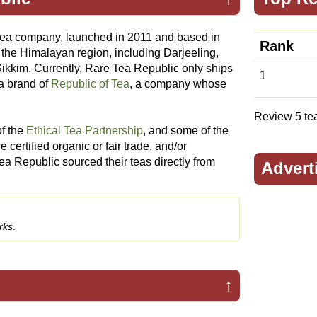
tea company, launched in 2011 and based in
Rank
 the Himalayan region, including Darjeeling,
ikkim. Currently, Rare Tea Republic only ships
1
a brand of
Republic of Tea
, a company whose
Review 5 teas
f the
Ethical Tea Partnership
, and some of the
certified organic or fair trade, and/or
Tea Republic sourced their teas directly from
Advert
rks
.
↑