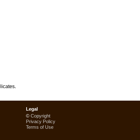
licates.
Legal
©
Copyright
Privacy Policy
Terms of Use