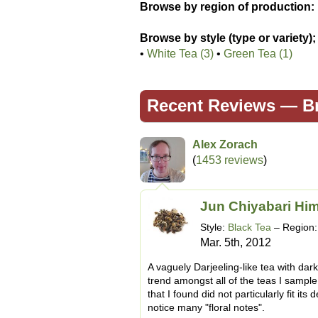
Browse by region of production:
Browse by style (type or variety);
•
White Tea (3)
•
Green Tea (1)
Recent Reviews —
B
Alex Zorach
(
1453 reviews
)
Jun Chiyabari Hi
Style:
Black Tea
– Region
Mar. 5th, 2012
A vaguely Darjeeling-like tea with dar
trend amongst all of the teas I sampl
that I found did not particularly fit its 
notice many "floral notes".