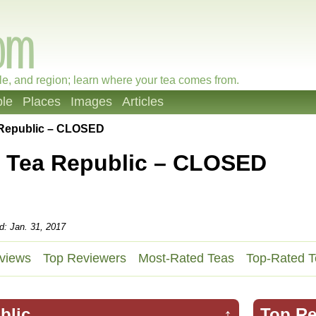
le, and region; learn where your tea comes from.
le
Places
Images
Articles
 Republic – CLOSED
 Tea Republic – CLOSED
d: Jan. 31, 2017
views
Top Reviewers
Most-Rated Teas
Top-Rated T
blic
↑
Top Re