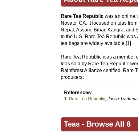
Rare Tea Republic
was an online 
Novato, CA. It focused on teas from
Nepal, Assam, Bihar, Kangra, and S
to the U.S. Rare Tea Republic was 
tea bags are widely available.[1]
Rare Tea Republic was a member o
teas sold by Rare Tea Republic were 
Rainforest Alliance certified. Rare 
producers.
References:
1.
Rare Tea Republic
,
Justia Tradema
Teas -
Browse All 8