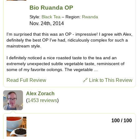
Bio Ruanda OP
Style:
Black Tea
– Region:
Rwanda
Nov. 24th, 2014
I'm surprised that this was an OP - impressive! I agree with Alex,
definitely the best OP I've had, ridiculously complex for such a
mainstream style.
I definitely noticed a nice roasted taste to the tea and an
extremely unexpected subtle vegetable taste, reminiscent of
some of my favorite oolongs. The vegetable ...
Read Full Review
🔗 Link to This Review
Alex Zorach
(
1453 reviews
)
100 / 100