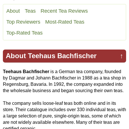
About
Teas
Recent Tea Reviews
Top Reviewers
Most-Rated Teas
Top-Rated Teas
About Teehaus Bachfischer
↑
Teehaus Bachfischer
is a German tea company, founded
by Dagmar and Johann Bachfischer in 1988 as a tea shop in
Regensburg, Bavaria. In 1992, the company expanded into
the wholesale business and began sourcing their own teas.
The company sells loose-leaf teas both online and in its
store. Their catalogue includes over 330 individual teas, with
a large selection of pure, single-origin teas, some of which
are not widely available elsewhere. Many of their teas are
certified organic.