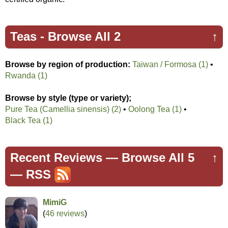
Teas -
Browse All 2
↑
Browse by region of production:
Taiwan / Formosa (1)
•
Rwanda (1)
Browse by style (type or variety);
Pure Tea (Camellia sinensis) (2)
•
Oolong Tea (1)
•
Black Tea (1)
Recent Reviews —
Browse All 5
↑
—
RSS
MimiG
(
46 reviews
)