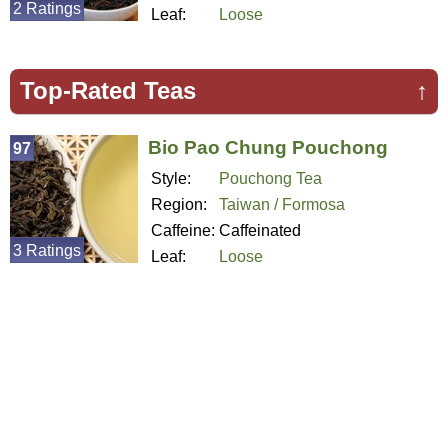
2 Ratings
Leaf:
Loose
Top-Rated Teas
↑
Bio Pao Chung Pouchong
97
Style:
Pouchong Tea
Region:
Taiwan / Formosa
Caffeine:
Caffeinated
3 Ratings
Leaf:
Loose