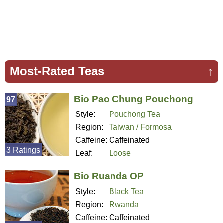
Most-Rated Teas
↑
Bio Pao Chung Pouchong
97
Style:
Pouchong Tea
Region:
Taiwan / Formosa
Caffeine:
Caffeinated
3 Ratings
Leaf:
Loose
Bio Ruanda OP
Style:
Black Tea
Region:
Rwanda
Caffeine:
Caffeinated