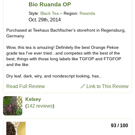
Bio Ruanda OP
Style:
Black Tea
– Region:
Rwanda
Oct. 29th, 2014
Purchased at Teehaus Bachfischer's storefront in Regensburg,
Germany.
Wow, this tea is amazing! Definitely the best Orange Pekoe
grade tea I've ever tried...and competes with the best of the
best, things with those long labels like TGFOP and FTGFOP
and the like.
Dry leaf, dark, wiry, and nondescript looking, has...
Read Full Review
🔗 Link to This Review
Kelsey
(
142 reviews
)
93 / 100