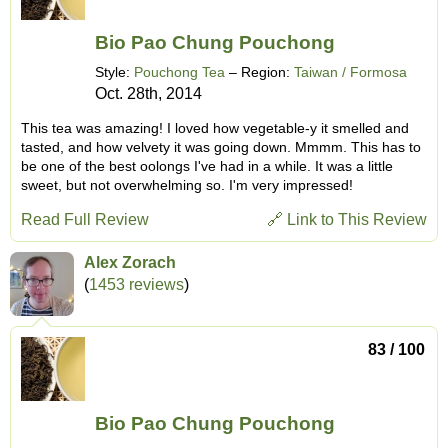
Bio Pao Chung Pouchong
Style:
Pouchong Tea
– Region:
Taiwan / Formosa
Oct. 28th, 2014
This tea was amazing! I loved how vegetable-y it smelled and
tasted, and how velvety it was going down. Mmmm. This has to
be one of the best oolongs I've had in a while. It was a little
sweet, but not overwhelming so. I'm very impressed!
Read Full Review
🔗 Link to This Review
Alex Zorach
(
1453 reviews
)
83 / 100
Bio Pao Chung Pouchong