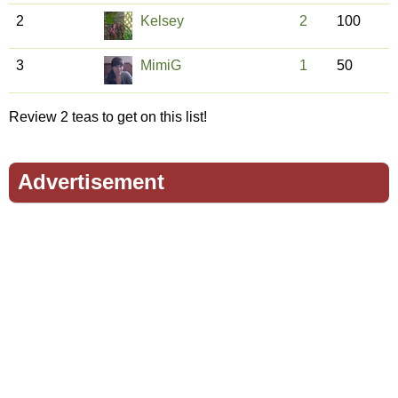
2
Kelsey
2
100
3
MimiG
1
50
Review 2 teas to get on this list!
Advertisement