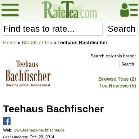
Search
Home
»
Brands of Tea
»
Teehaus Bachfischer
Search only this brand:
Browse Teas (2)
Tea Reviews (5)
Teehaus Bachfischer
Web:
www.teehaus-bachfischer.de
Last Updated: Oct. 29, 2014