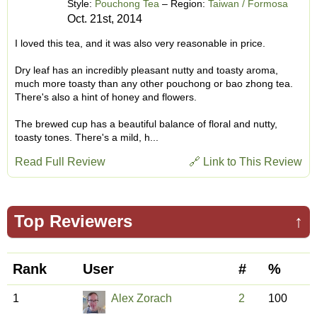
Style:
Pouchong Tea
– Region:
Taiwan / Formosa
Oct. 21st, 2014
I loved this tea, and it was also very reasonable in price.
Dry leaf has an incredibly pleasant nutty and toasty aroma,
much more toasty than any other pouchong or bao zhong tea.
There's also a hint of honey and flowers.
The brewed cup has a beautiful balance of floral and nutty,
toasty tones. There's a mild, h...
Read Full Review
🔗 Link to This Review
Top Reviewers
↑
Rank
User
#
%
1
Alex Zorach
2
100