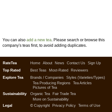
You can also
add a new tea
. Please search or browse this
company's teas first, to avoid adding duplicates.
RateTea
Home
About
News
Contact Us
Sign Up
Top Rated
Best Teas
Most-Rated
Reviewers
Explore Tea
Brands / Companies
Styles (Varieties/Types)
Tea Producing Regions
Tea Articles
Pictures of Tea
Sustainability
Organic Tea
Fair Trade Tea
More on Sustainability
Legal
©
Copyright
Privacy Policy
Terms of Use