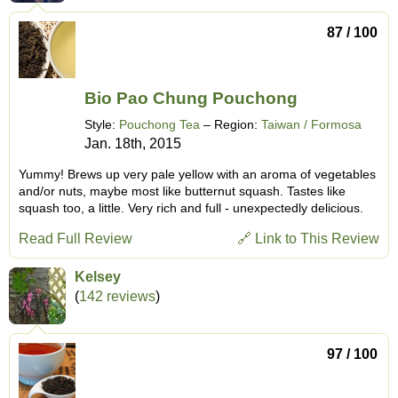
87 / 100
Bio Pao Chung Pouchong
Style:
Pouchong Tea
– Region:
Taiwan / Formosa
Jan. 18th, 2015
Yummy! Brews up very pale yellow with an aroma of vegetables
and/or nuts, maybe most like butternut squash. Tastes like
squash too, a little. Very rich and full - unexpectedly delicious.
Read Full Review
🔗 Link to This Review
Kelsey
(
142 reviews
)
97 / 100