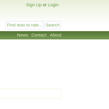
Sign Up
or
Login
News
Contact
About