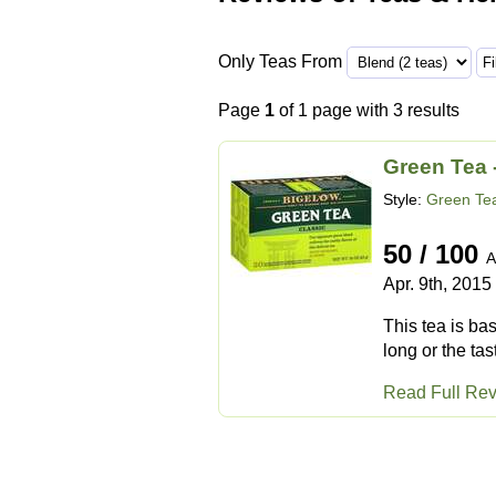
Only Teas From
Page
1
of 1 page with 3 results
Green Tea 
Style:
Green Te
50 / 100
A
Apr. 9th, 2015
This tea is ba
long or the tast
Read Full Re