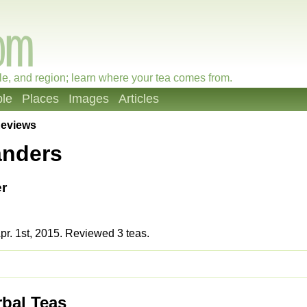
le, and region; learn where your tea comes from.
le
Places
Images
Articles
eviews
anders
r
r. 1st, 2015. Reviewed 3 teas.
rbal Teas