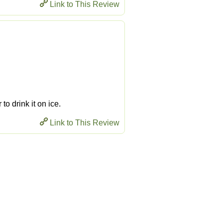
Link to This Review
 to drink it on ice.
Link to This Review