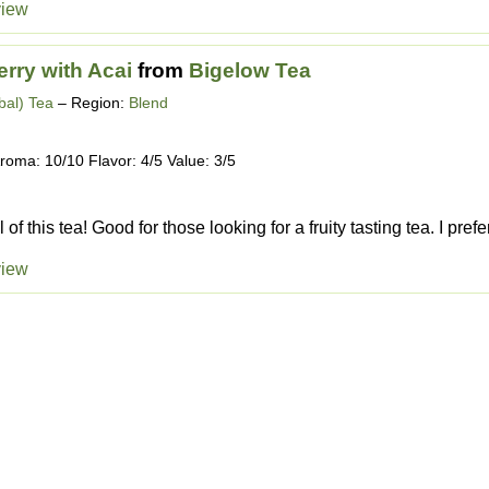
view
erry with Acai
from
Bigelow Tea
bal) Tea
– Region:
Blend
roma: 10/10 Flavor: 4/5 Value: 3/5
 of this tea! Good for those looking for a fruity tasting tea. I prefer
view