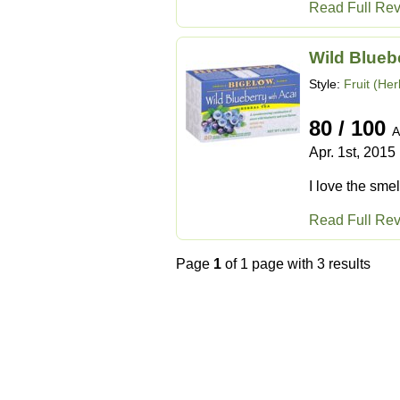
Read Full Re
Wild Blueb
Style:
Fruit (Her
80 / 100
A
Apr. 1st, 2015
I love the smell
Read Full Re
Page
1
of 1 page with 3 results