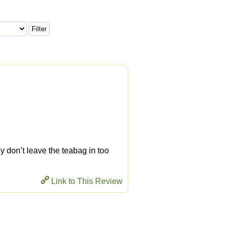
ly don’t leave the teabag in too
Link to This Review