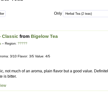
Only
- Classic
from
Bigelow Tea
a
– Region:
?????
roma: 3/10 Flavor: 3/5 Value: 4/5
sic, not much of an aroma, plain flavor but a good value. Definite
e is bitter.
view