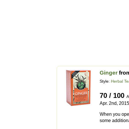
Ginger
fro
Style:
Herbal Te
70 / 100
A
Apr. 2nd, 201
When you open t
some additional