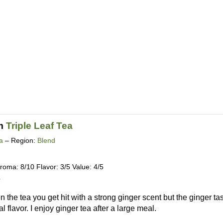
m
Triple Leaf Tea
a
– Region:
Blend
roma: 8/10 Flavor: 3/5 Value: 4/5
5
he tea you get hit with a strong ginger scent but the ginger taste
 flavor. I enjoy ginger tea after a large meal.