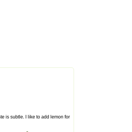
 is subtle. I like to add lemon for