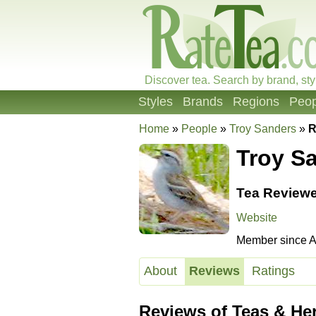
Discover tea. Search by brand, sty
Styles
Brands
Regions
Peop
Home
»
People
»
Troy Sanders
»
R
Troy S
Tea Reviewe
Website
Member since Ap
About
Reviews
Ratings
Reviews of Teas & He