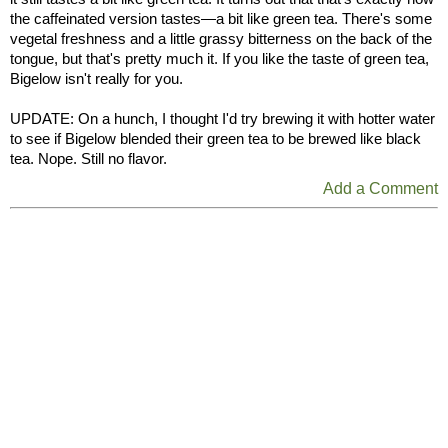
the caffeinated version tastes—a bit like green tea. There's some
vegetal freshness and a little grassy bitterness on the back of the
tongue, but that's pretty much it. If you like the taste of green tea,
Bigelow isn't really for you.
UPDATE: On a hunch, I thought I'd try brewing it with hotter water
to see if Bigelow blended their green tea to be brewed like black
tea. Nope. Still no flavor.
Add a Comment