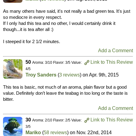
As many others have said, it's not really a bad green tea. It's just
so mediocre in every respect.
If I only had this tea and no other, I would certainly drink it
though...it is tea after all :)
I steeped it for 2 1/2 minutes.
Add a Comment
50
Link to This Review
Aroma: 3/10 Flavor: 3/5 Value:
4/5
Troy Sanders
(
3 reviews
) on
Apr. 9th, 2015
This tea is basic, not much of an aroma, plain flavor but a good
value. Definitely don’t leave the teabag in too long or the taste is
bitter.
Add a Comment
30
Link to This Review
Aroma: 2/10 Flavor: 2/5 Value:
3/5
Mariko
(
58 reviews
) on
Nov. 22nd, 2014