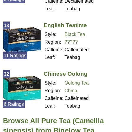
Caffeine:
Decaffeinated
Leaf:
Teabag
English Teatime
13
Style:
Black Tea
Region:
?????
Caffeine:
Caffeinated
11 Ratings
Leaf:
Teabag
Chinese Oolong
32
Style:
Oolong Tea
Region:
China
Caffeine:
Caffeinated
6 Ratings
Leaf:
Teabag
Browse All Pure Tea (Camellia
sinensis) from Bigelow Tea