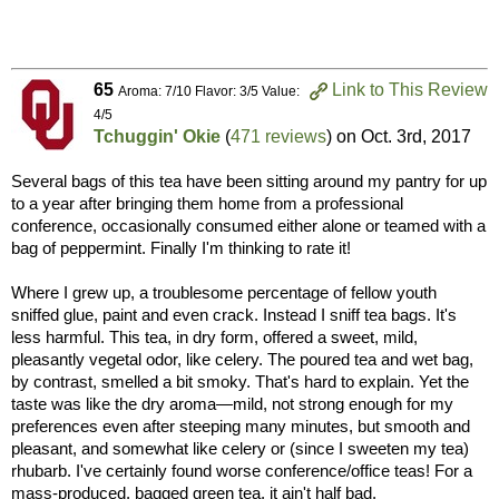
65
Link to This Review
Aroma: 7/10 Flavor: 3/5 Value:
4/5
Tchuggin' Okie
(
471 reviews
) on
Oct. 3rd, 2017
Several bags of this tea have been sitting around my pantry for up
to a year after bringing them home from a professional
conference, occasionally consumed either alone or teamed with a
bag of peppermint. Finally I'm thinking to rate it!
Where I grew up, a troublesome percentage of fellow youth
sniffed glue, paint and even crack. Instead I sniff tea bags. It's
less harmful. This tea, in dry form, offered a sweet, mild,
pleasantly vegetal odor, like celery. The poured tea and wet bag,
by contrast, smelled a bit smoky. That's hard to explain. Yet the
taste was like the dry aroma—mild, not strong enough for my
preferences even after steeping many minutes, but smooth and
pleasant, and somewhat like celery or (since I sweeten my tea)
rhubarb. I've certainly found worse conference/office teas! For a
mass-produced, bagged green tea, it ain't half bad.