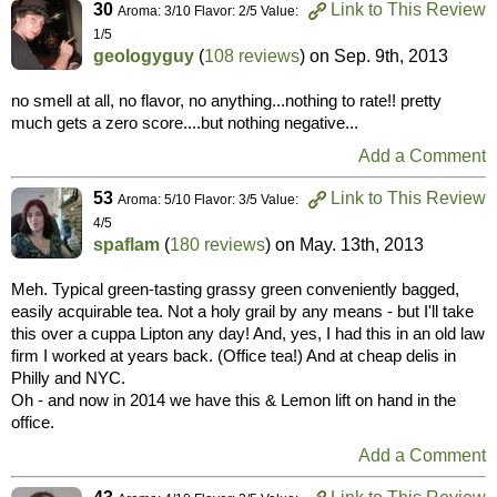
30
Link to This Review
Aroma: 3/10 Flavor: 2/5 Value:
1/5
geologyguy
(
108 reviews
) on
Sep. 9th, 2013
no smell at all, no flavor, no anything...nothing to rate!! pretty
much gets a zero score....but nothing negative...
Add a Comment
53
Link to This Review
Aroma: 5/10 Flavor: 3/5 Value:
4/5
spaflam
(
180 reviews
) on
May. 13th, 2013
Meh. Typical green-tasting grassy green conveniently bagged,
easily acquirable tea. Not a holy grail by any means - but I'll take
this over a cuppa Lipton any day! And, yes, I had this in an old law
firm I worked at years back. (Office tea!) And at cheap delis in
Philly and NYC.
Oh - and now in 2014 we have this & Lemon lift on hand in the
office.
Add a Comment