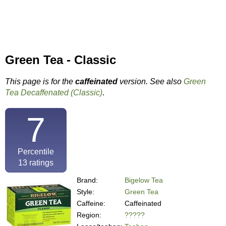
Green Tea - Classic
This page is for the
caffeinated
version. See also
Green
Tea Decaffenated (Classic)
.
7
Percentile
13
ratings
Brand:
Bigelow Tea
Style:
Green Tea
Caffeine:
Caffeinated
Region:
?????