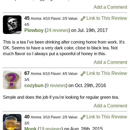
Add a Comment
45
Link to This Review
Aroma: 4/10 Flavor: 2/5 Value:
4/5
Plowboy
(
24 reviews
) on
Jul. 19th, 2017
This is a tea I've been drinking after coming home from work. It's
OK. Seems to have a very dark color, close to black tea. Not
much flavor so I always put a spoonful of honey in this.
Add a Comment
67
Link to This Review
Aroma: 6/10 Flavor: 4/5 Value:
3/5
cozybun
(
9 reviews
) on
Oct. 29th, 2016
Simple and does the job if you're looking for regular green tea.
Add a Comment
40
Link to This Review
Aroma: 3/10 Flavor: 2/5 Value:
3/5
Monk
(
19 reviews
) on
Aug. 26th, 2015