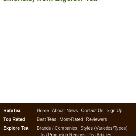
RateTea
Home
About
News
Contact Us
Sign Up
Top Rated
Best Teas
Most-Rated
Reviewers
Explore Tea
Brands / Companies
Styles (Varieties/Types)
Tea Producing Regions
Tea Articles