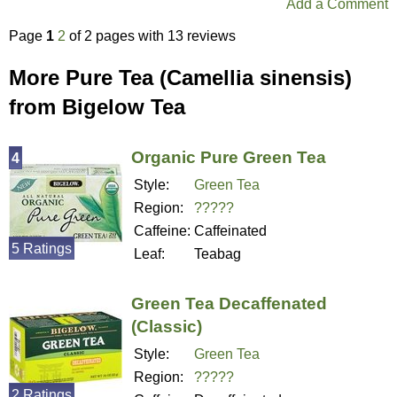
Add a Comment
Page
1
2
of 2 pages with 13 reviews
More Pure Tea (Camellia sinensis)
from Bigelow Tea
Organic Pure Green Tea
4
Style:
Green Tea
Region:
?????
Caffeine:
Caffeinated
5 Ratings
Leaf:
Teabag
Green Tea Decaffenated
(Classic)
Style:
Green Tea
Region:
?????
2 Ratings