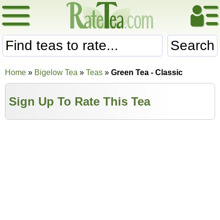
Search
Home
»
Bigelow Tea
»
Teas
»
Green Tea - Classic
Sign Up To Rate This Tea