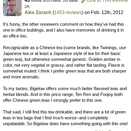
43
Link to This Review
Aroma: 4/10 Flavor: 2/5 Value:
2/5
Alex Zorach
(
1453 reviews
) on
Feb. 12th, 2012
It's funny, the other reviewers comment on how they've had this
one in office buildings, and I also have memories of drinking it in
an office too.
Recognizable as a Chinese tea (some brands, like Twinings, use
Japanese tea or at least a Japanese style of tea for their basic
green tea), but otherwise somewhat generic. Golden amber in
color, not very vegetal or grassy, and rather flat tasting. Flavor is
somewhat muted: I think I prefer green teas that are both sharper
and more aromatic.
To my tastes, Bigelow offers some much better flavored teas and
herbal blends. And in this price range, Ten Ren and Foojoy both
offer Chinese green teas I strongly prefer to this one.
That said, I still find this tea drinkable, and there are a lot of green
teas in tea bags that I find much worse--and completely
unpalatable. So Bigelow does have something going with this one!