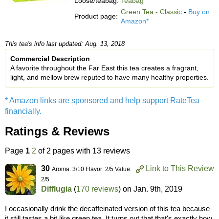
Loose/teabag:
Teabag
Green Tea - Classic
-
Buy on
Product page:
Amazon*
This tea's info last updated: Aug. 13, 2018
Commercial Description
A favorite throughout the Far East this tea creates a fragrant,
light, and mellow brew reputed to have many healthy properties.
* Amazon links are sponsored and help support RateTea
financially.
Ratings & Reviews
Page
1
2
of 2 pages with 13 reviews
30
Link to This Review
Aroma: 3/10 Flavor: 2/5 Value:
2/5
Difflugia
(
170 reviews
) on
Jan. 9th, 2019
I occasionally drink the decaffeinated version of this tea because
it still tastes a bit like green tea. It turns out that that's exactly how