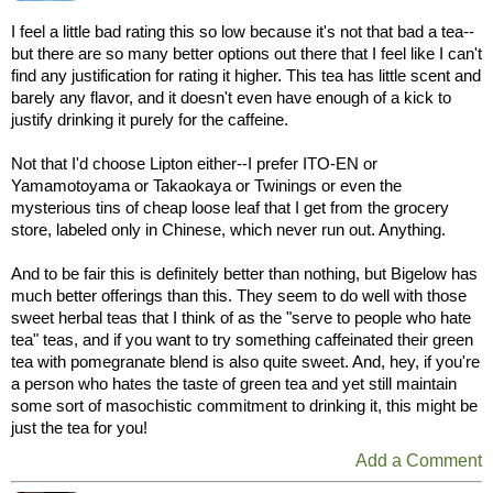
I feel a little bad rating this so low because it's not that bad a tea--
but there are so many better options out there that I feel like I can't
find any justification for rating it higher. This tea has little scent and
barely any flavor, and it doesn't even have enough of a kick to
justify drinking it purely for the caffeine.
Not that I'd choose Lipton either--I prefer ITO-EN or
Yamamotoyama or Takaokaya or Twinings or even the
mysterious tins of cheap loose leaf that I get from the grocery
store, labeled only in Chinese, which never run out. Anything.
And to be fair this is definitely better than nothing, but Bigelow has
much better offerings than this. They seem to do well with those
sweet herbal teas that I think of as the "serve to people who hate
tea" teas, and if you want to try something caffeinated their green
tea with pomegranate blend is also quite sweet. And, hey, if you're
a person who hates the taste of green tea and yet still maintain
some sort of masochistic commitment to drinking it, this might be
just the tea for you!
Add a Comment