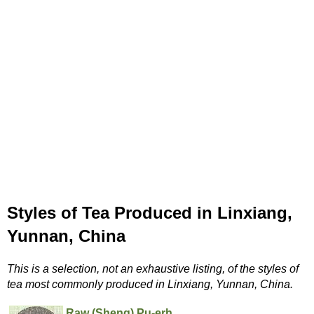
Styles of Tea Produced in Linxiang,
Yunnan, China
This is a selection, not an exhaustive listing, of the styles of
tea most commonly produced in Linxiang, Yunnan, China.
Raw (Sheng) Pu-erh