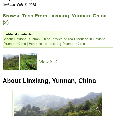
Updated: Feb. 8, 2018
Browse Teas From Linxiang, Yunnan, China
(2)
Table of contents:
About Linxiang, Yunnan, China
|
Styles of Tea Produced in Linxiang,
Yunnan, China
|
Examples of Linxiang, Yunnan, China
View All 2
About Linxiang, Yunnan, China