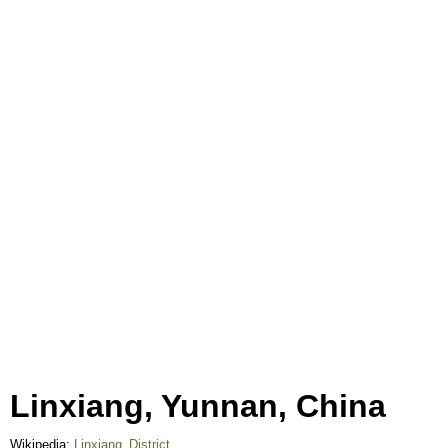
Linxiang, Yunnan, China
Wikipedia:
Linxiang_District