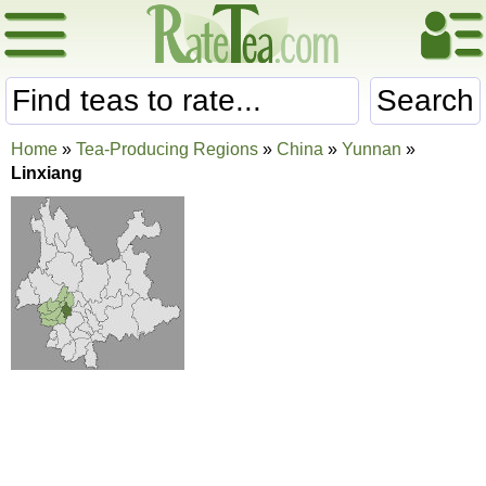
Search
Home
»
Tea-Producing Regions
»
China
»
Yunnan
»
Linxiang