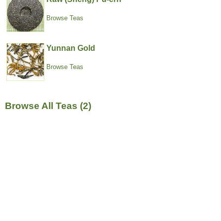
Browse Teas
Yunnan Gold
Browse Teas
Browse All Teas (2)