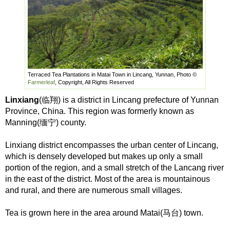
Terraced Tea Plantations in Matai Town in Lincang, Yunnan, Photo ©
Farmerleaf
, Copyright, All Rights Reserved
Linxiang
(临翔) is a district in Lincang prefecture of Yunnan
Province, China. This region was formerly known as
Manning(缅宁) county.
Linxiang district encompasses the urban center of Lincang,
which is densely developed but makes up only a small
portion of the region, and a small stretch of the Lancang river
in the east of the district. Most of the area is mountainous
and rural, and there are numerous small villages.
Tea is grown here in the area around Matai(马台) town.