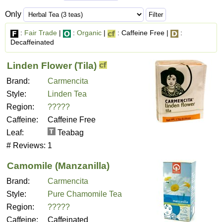
Only
:
Fair Trade
|
:
Organic
|
: Caffeine Free |
:
Decaffeinated
Linden Flower (Tila)
Brand:
Carmencita
Style:
Linden Tea
Region:
?????
Caffeine:
Caffeine Free
Leaf:
Teabag
# Reviews:
1
Camomile (Manzanilla)
Brand:
Carmencita
Style:
Pure Chamomile Tea
Region:
?????
Caffeine:
Caffeinated