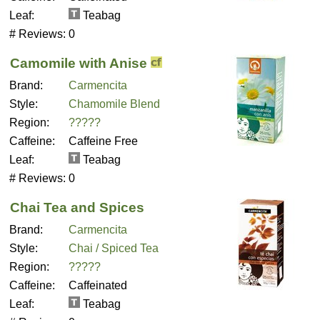
Leaf:
Teabag
# Reviews:
0
Camomile with Anise
Brand:
Carmencita
Style:
Chamomile Blend
Region:
?????
Caffeine:
Caffeine Free
Leaf:
Teabag
# Reviews:
0
Chai Tea and Spices
Brand:
Carmencita
Style:
Chai / Spiced Tea
Region:
?????
Caffeine:
Caffeinated
Leaf:
Teabag