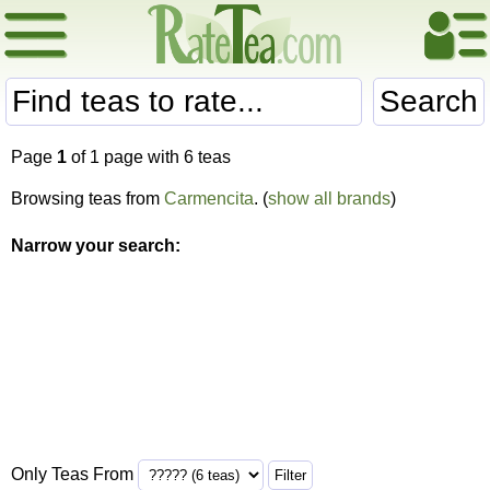
Search
Page
1
of 1 page with 6 teas
Browsing teas from
Carmencita
. (
show all brands
)
Narrow your search:
Only Teas From