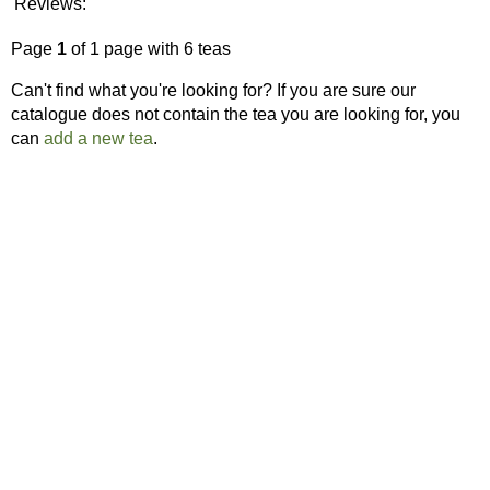
Reviews:
Page
1
of 1 page with 6 teas
Can't find what you're looking for? If you are sure our
catalogue does not contain the tea you are looking for, you
can
add a new tea
.