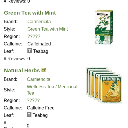
# Reviews:
0
Green Tea with Mint
Brand:
Carmencita
Style:
Green Tea with Mint
Region:
?????
Caffeine:
Caffeinated
Leaf:
Teabag
# Reviews:
0
Natural Herbs
Brand:
Carmencita
Wellness Tea / Medicinal
Style:
Tea
Region:
?????
Caffeine:
Caffeine Free
Leaf:
Teabag
#
0