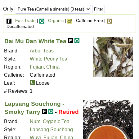
Only
:
Fair Trade
|
:
Organic
|
: Caffeine Free |
:
Decaffeinated
Bai Mu Dan White Tea
Brand:
Arbor Teas
Style:
White Peony Tea
Region:
Fujian, China
Caffeine:
Caffeinated
Leaf:
Loose
# Reviews:
1
Lapsang Souchong -
Smoky Tarry
-
Retired
Brand:
Numi Organic Tea
Style:
Lapsang Souchong
Region:
Wuyi, Fujian, China