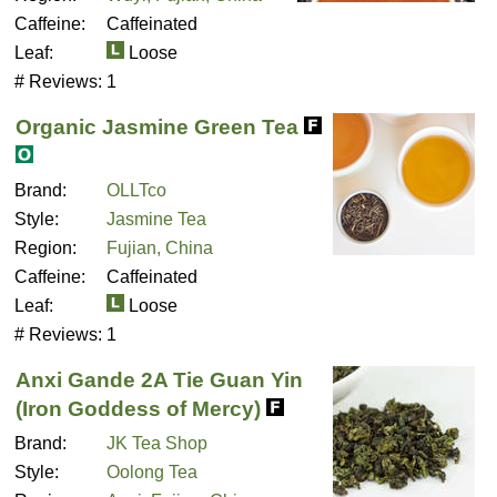
Caffeine:
Caffeinated
Leaf:
Loose
# Reviews:
1
Organic Jasmine Green Tea
Brand:
OLLTco
Style:
Jasmine Tea
Region:
Fujian, China
Caffeine:
Caffeinated
Leaf:
Loose
# Reviews:
1
Anxi Gande 2A Tie Guan Yin
(Iron Goddess of Mercy)
Brand:
JK Tea Shop
Style:
Oolong Tea