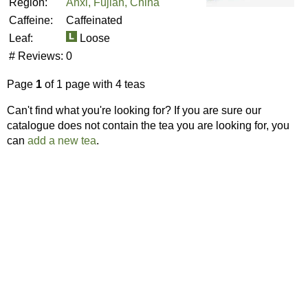
Region:
Anxi, Fujian, China
Caffeine:
Caffeinated
Leaf:
Loose
# Reviews:
0
Page
1
of 1 page with 4 teas
Can't find what you're looking for? If you are sure our
catalogue does not contain the tea you are looking for, you
can
add a new tea
.