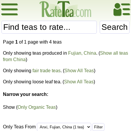
Search
Page
1
of 1 page with 4 teas
Only showing teas produced in
Fujian, China
. (
Show all teas
from China
)
Only showing
fair trade teas
. (
Show All Teas
)
Only showing loose leaf tea. (
Show All Teas
)
Narrow your search:
Show (
Only Organic Teas
)
Only Teas From