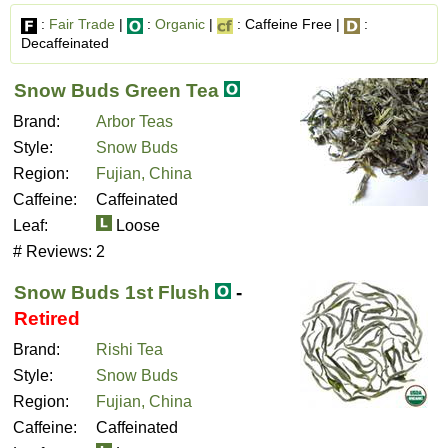
:
Fair Trade
|
:
Organic
|
: Caffeine Free |
:
Decaffeinated
Snow Buds Green Tea
Brand:
Arbor Teas
Style:
Snow Buds
Region:
Fujian, China
Caffeine:
Caffeinated
Leaf:
Loose
# Reviews:
2
Snow Buds 1st Flush
-
Retired
Brand:
Rishi Tea
Style:
Snow Buds
Region:
Fujian, China
Caffeine:
Caffeinated