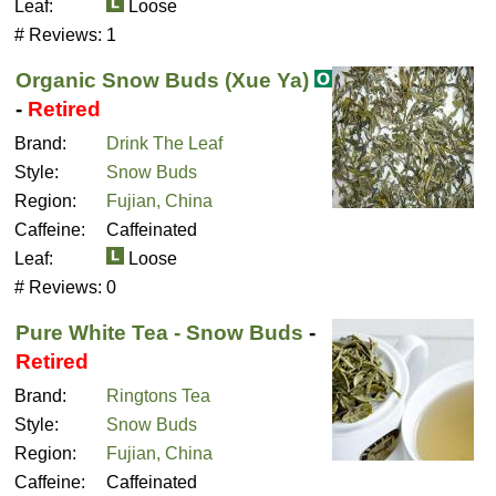
Leaf:
Loose
# Reviews:
1
Organic Snow Buds (Xue Ya)
-
Retired
Brand:
Drink The Leaf
Style:
Snow Buds
Region:
Fujian, China
Caffeine:
Caffeinated
Leaf:
Loose
# Reviews:
0
Pure White Tea - Snow Buds
-
Retired
Brand:
Ringtons Tea
Style:
Snow Buds
Region:
Fujian, China
Caffeine:
Caffeinated