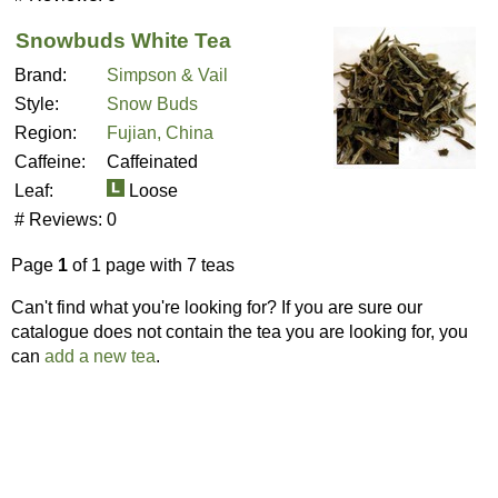
Snowbuds White Tea
Brand:
Simpson & Vail
Style:
Snow Buds
Region:
Fujian, China
Caffeine:
Caffeinated
Leaf:
Loose
# Reviews:
0
Page
1
of 1 page with 7 teas
Can't find what you're looking for? If you are sure our
catalogue does not contain the tea you are looking for, you
can
add a new tea
.