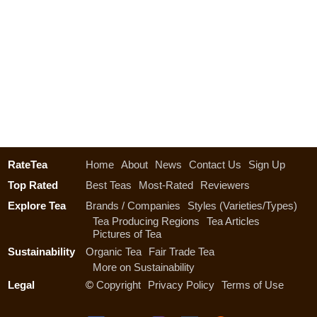
RateTea
Home
About
News
Contact Us
Sign Up
Top Rated
Best Teas
Most-Rated
Reviewers
Explore Tea
Brands / Companies
Styles (Varieties/Types)
Tea Producing Regions
Tea Articles
Pictures of Tea
Sustainability
Organic Tea
Fair Trade Tea
More on Sustainability
Legal
©
Copyright
Privacy Policy
Terms of Use