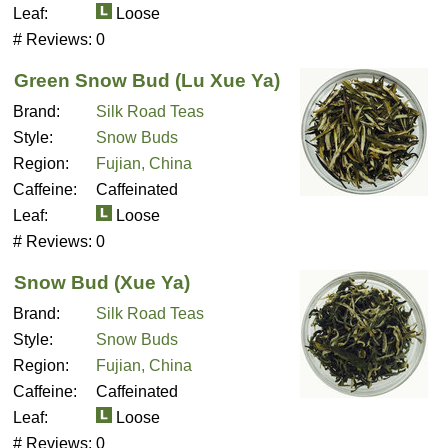
Leaf:
Loose
# Reviews:
0
Green Snow Bud (Lu Xue Ya)
Brand:
Silk Road Teas
Style:
Snow Buds
Region:
Fujian, China
Caffeine:
Caffeinated
Leaf:
Loose
# Reviews:
0
Snow Bud (Xue Ya)
Brand:
Silk Road Teas
Style:
Snow Buds
Region:
Fujian, China
Caffeine:
Caffeinated
Leaf:
Loose
# Reviews:
0