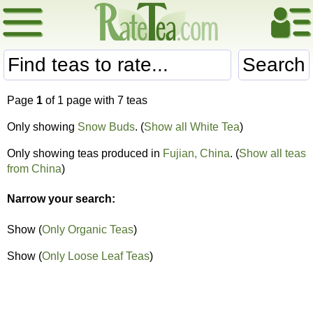
Search
Page
1
of 1 page with 7 teas
Only showing
Snow Buds
. (
Show all White Tea
)
Only showing teas produced in
Fujian, China
. (
Show all teas
from China
)
Narrow your search:
Show (
Only Organic Teas
)
Show (
Only Loose Leaf Teas
)