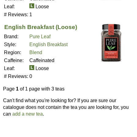
Leaf:
Loose
# Reviews:
1
English Breakfast (Loose)
Brand:
Pure Leaf
Style:
English Breakfast
Region:
Blend
Caffeine:
Caffeinated
Leaf:
Loose
# Reviews:
0
Page
1
of 1 page with 3 teas
Can't find what you're looking for? If you are sure our
catalogue does not contain the tea you are looking for, you
can
add a new tea
.