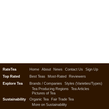
RateTea
Home
About
News
Contact Us
Sign Up
Top Rated
Best Teas
Most-Rated
Reviewers
Explore Tea
Brands / Companies
Styles (Varieties/Types)
Tea Producing Regions
Tea Articles
Pictures of Tea
Sustainability
Organic Tea
Fair Trade Tea
More on Sustainability