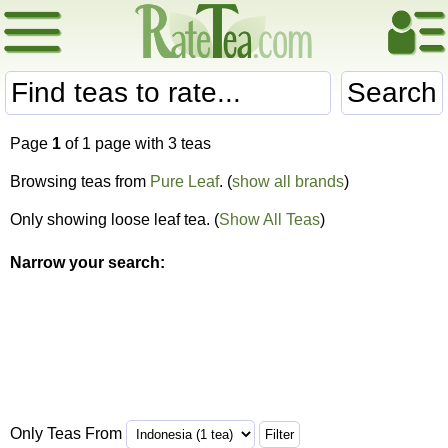
Search
Page
1
of 1 page with 3 teas
Browsing teas from
Pure Leaf
. (
show all brands
)
Only showing loose leaf tea. (
Show All Teas
)
Narrow your search:
Only Teas From