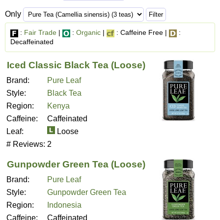
Only
:
Fair Trade
|
:
Organic
|
: Caffeine Free |
:
Decaffeinated
Iced Classic Black Tea (Loose)
Brand:
Pure Leaf
Style:
Black Tea
Region:
Kenya
Caffeine:
Caffeinated
Leaf:
Loose
# Reviews:
2
Gunpowder Green Tea (Loose)
Brand:
Pure Leaf
Style:
Gunpowder Green Tea
Region:
Indonesia
Caffeine:
Caffeinated