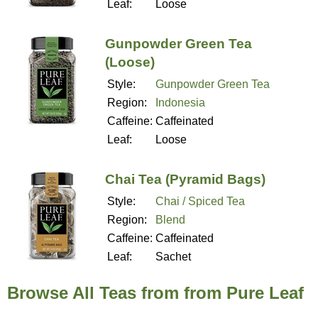
Leaf:
Loose
Gunpowder Green Tea
(Loose)
Style:
Gunpowder Green Tea
Region:
Indonesia
Caffeine:
Caffeinated
Leaf:
Loose
Chai Tea (Pyramid Bags)
Style:
Chai / Spiced Tea
Region:
Blend
Caffeine:
Caffeinated
Leaf:
Sachet
Browse All Teas from from Pure Leaf