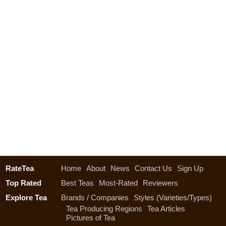
RateTea
Home
About
News
Contact Us
Sign Up
Top Rated
Best Teas
Most-Rated
Reviewers
Explore Tea
Brands / Companies
Styles (Varieties/Types)
Tea Producing Regions
Tea Articles
Pictures of Tea