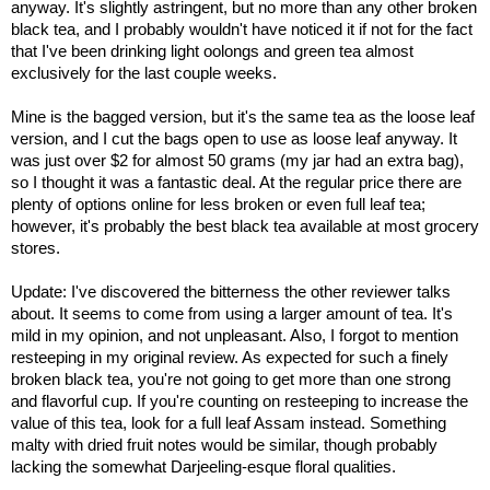
anyway. It's slightly astringent, but no more than any other broken
black tea, and I probably wouldn't have noticed it if not for the fact
that I've been drinking light oolongs and green tea almost
exclusively for the last couple weeks.
Mine is the bagged version, but it's the same tea as the loose leaf
version, and I cut the bags open to use as loose leaf anyway. It
was just over $2 for almost 50 grams (my jar had an extra bag),
so I thought it was a fantastic deal. At the regular price there are
plenty of options online for less broken or even full leaf tea;
however, it's probably the best black tea available at most grocery
stores.
Update: I've discovered the bitterness the other reviewer talks
about. It seems to come from using a larger amount of tea. It's
mild in my opinion, and not unpleasant. Also, I forgot to mention
resteeping in my original review. As expected for such a finely
broken black tea, you're not going to get more than one strong
and flavorful cup. If you're counting on resteeping to increase the
value of this tea, look for a full leaf Assam instead. Something
malty with dried fruit notes would be similar, though probably
lacking the somewhat Darjeeling-esque floral qualities.