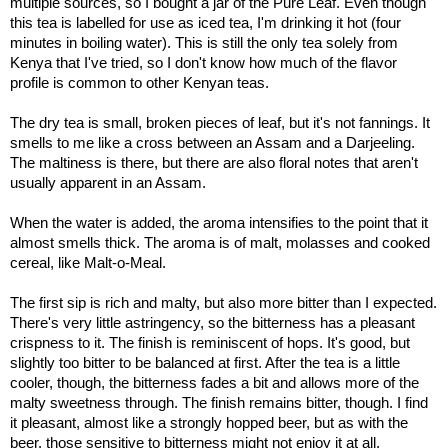
multiple sources, so I bought a jar of the Pure Leaf. Even though
this tea is labelled for use as iced tea, I'm drinking it hot (four
minutes in boiling water). This is still the only tea solely from
Kenya that I've tried, so I don't know how much of the flavor
profile is common to other Kenyan teas.
The dry tea is small, broken pieces of leaf, but it's not fannings. It
smells to me like a cross between an Assam and a Darjeeling.
The maltiness is there, but there are also floral notes that aren't
usually apparent in an Assam.
When the water is added, the aroma intensifies to the point that it
almost smells thick. The aroma is of malt, molasses and cooked
cereal, like Malt-o-Meal.
The first sip is rich and malty, but also more bitter than I expected.
There's very little astringency, so the bitterness has a pleasant
crispness to it. The finish is reminiscent of hops. It's good, but
slightly too bitter to be balanced at first. After the tea is a little
cooler, though, the bitterness fades a bit and allows more of the
malty sweetness through. The finish remains bitter, though. I find
it pleasant, almost like a strongly hopped beer, but as with the
beer, those sensitive to bitterness might not enjoy it at all.