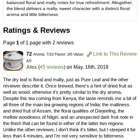
balanced floral and malty notes for true refreshment. Altogether,
the blend delivers a malty, sweet character with a distinct floral
aroma and little bitterness.
Ratings & Reviews
Page
1
of 1 page with 2 reviews
72
Link to This Review
Aroma: 7/10 Flavor: 3/5 Value:
4/5
Alex
(
45 reviews
) on
May. 16th, 2018
The dry leaf is floral and malty, just as Pure Leaf and the other
reviewer describe it. Once brewed, there's a hint of dried fruit as
well as wood; otherwise it's pretty similar to the dry aroma.
Despite this tea coming from Kenya, the taste reminds me a bit of
all three of the main tea growing regions of India: the maltiness
and dried fruit of Assam, the floral qualities of Darjeeling, the
mellow woodiness of Nilgiri, and an unexpected dark fruit note in
the finish that can be found in either of the latter two regions.
Unlike the other reviewer, I don't think it's bitter, but I steeped it for
less than 4 minutes, and I'm not very sensitive to bitterness