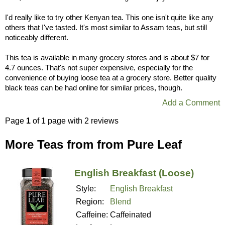
I'd really like to try other Kenyan tea. This one isn't quite like any
others that I've tasted. It's most similar to Assam teas, but still
noticeably different.
This tea is available in many grocery stores and is about $7 for
4.7 ounces. That's not super expensive, especially for the
convenience of buying loose tea at a grocery store. Better quality
black teas can be had online for similar prices, though.
Add a Comment
Page
1
of 1 page with 2 reviews
More Teas from from Pure Leaf
English Breakfast (Loose)
Style:
English Breakfast
Region:
Blend
Caffeine:
Caffeinated