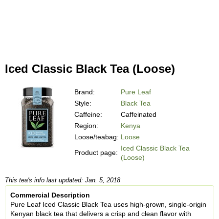
Iced Classic Black Tea (Loose)
Brand:
Pure Leaf
Style:
Black Tea
Caffeine:
Caffeinated
Region:
Kenya
Loose/teabag:
Loose
Iced Classic Black Tea
Product page:
(Loose)
This tea's info last updated: Jan. 5, 2018
Commercial Description
Pure Leaf Iced Classic Black Tea uses high-grown, single-origin
Kenyan black tea that delivers a crisp and clean flavor with