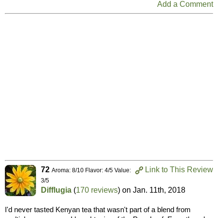
Add a Comment
72
Link to This Review
Aroma: 8/10 Flavor: 4/5 Value:
3/5
Difflugia
(
170 reviews
) on
Jan. 11th, 2018
I'd never tasted Kenyan tea that wasn't part of a blend from