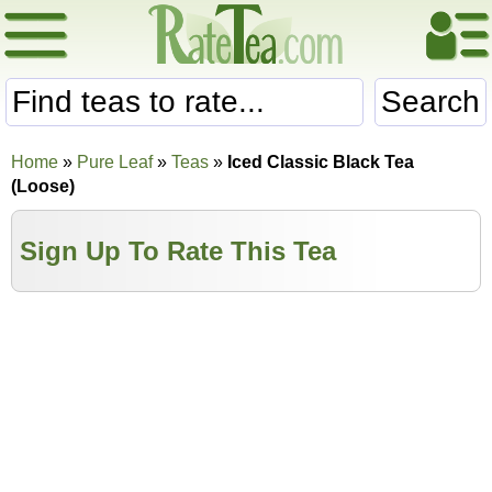
Search
Home
»
Pure Leaf
»
Teas
»
Iced Classic Black Tea
(Loose)
Sign Up To Rate This Tea