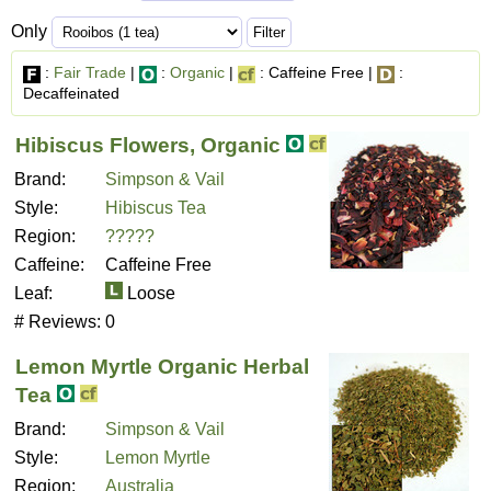
Only
:
Fair Trade
|
:
Organic
|
: Caffeine Free |
:
Decaffeinated
Hibiscus Flowers, Organic
Brand:
Simpson & Vail
Style:
Hibiscus Tea
Region:
?????
Caffeine:
Caffeine Free
Leaf:
Loose
# Reviews:
0
Lemon Myrtle Organic Herbal
Tea
Brand:
Simpson & Vail
Style:
Lemon Myrtle
Region:
Australia