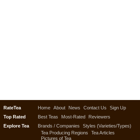
RateTea
Home
About
News
Contact Us
Sign Up
Top Rated
Best Teas
Most-Rated
Reviewers
Explore Tea
Brands / Companies
Styles (Varieties/Types)
Tea Producing Regions
Tea Articles
Pictures of Tea