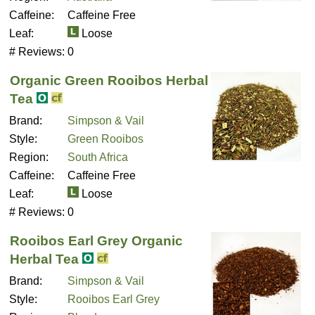
Caffeine:
Caffeine Free
Leaf:
Loose
# Reviews:
0
Organic Green Rooibos Herbal
Tea
Brand:
Simpson & Vail
Style:
Green Rooibos
Region:
South Africa
Caffeine:
Caffeine Free
Leaf:
Loose
# Reviews:
0
Rooibos Earl Grey Organic
Herbal Tea
Brand:
Simpson & Vail
Style:
Rooibos Earl Grey