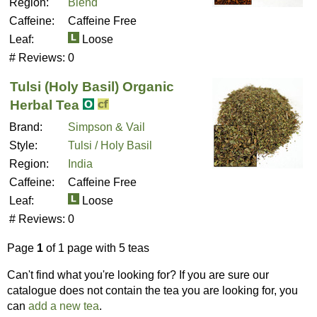
Region:
Blend
Caffeine:
Caffeine Free
Leaf:
Loose
# Reviews:
0
Tulsi (Holy Basil) Organic
Herbal Tea
Brand:
Simpson & Vail
Style:
Tulsi / Holy Basil
Region:
India
Caffeine:
Caffeine Free
Leaf:
Loose
# Reviews:
0
Page
1
of 1 page with 5 teas
Can't find what you're looking for? If you are sure our
catalogue does not contain the tea you are looking for, you
can
add a new tea
.