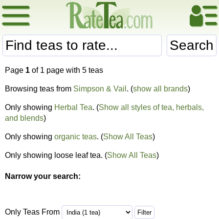
Search
Page
1
of 1 page with 5 teas
Browsing teas from
Simpson & Vail
. (
show all brands
)
Only showing
Herbal Tea
. (
Show all styles of tea, herbals,
and blends
)
Only showing
organic teas
. (
Show All Teas
)
Only showing loose leaf tea. (
Show All Teas
)
Narrow your search:
Only Teas From