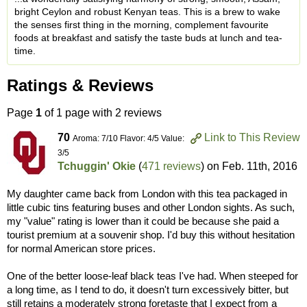
bright Ceylon and robust Kenyan teas. This is a brew to wake
the senses first thing in the morning, complement favourite
foods at breakfast and satisfy the taste buds at lunch and tea-
time.
Ratings & Reviews
Page
1
of 1 page with 2 reviews
70
Link to This Review
Aroma: 7/10 Flavor: 4/5 Value:
3/5
Tchuggin' Okie
(
471 reviews
) on
Feb. 11th, 2016
My daughter came back from London with this tea packaged in
little cubic tins featuring buses and other London sights. As such,
my "value" rating is lower than it could be because she paid a
tourist premium at a souvenir shop. I'd buy this without hesitation
for normal American store prices.
One of the better loose-leaf black teas I've had. When steeped for
a long time, as I tend to do, it doesn't turn excessively bitter, but
still retains a moderately strong foretaste that I expect from a