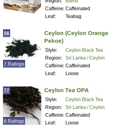
Region:
Blend
Caffeine:
Caffeinated
Leaf:
Teabag
Ceylon (Ceylon Orange
56
Pekoe)
Style:
Ceylon Black Tea
Region:
Sri Lanka / Ceylon
7 Ratings
Caffeine:
Caffeinated
Leaf:
Loose
Ceylon Tea OPA
77
Style:
Ceylon Black Tea
Region:
Sri Lanka / Ceylon
Caffeine:
Caffeinated
6 Ratings
Leaf:
Loose