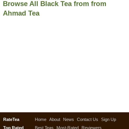
Browse All Black Tea from from
Ahmad Tea
RateTea
Home
About
News
Contact Us
Sign Up
Top Rated
Best Teas
Most-Rated
Reviewers