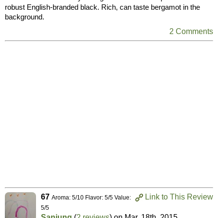
robust English-branded black. Rich, can taste bergamot in the
background.
2 Comments
67
Link to This Review
Aroma: 5/10 Flavor: 5/5 Value:
5/5
Sanjung
(
2 reviews
) on
Mar. 18th, 2015