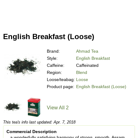
English Breakfast (Loose)
Brand:
Ahmad Tea
Style:
English Breakfast
Caffeine:
Caffeinated
Region:
Blend
Loose/teabag:
Loose
Product page:
English Breakfast (Loose)
View All 2
This tea's info last updated: Apr. 7, 2018
Commercial Description
...a wonderfully satisfying harmony of strong, smooth, Assam,