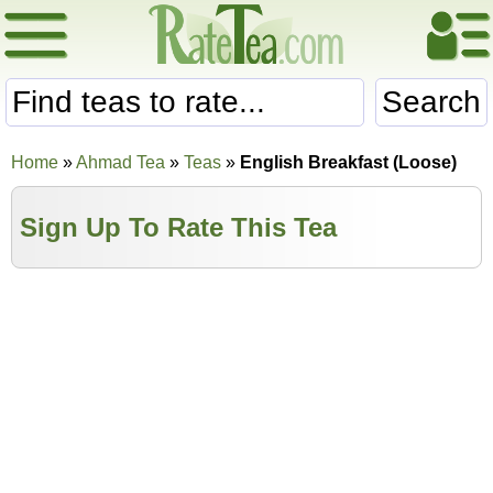
Search
Home
»
Ahmad Tea
»
Teas
»
English Breakfast (Loose)
Sign Up To Rate This Tea