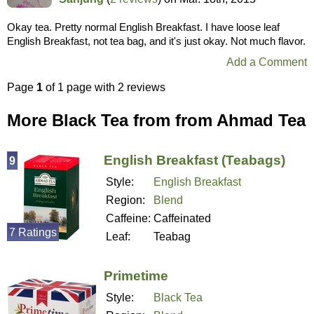
Okay tea. Pretty normal English Breakfast. I have loose leaf
English Breakfast, not tea bag, and it's just okay. Not much flavor.
Add a Comment
Page
1
of 1 page with 2 reviews
More Black Tea from from Ahmad Tea
English Breakfast (Teabags)
9
Style:
English Breakfast
Region:
Blend
Caffeine:
Caffeinated
7 Ratings
Leaf:
Teabag
Primetime
Style:
Black Tea