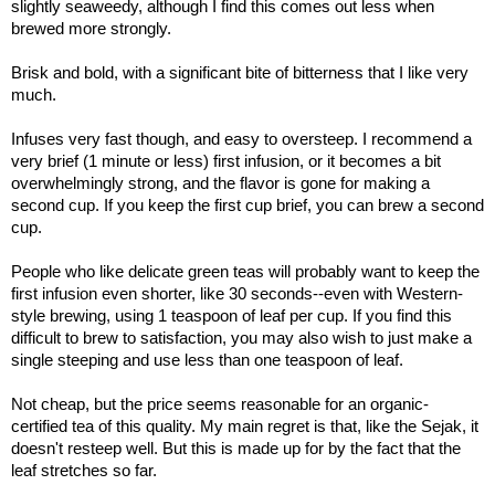
slightly seaweedy, although I find this comes out less when
brewed more strongly.
Brisk and bold, with a significant bite of bitterness that I like very
much.
Infuses very fast though, and easy to oversteep. I recommend a
very brief (1 minute or less) first infusion, or it becomes a bit
overwhelmingly strong, and the flavor is gone for making a
second cup. If you keep the first cup brief, you can brew a second
cup.
People who like delicate green teas will probably want to keep the
first infusion even shorter, like 30 seconds--even with Western-
style brewing, using 1 teaspoon of leaf per cup. If you find this
difficult to brew to satisfaction, you may also wish to just make a
single steeping and use less than one teaspoon of leaf.
Not cheap, but the price seems reasonable for an organic-
certified tea of this quality. My main regret is that, like the Sejak, it
doesn't resteep well. But this is made up for by the fact that the
leaf stretches so far.