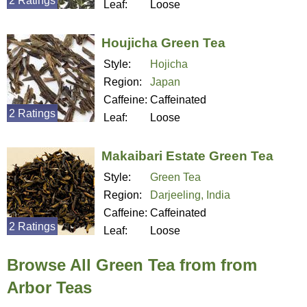
2 Ratings
Leaf:
Loose
Houjicha Green Tea
Style:
Hojicha
Region:
Japan
Caffeine:
Caffeinated
2 Ratings
Leaf:
Loose
Makaibari Estate Green Tea
Style:
Green Tea
Region:
Darjeeling, India
Caffeine:
Caffeinated
2 Ratings
Leaf:
Loose
Browse All Green Tea from from
Arbor Teas