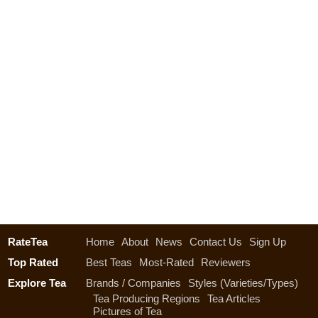
RateTea
Home
About
News
Contact Us
Sign Up
Top Rated
Best Teas
Most-Rated
Reviewers
Explore Tea
Brands / Companies
Styles (Varieties/Types)
Tea Producing Regions
Tea Articles
Pictures of Tea