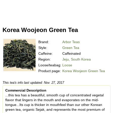
Korea Woojeon Green Tea
Brand:
Arbor Teas
Style:
Green Tea
Caffeine:
Caffeinated
Region:
Jeju, South Korea
Loose/teabag:
Loose
Product page:
Korea Woojeon Green Tea
This tea's info last updated: Nov. 27, 2017
Commercial Description
...this tea has a beautiful, smooth cup of concentrated vegetal
flavor that lingers in the mouth and evaporates on the mid-
tongue...Its cup is thicker in mouthfeel than our other Korean
green tea, organic Sejak, and represents the most premium of