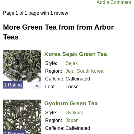
Add a Comment
Page
1
of 1 page with 1 review
More Green Tea from from Arbor
Teas
Korea Sejak Green Tea
Style:
Sejak
Region:
Jeju, South Korea
Caffeine:
Caffeinated
1 Rating
Leaf:
Loose
Gyokuro Green Tea
Style:
Gyokuro
Region:
Japan
Caffeine:
Caffeinated