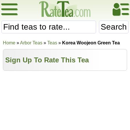
Search
Home
»
Arbor Teas
»
Teas
»
Korea Woojeon Green Tea
Sign Up To Rate This Tea