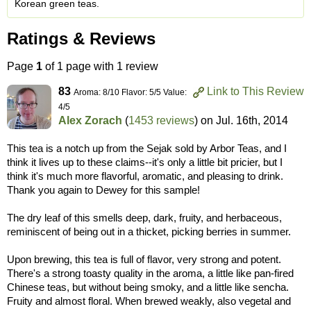
Korean green teas.
Ratings & Reviews
Page
1
of 1 page with 1 review
83
Link to This Review
Aroma: 8/10 Flavor: 5/5 Value:
4/5
Alex Zorach
(
1453 reviews
) on
Jul. 16th, 2014
This tea is a notch up from the Sejak sold by Arbor Teas, and I
think it lives up to these claims--it's only a little bit pricier, but I
think it's much more flavorful, aromatic, and pleasing to drink.
Thank you again to Dewey for this sample!
The dry leaf of this smells deep, dark, fruity, and herbaceous,
reminiscent of being out in a thicket, picking berries in summer.
Upon brewing, this tea is full of flavor, very strong and potent.
There's a strong toasty quality in the aroma, a little like pan-fired
Chinese teas, but without being smoky, and a little like sencha.
Fruity and almost floral. When brewed weakly, also vegetal and