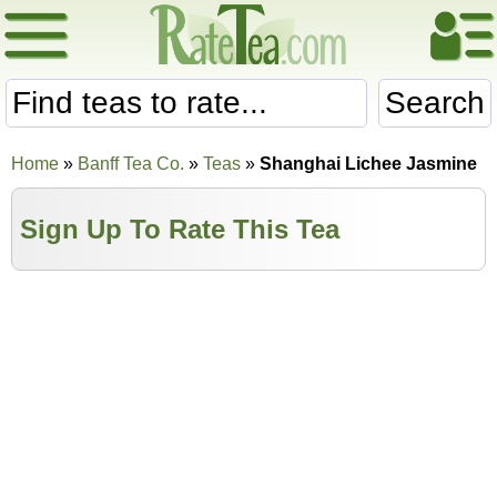
Search
Home
»
Banff Tea Co.
»
Teas
»
Shanghai Lichee Jasmine
Sign Up To Rate This Tea