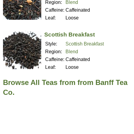
Region:
Blend
Caffeine:
Caffeinated
Leaf:
Loose
Scottish Breakfast
Style:
Scottish Breakfast
Region:
Blend
Caffeine:
Caffeinated
Leaf:
Loose
Browse All Teas from from Banff Tea
Co.