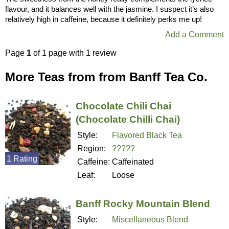
flavour, and it balances well with the jasmine. I suspect it’s also
relatively high in caffeine, because it definitely perks me up!
Add a Comment
Page
1
of 1 page with 1 review
More Teas from from Banff Tea Co.
Chocolate Chili Chai
(Chocolate Chilli Chai)
Style:
Flavored Black Tea
Region:
?????
1 Rating
Caffeine:
Caffeinated
Leaf:
Loose
Banff Rocky Mountain Blend
Style:
Miscellaneous Blend