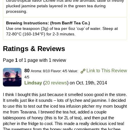
citrus-tropical flavor Lichee fruit and the aromatic taste of freshly
plucked jasmine petals layered in the green tea during
processing.
Brewing Instructions: (from Banff Tea Co.)
Use one teaspoon (3g) of tea per 6oz ‘cup’ of water. Steep at
72-80°C (160-194°F) for 2-3 minutes.
Ratings & Reviews
Page
1
of 1 page with 1 review
80
Link to This Review
Aroma: 8/10 Flavor: 4/5 Value:
4/5
Lindsay
(
20 reviews
) on
Oct. 19th, 2014
I think I bought this just because it smelled sooo good in the store.
It smells just like it sounds – lots of lychee and jasmine. I decided
to use this to test out the iced tea infusion pitcher my mom bought
me from Teavana. I brewed the tea hot, added a couple
tablespoons of honey (this is for 2L of tea), and then put the
pitcher in the fridge to cool. This made a really delicious iced tea!
The sweetness from the honey really complements the lychee