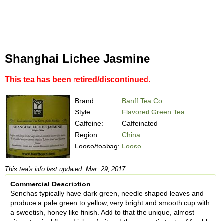
Shanghai Lichee Jasmine
This tea has been retired/discontinued.
Brand:
Banff Tea Co.
Style:
Flavored Green Tea
Caffeine:
Caffeinated
Region:
China
Loose/teabag:
Loose
This tea's info last updated: Mar. 29, 2017
Commercial Description
Senchas typically have dark green, needle shaped leaves and
produce a pale green to yellow, very bright and smooth cup with
a sweetish, honey like finish. Add to that the unique, almost