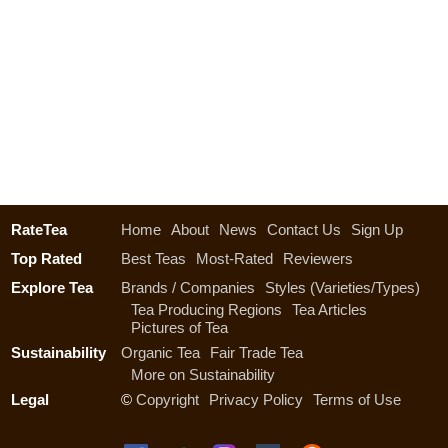
RateTea
Home
About
News
Contact Us
Sign Up
Top Rated
Best Teas
Most-Rated
Reviewers
Explore Tea
Brands / Companies
Styles (Varieties/Types)
Tea Producing Regions
Tea Articles
Pictures of Tea
Sustainability
Organic Tea
Fair Trade Tea
More on Sustainability
Legal
©
Copyright
Privacy Policy
Terms of Use