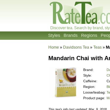
Discover tea. Search by brand, sty
Styles
Brands
Regions
Peop
Home
»
Davidsons Tea
»
Teas
»
Ma
Mandarin Chai with A
Brand:
D
Style:
Ch
Caffeine:
Ca
Region:
B
Loose/teabag:
T
Product page:
Ma
This tea's info last updated: Mar. 9, 2018