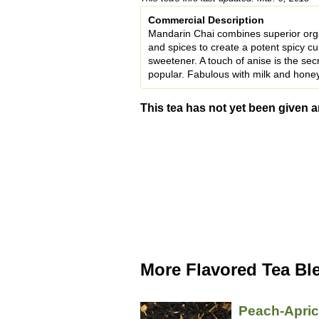
Commercial Description
Mandarin Chai combines superior organ
and spices to create a potent spicy cup 
sweetener. A touch of anise is the sec
popular. Fabulous with milk and honey
This tea has not yet been given a
More Flavored Tea Bl
Peach-Apri