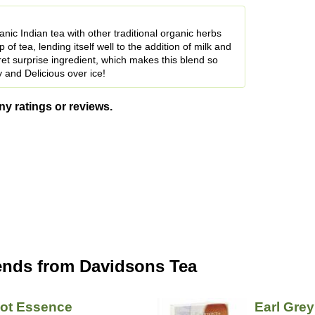
ic Indian tea with other traditional organic herbs
of tea, lending itself well to the addition of milk and
ret surprise ingredient, which makes this blend so
 and Delicious over ice!
ny ratings or reviews.
ends from Davidsons Tea
cot Essence
Earl Grey