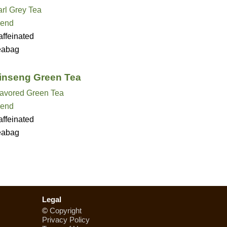
rl Grey Tea
lend
ffeinated
eabag
nseng Green Tea
lavored Green Tea
lend
ffeinated
eabag
Legal
©
Copyright
Privacy Policy