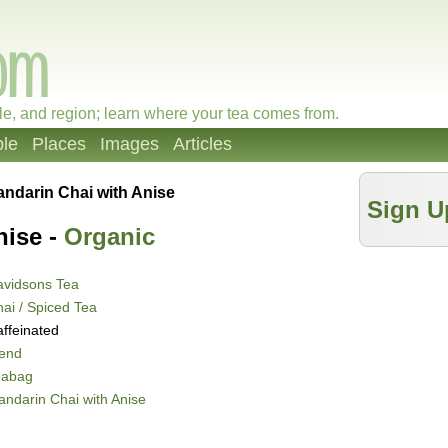
le, and region; learn where your tea comes from.
le
Places
Images
Articles
ndarin Chai with Anise
Sign U
nise -
Organic
avidsons Tea
ai / Spiced Tea
ffeinated
lend
eabag
ndarin Chai with Anise