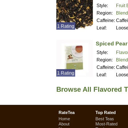
Style:
Fruit
Region:
Blend
Caffeine:
Caffe
1 Rating
Leaf:
Loos
Spiced Pear
Style:
Flavo
Region:
Blend
Caffeine:
Caffe
1 Rating
Leaf:
Loos
Browse All Flavored 
RateTea
Top Rated
Home
Best Teas
About
Most-Rated