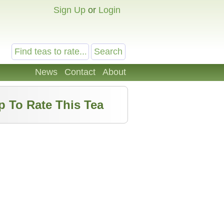
Sign Up
or
Login
News
Contact
About
p To Rate This Tea