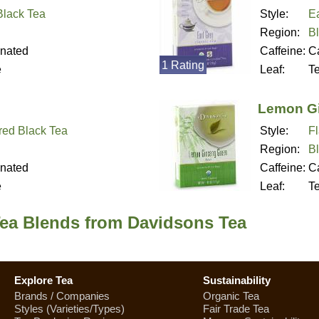
 Black Tea
Style:
Ea
Region:
B
inated
Caffeine:
Ca
1 Rating
e
Leaf:
T
Lemon Gi
red Black Tea
Style:
F
Region:
B
inated
Caffeine:
Ca
e
Leaf:
T
Tea Blends from Davidsons Tea
Explore Tea
Sustainability
Brands / Companies
Organic Tea
Styles (Varieties/Types)
Fair Trade Tea