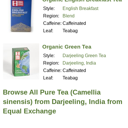
Style:
English Breakfast
Region:
Blend
Caffeine:
Caffeinated
Leaf:
Teabag
Organic Green Tea
Style:
Darjeeling Green Tea
Region:
Darjeeling, India
Caffeine:
Caffeinated
Leaf:
Teabag
Browse All Pure Tea (Camellia
sinensis) from Darjeeling, India from
Equal Exchange