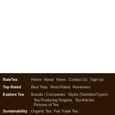
RateTea
Home
About
News
Contact Us
Sign Up
Top Rated
Best Teas
Most-Rated
Reviewers
Explore Tea
Brands / Companies
Styles (Varieties/Types)
Tea Producing Regions
Tea Articles
Pictures of Tea
Sustainability
Organic Tea
Fair Trade Tea