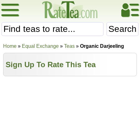
Search
Home
»
Equal Exchange
»
Teas
»
Organic Darjeeling
Sign Up To Rate This Tea