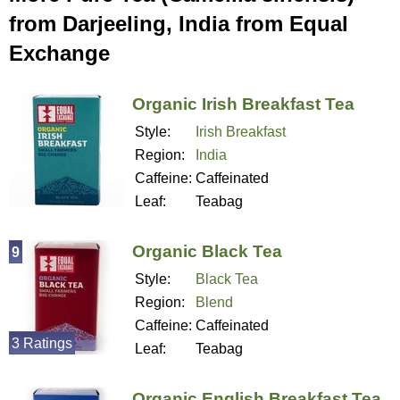
from Darjeeling, India from Equal
Exchange
Organic Irish Breakfast Tea
Style:
Irish Breakfast
Region:
India
Caffeine:
Caffeinated
Leaf:
Teabag
Organic Black Tea
9
Style:
Black Tea
Region:
Blend
Caffeine:
Caffeinated
3 Ratings
Leaf:
Teabag
Organic English Breakfast Tea