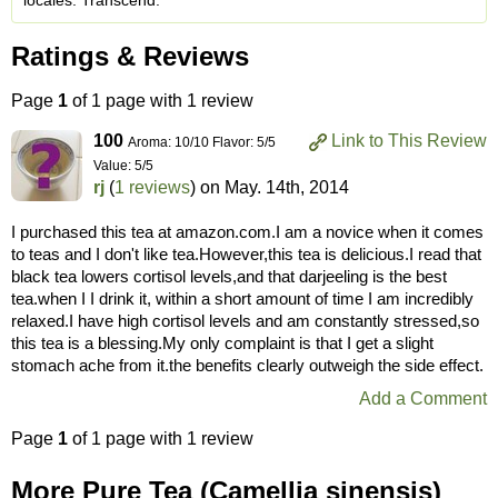
Ratings & Reviews
Page
1
of 1 page with 1 review
100
Link to This Review
Aroma: 10/10 Flavor: 5/5
Value: 5/5
rj
(
1 reviews
) on
May. 14th, 2014
I purchased this tea at amazon.com.I am a novice when it comes
to teas and I don't like tea.However,this tea is delicious.I read that
black tea lowers cortisol levels,and that darjeeling is the best
tea.when I I drink it, within a short amount of time I am incredibly
relaxed.I have high cortisol levels and am constantly stressed,so
this tea is a blessing.My only complaint is that I get a slight
stomach ache from it.the benefits clearly outweigh the side effect.
Add a Comment
Page
1
of 1 page with 1 review
More Pure Tea (Camellia sinensis)