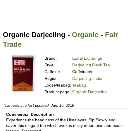
Organic Darjeeling -
Organic
-
Fair
Trade
Brand:
Equal Exchange
Style:
Darjeeling Black Tea
Caffeine:
Caffeinated
Region:
Darjeeling, India
Loose/teabag:
Teabag
Product page:
Organic Darjeeling
This tea's info last updated: Jan. 16, 2018
Commercial Description
Experience the headiness of the Himalayas. Sip Slowly and
savor this elegant tea which evokes misty mountains and exotic
locales. Transcend.