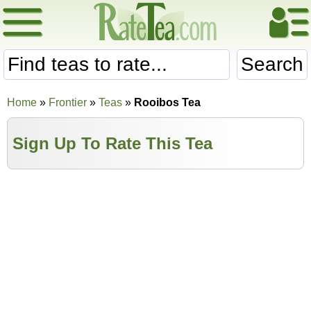
Search
Home
»
Frontier
»
Teas
»
Rooibos Tea
Sign Up To Rate This Tea