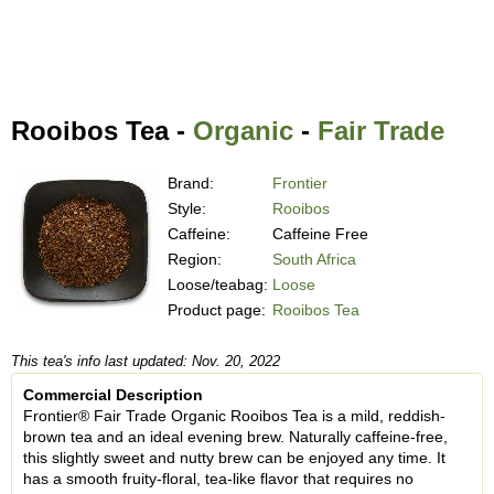
Rooibos Tea -
Organic
-
Fair Trade
Brand:
Frontier
Style:
Rooibos
Caffeine:
Caffeine Free
Region:
South Africa
Loose/teabag:
Loose
Product page:
Rooibos Tea
This tea's info last updated: Nov. 20, 2022
Commercial Description
Frontier® Fair Trade Organic Rooibos Tea is a mild, reddish-
brown tea and an ideal evening brew. Naturally caffeine-free,
this slightly sweet and nutty brew can be enjoyed any time. It
has a smooth fruity-floral, tea-like flavor that requires no