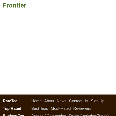
Frontier
RateTea
Home
About
News
Contact Us
Sign Up
Top Rated
Best Teas
Most-Rated
Reviewers
Explore Tea
Brands / Companies
Styles (Varieties/Types)