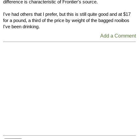
difference is characteristic of Frontier's source.
I've had others that I prefer, but this is still quite good and at $17
for a pound, a third of the price by weight of the bagged rooibos
I've been drinking.
Add a Comment