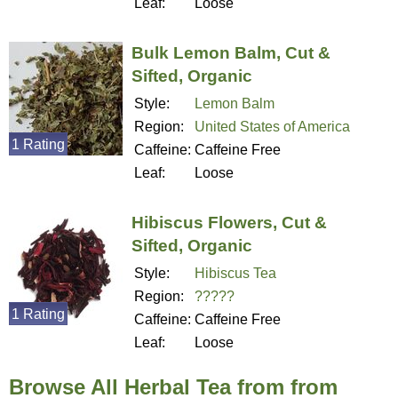
Leaf:
Loose
Bulk Lemon Balm, Cut &
Sifted, Organic
Style:
Lemon Balm
Region:
United States of America
1 Rating
Caffeine:
Caffeine Free
Leaf:
Loose
Hibiscus Flowers, Cut &
Sifted, Organic
Style:
Hibiscus Tea
Region:
?????
1 Rating
Caffeine:
Caffeine Free
Leaf:
Loose
Browse All Herbal Tea from from