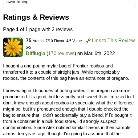
sweetening.
Ratings & Reviews
Page
1
of 1 page with 2 reviews
75
Link to This Review
Aroma: 7/10 Flavor: 4/5 Value:
5/5
Difflugia
(
170 reviews
) on
Mar. 6th, 2022
I bought a one-pound mylar bag of Frontier rooibos and
transferred it to a couple of airtight jars. While recognizably
rooibos, the contents of this bag have an extra note of oregano.
I brewed 5g in 16 ounces of boiling water. The oregano aroma is
pronounced. It's good, but less nutty and sweet than I'm used to. I
don't know enough about rooibos to speculate what the difference
might be, but it's pronounced enough that I double-checked the
bag to ensure that I didn't accidentally buy a blend. If I'd bought it
from a container in a bulk food store, I'd strongly suspect
contamination. Since Alex noticed similar flavors in their sample
almost ten years ago, though, I'm going to assume that the