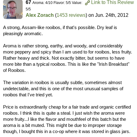
67
Link to This Review
Aroma: 4/10 Flavor: 5/5 Value:
5/5
Alex Zorach
(
1453 reviews
) on
Jun. 24th, 2012
A strong, Assam-like rooibos, if that's possible. Dry leaf is
pleasingly aromatic.
Aroma is rather strong, earthy, and woody, and considerably
more peppery and spicy than I am used to for rooibos, less fruity.
Rather heavy and thick. Not exactly bitter, but seems to have
more bite than a typical rooibos. This is like the "Irish Breakfast"
of Rooibos.
The variation in rooibos is usually subtle, sometimes almost
undetectable, and this is one of the most unusual samples of
rooibos that I've tried yet.
Price is extraordinarily cheap for a fair trade and organic certified
rooibos. I think this is quite a steal. I just wish the aroma were
more fruity...I like the flavor and mouthfeel of this batch but the
aroma is a bit muted. This might be due to improper storage
though, I bought this in a co-op where it was stored in glass jars.