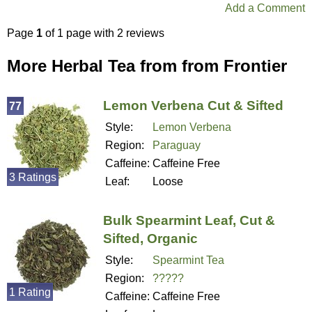
Add a Comment
Page
1
of 1 page with 2 reviews
More Herbal Tea from from Frontier
Lemon Verbena Cut & Sifted
77
Style:
Lemon Verbena
Region:
Paraguay
Caffeine:
Caffeine Free
3 Ratings
Leaf:
Loose
Bulk Spearmint Leaf, Cut &
Sifted, Organic
Style:
Spearmint Tea
Region:
?????
1 Rating
Caffeine:
Caffeine Free