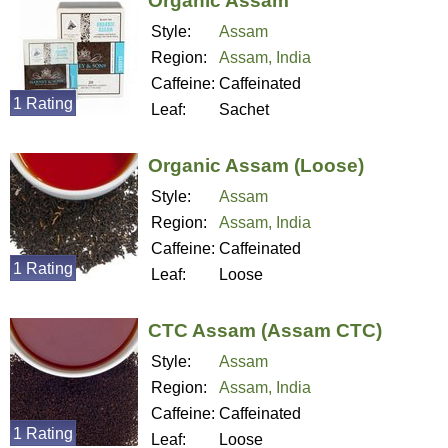
Organic Assam
Style:
Assam
Region:
Assam, India
Caffeine:
Caffeinated
1 Rating
Leaf:
Sachet
Organic Assam (Loose)
Style:
Assam
Region:
Assam, India
Caffeine:
Caffeinated
1 Rating
Leaf:
Loose
CTC Assam (Assam CTC)
Style:
Assam
Region:
Assam, India
Caffeine:
Caffeinated
1 Rating
Leaf:
Loose