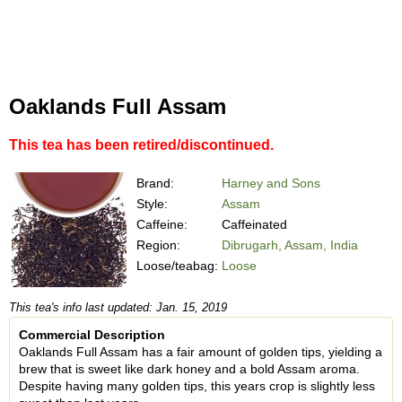
Oaklands Full Assam
This tea has been retired/discontinued.
Brand:
Harney and Sons
Style:
Assam
Caffeine:
Caffeinated
Region:
Dibrugarh, Assam, India
Loose/teabag:
Loose
This tea's info last updated: Jan. 15, 2019
Commercial Description
Oaklands Full Assam has a fair amount of golden tips, yielding a
brew that is sweet like dark honey and a bold Assam aroma.
Despite having many golden tips, this years crop is slightly less