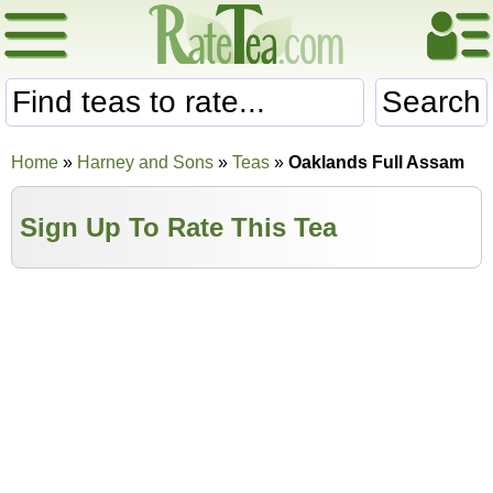
Search
Home
»
Harney and Sons
»
Teas
»
Oaklands Full Assam
Sign Up To Rate This Tea