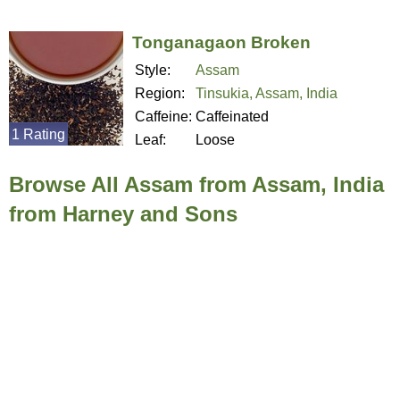
Tonganagaon Broken
Style:
Assam
Region:
Tinsukia, Assam, India
Caffeine:
Caffeinated
1 Rating
Leaf:
Loose
Browse All Assam from Assam, India
from Harney and Sons