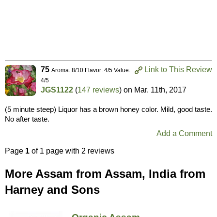
75
Link to This Review
Aroma: 8/10 Flavor: 4/5 Value:
4/5
JGS1122
(
147 reviews
) on
Mar. 11th, 2017
(5 minute steep) Liquor has a brown honey color. Mild, good taste.
No after taste.
Add a Comment
Page
1
of 1 page with 2 reviews
More Assam from Assam, India from
Harney and Sons