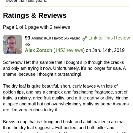
sweet than last years.
Ratings & Reviews
Page
1
of 1 page with 2 reviews
93
Link to This Review
Aroma: 8/10 Flavor: 5/5 Value:
4/5
Alex Zorach
(
1453 reviews
) on
Jan. 14th, 2019
Somehow I let this sample that I bought slip through the cracks
and only am trying it now. Unfortunately, it's no longer for sale. A
shame, because I thought it outstanding!
The dry leaf is quite beautiful, short, curly leaves with lots of
golden tips, and has a complex and fascinating fragrance, sort of
fruity, a raisiny, dried fruit quality, and a little earthy or dirty, hinting
at spice and malt but not overwhelmingly malty as some Assams
are. I'm very curious to try it.
Brews a cup that is strong and brisk, and a bit maltier in aroma
than the dry leaf suggests. Full-bodied, and both bitter and