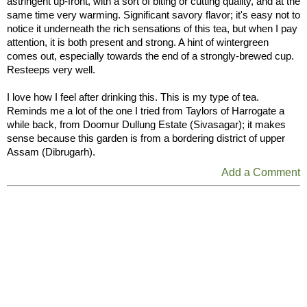
astringent up-front, with a sort of biting or cutting quality, and at the
same time very warming. Significant savory flavor; it's easy not to
notice it underneath the rich sensations of this tea, but when I pay
attention, it is both present and strong. A hint of wintergreen
comes out, especially towards the end of a strongly-brewed cup.
Resteeps very well.
I love how I feel after drinking this. This is my type of tea.
Reminds me a lot of the one I tried from Taylors of Harrogate a
while back, from Doomur Dullung Estate (Sivasagar); it makes
sense because this garden is from a bordering district of upper
Assam (Dibrugarh).
Add a Comment