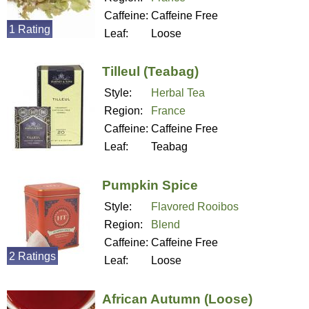
Caffeine:
Caffeine Free
1 Rating
Leaf:
Loose
Tilleul (Teabag)
Style:
Herbal Tea
Region:
France
Caffeine:
Caffeine Free
Leaf:
Teabag
Pumpkin Spice
Style:
Flavored Rooibos
Region:
Blend
Caffeine:
Caffeine Free
2 Ratings
Leaf:
Loose
African Autumn (Loose)