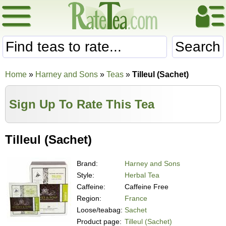
Search
Home
»
Harney and Sons
»
Teas
»
Tilleul (Sachet)
Sign Up To Rate This Tea
Tilleul (Sachet)
Brand:
Harney and Sons
Style:
Herbal Tea
Caffeine:
Caffeine Free
Region:
France
Loose/teabag:
Sachet
Product page:
Tilleul (Sachet)