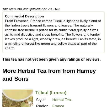
This tea's info last updated: Apr. 23, 2018
Commercial Description
From Provence, France comes Tilleul, a light and lively blend of
the linden tree's fragrant flowers and leaves. The naturally
caffeine-free herbal is prized for its subtle floral quality as well
as its mild digestive and sleep benefits. The flowers and tender
leaves produce a light, woodsy brew, as beautiful as its taste, in
a mingling of forest-like green and yellow that's all part of the
charm.
This tea has not yet been given any ratings or reviews.
More Herbal Tea from from Harney
and Sons
Tilleul (Loose)
Style:
Herbal Tea
Region:
France