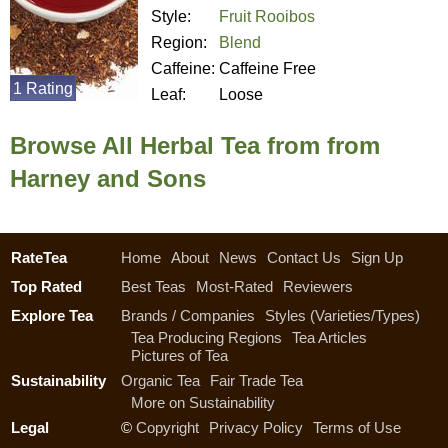
Style:
Fruit Rooibos
Region:
Blend
Caffeine:
Caffeine Free
1 Rating
Leaf:
Loose
Browse All Herbal Tea from from
Harney and Sons
RateTea
Home
About
News
Contact Us
Sign Up
Top Rated
Best Teas
Most-Rated
Reviewers
Explore Tea
Brands / Companies
Styles (Varieties/Types)
Tea Producing Regions
Tea Articles
Pictures of Tea
Sustainability
Organic Tea
Fair Trade Tea
More on Sustainability
Legal
©
Copyright
Privacy Policy
Terms of Use