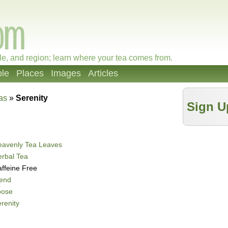
le, and region; learn where your tea comes from.
le
Places
Images
Articles
as
»
Serenity
Sign U
eavenly Tea Leaves
rbal Tea
ffeine Free
lend
oose
renity