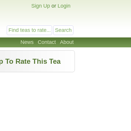
Sign Up
or
Login
News
Contact
About
p To Rate This Tea