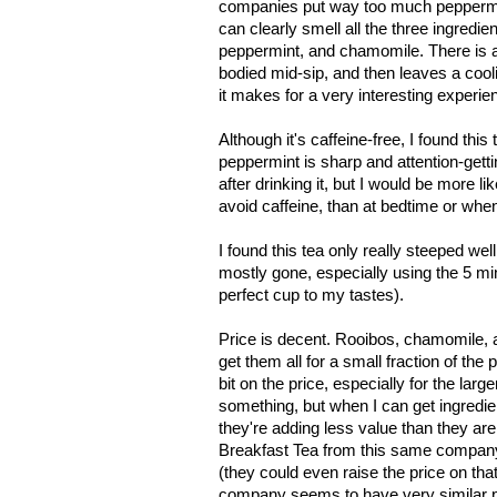
companies put way too much peppermint 
can clearly smell all the three ingredi
peppermint, and chamomile. There is also
bodied mid-sip, and then leaves a cool
it makes for a very interesting experienc
Although it's caffeine-free, I found thi
peppermint is sharp and attention-gettin
after drinking it, but I would be more lik
avoid caffeine, than at bedtime or when 
I found this tea only really steeped wel
mostly gone, especially using the 5 m
perfect cup to my tastes).
Price is decent. Rooibos, chamomile, 
get them all for a small fraction of the
bit on the price, especially for the larg
something, but when I can get ingredients
they're adding less value than they ar
Breakfast Tea from this same company,
(they could even raise the price on that a 
company seems to have very similar pri