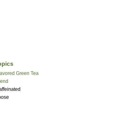
opics
lavored Green Tea
lend
ffeinated
oose