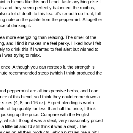
in blends like this and I can't taste anything else. I
ents and they seem perfectly balanced: the rooibos,
 a lot of depth to this tea...it's smooth up-front, full-
ing note on the palate from the peppermint. Altogether
e of drinking it.
s tea more energizing than relaxing. The smell of the
g, and I find it makes me feel perky. I liked how I felt
ely to drink this if I wanted to feel alert but wished to
I was trying to relax.
l once. Although you can resteep it, the strength is
inute recommended steep (which I think produced the
and peppermint are all inexpensive herbs, and I can
 price of this blend, so I think they could come down a
er sizes (4, 8, and 16 oz). Expert blending is worth
 of top quality for less than half the price, I think
e jacking up the price. Compare with the English
 which I thought was a steal, very reasonably priced
little bit and I'd still think it was a deal). The
ces on all their products, which puzzles me a bit; I