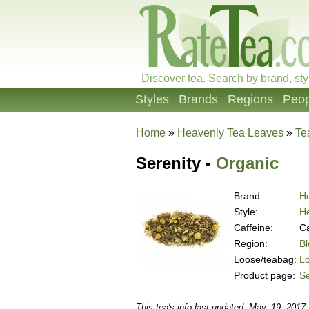
Discover tea. Search by brand, sty
Styles
Brands
Regions
Peop
Home
»
Heavenly Tea Leaves
»
Te
Serenity -
Organic
Brand:
H
Style:
He
Caffeine:
Ca
Region:
B
Loose/teabag:
L
Product page:
Se
This tea's info last updated: May. 19, 2017