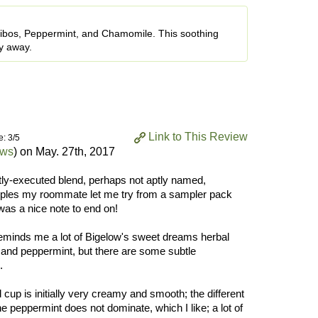
ooibos, Peppermint, and Chamomile. This soothing
ay away.
Link to This Review
e: 3/5
ews
) on
May. 27th, 2017
rtly-executed blend, perhaps not aptly named,
amples my roommate let me try from a sampler pack
was a nice note to end on!
 reminds me a lot of Bigelow's sweet dreams herbal
 and peppermint, but there are some subtle
.
cup is initially very creamy and smooth; the different
he peppermint does not dominate, which I like; a lot of