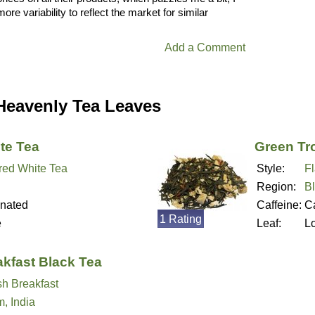
ore variability to reflect the market for similar
Add a Comment
Heavenly Tea Leaves
te Tea
Green Tr
red White Tea
Style:
F
Region:
B
inated
Caffeine:
Ca
1 Rating
e
Leaf:
L
akfast Black Tea
sh Breakfast
, India