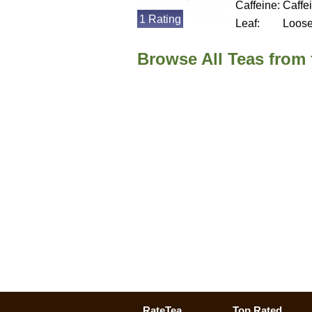
Caffeine:
Caffe
1 Rating
Leaf:
Loos
Browse All Teas from
RateTea
Top Rated