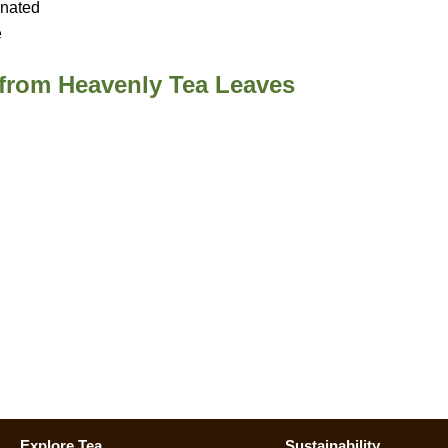
inated
e
 from Heavenly Tea Leaves
Explore Tea
Sustainability