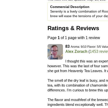
Commercial Description
Serenity is a lively combination of R
brew will ease the tensions of your d
Ratings & Reviews
Page
1
of 1 page with 1 review
83
Aroma: 9/10 Flavor: 5/5 Valu
Alex Zorach
(
1453 revi
I thought this was an expe
however. This was the last of four s
she got from Heavenly Tea Leaves. It 
The smell of the dry leaf is busy, and
tea, with its combination of chamomile
differences. I'm curious to brew this up
The flavor and mouthfeel of the brewed 
ingredients blend exceptionally well. T