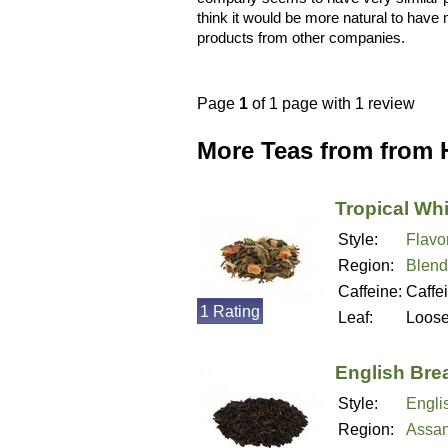
think it would be more natural to have m
products from other companies.
Page
1
of 1 page with 1 review
More Teas from from 
Tropical Whi
Style:
Flavo
Region:
Blend
Caffeine:
Caffe
1 Rating
Leaf:
Loos
English Bre
Style:
Engli
Region:
Assam