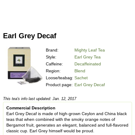
Earl Grey Decaf
Brand:
Mighty Leaf Tea
Style:
Earl Grey Tea
Caffeine:
Decaffeinated
Region:
Blend
Loose/teabag:
Sachet
Product page:
Earl Grey Decaf
This tea's info last updated: Jan. 12, 2017
Commercial Description
Earl Grey Decaf is made of high-grown Ceylon and China black
teas that when combined with the smoky orange notes of
Bergamot fruit, generates an elegant, balanced and full-flavored
classic cup. Earl Grey himself would be proud.