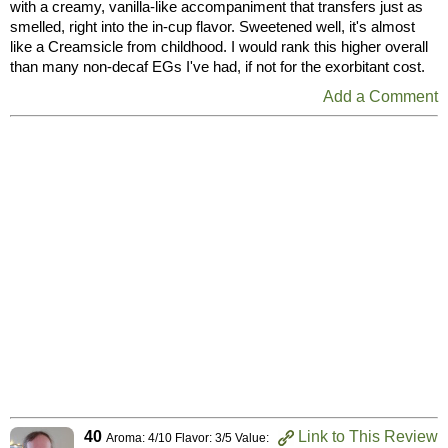
with a creamy, vanilla-like accompaniment that transfers just as
smelled, right into the in-cup flavor. Sweetened well, it's almost
like a Creamsicle from childhood. I would rank this higher overall
than many non-decaf EGs I've had, if not for the exorbitant cost.
Add a Comment
40
Link to This Review
Aroma: 4/10 Flavor: 3/5 Value: