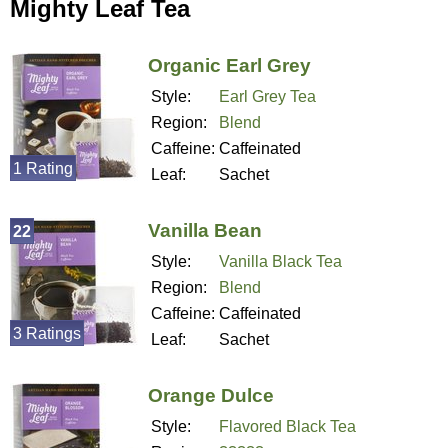
Mighty Leaf Tea
Organic Earl Grey
Style:
Earl Grey Tea
Region:
Blend
Caffeine:
Caffeinated
1 Rating
Leaf:
Sachet
Vanilla Bean
22
Style:
Vanilla Black Tea
Region:
Blend
Caffeine:
Caffeinated
3 Ratings
Leaf:
Sachet
Orange Dulce
Style:
Flavored Black Tea