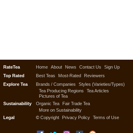
RateTea
Home
About
News
Contact Us
Sign Up
Top Rated
Best Teas
Most-Rated
Reviewers
Explore Tea
Brands / Companies
Styles (Varieties/Types)
Tea Producing Regions
Tea Articles
Pictures of Tea
Sustainability
Organic Tea
Fair Trade Tea
More on Sustainability
Legal
©
Copyright
Privacy Policy
Terms of Use