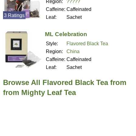
Region:
?????
Caffeine:
Caffeinated
3 Ratings
Leaf:
Sachet
ML Celebration
Style:
Flavored Black Tea
Region:
China
Caffeine:
Caffeinated
Leaf:
Sachet
Browse All Flavored Black Tea from
from Mighty Leaf Tea