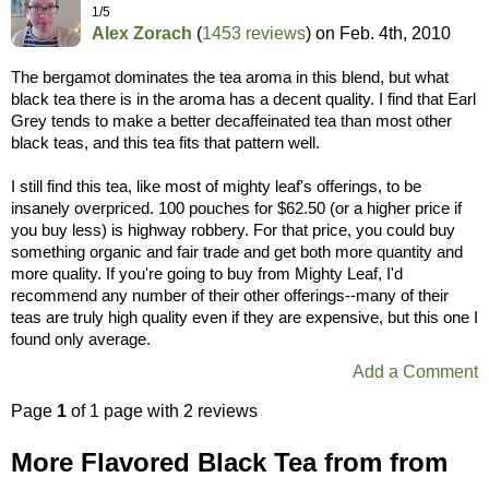
1/5
Alex Zorach
(
1453 reviews
) on
Feb. 4th, 2010
The bergamot dominates the tea aroma in this blend, but what
black tea there is in the aroma has a decent quality. I find that Earl
Grey tends to make a better decaffeinated tea than most other
black teas, and this tea fits that pattern well.
I still find this tea, like most of mighty leaf's offerings, to be
insanely overpriced. 100 pouches for $62.50 (or a higher price if
you buy less) is highway robbery. For that price, you could buy
something organic and fair trade and get both more quantity and
more quality. If you're going to buy from Mighty Leaf, I'd
recommend any number of their other offerings--many of their
teas are truly high quality even if they are expensive, but this one I
found only average.
Add a Comment
Page
1
of 1 page with 2 reviews
More Flavored Black Tea from from