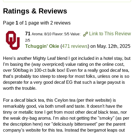
Ratings & Reviews
Page
1
of 1 page with 2 reviews
71
Link to This Review
Aroma: 8/10 Flavor: 5/5 Value:
2/5
Tchuggin' Okie
(
471 reviews
) on
May. 12th, 2025
Here's another Mighty Leaf blend I got included in a hotel stay, but
I'm basing the (way overpriced) value rating on the online cost,
over 50¢/bag in 100-ct bulk box! Even for a really good decaf tea,
that's probably too steep to steep for most folks, unless one is so
desperate for a very good decaf EG that such a large payout is
worth the trouble.
For a decaf black tea, this Ceylon tea (per their website) is
remarkably good, via both smell and taste. It doesn't have the
tinny or metallic tone I get from most other decaf black teas, nor
the weak dry-bag aroma. I'm also not getting the "smoky" (as per
the description here) nor "deliciously bittersweet" per the parent
company's website for this tea. Instead the bergamot leaps out