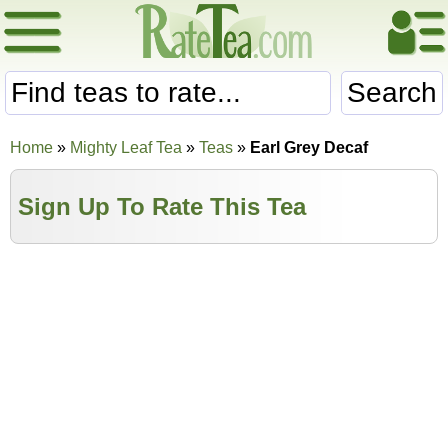
Search
Home
»
Mighty Leaf Tea
»
Teas
»
Earl Grey Decaf
Sign Up To Rate This Tea