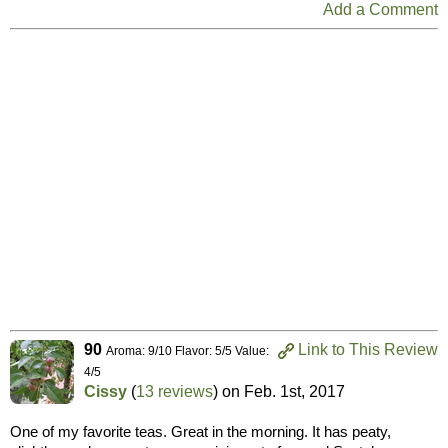
Add a Comment
90
Link to This Review
Aroma: 9/10 Flavor: 5/5 Value:
4/5
Cissy
(
13 reviews
) on
Feb. 1st, 2017
One of my favorite teas. Great in the morning. It has peaty,