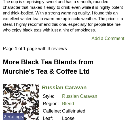
The cup is surprisingly sweet and has a smooth, rounded
character that makes it easy to drink even while it is highly potent
and thick-bodied. With a strong warming quality, I found this an
excellent winter tea to warm me up in cold weather. The price is a
steal. I highly recommend this one, especially for people like me
who enjoy black teas with just a hint of smokiness.
Add a Comment
Page
1
of 1 page with 3 reviews
More Black Tea Blends from
Murchie's Tea & Coffee Ltd
Russian Caravan
Style:
Russian Caravan
Region:
Blend
Caffeine:
Caffeinated
2 Ratings
Leaf:
Loose