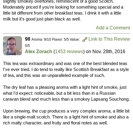
slightly smokey overtones, reminiscent of a good Scotch.
Moderately priced if you're looking for something special and a
little bit different from other breakfast teas. I drink it with a little
milk but it's good just plain black as well.
Add a Comment
98
Link to This Review
Aroma: 9/10 Flavor: 5/5 Value:
5/5
Alex Zorach
(
1453 reviews
) on
Nov. 28th, 2016
This tea was extraordinary and was one of the best blended teas
I've ever tried. I do tend to really like Scottish Breakfast as a style
of tea, and this was an unparalleled example of such.
The dry leaf has a pleasing aroma with a light hint of smoke, just
what I'd expect: noticeable, but a bit less than in a Russian
caravan blend and much less than a smokey Lapsang Souchong.
Upon brewing, the cup produces a very complex aroma, a little bit
like a single-malt scotch. There is a light hint of smoke and also a
rich malty character, and fruity and floral notes as well.