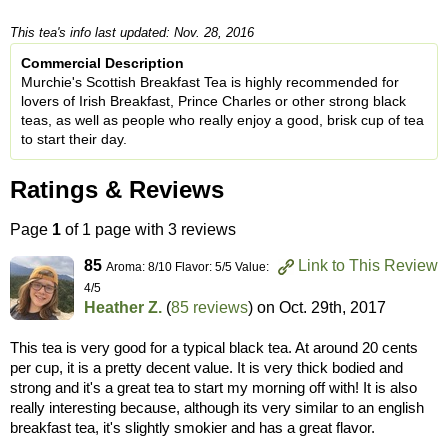
This tea's info last updated: Nov. 28, 2016
Commercial Description
Murchie's Scottish Breakfast Tea is highly recommended for
lovers of Irish Breakfast, Prince Charles or other strong black
teas, as well as people who really enjoy a good, brisk cup of tea
to start their day.
Ratings & Reviews
Page
1
of 1 page with 3 reviews
85
Link to This Review
Aroma: 8/10 Flavor: 5/5 Value:
4/5
Heather Z.
(
85 reviews
) on
Oct. 29th, 2017
This tea is very good for a typical black tea. At around 20 cents
per cup, it is a pretty decent value. It is very thick bodied and
strong and it's a great tea to start my morning off with! It is also
really interesting because, although its very similar to an english
breakfast tea, it's slightly smokier and has a great flavor.