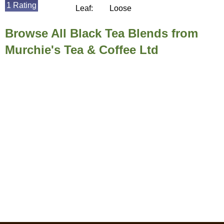
1 Rating
Leaf:
Loose
Browse All Black Tea Blends from
Murchie's Tea & Coffee Ltd