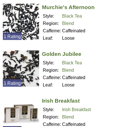
Murchie's Afternoon
Style:
Black Tea
Region:
Blend
Caffeine:
Caffeinated
1 Rating
Leaf:
Loose
Golden Jubilee
Style:
Black Tea
Region:
Blend
Caffeine:
Caffeinated
1 Rating
Leaf:
Loose
Irish Breakfast
Style:
Irish Breakfast
Region:
Blend
Caffeine:
Caffeinated