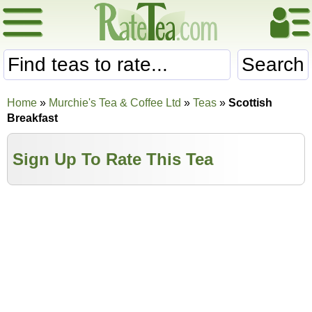
Search
Home
»
Murchie's Tea & Coffee Ltd
»
Teas
»
Scottish
Breakfast
Sign Up To Rate This Tea