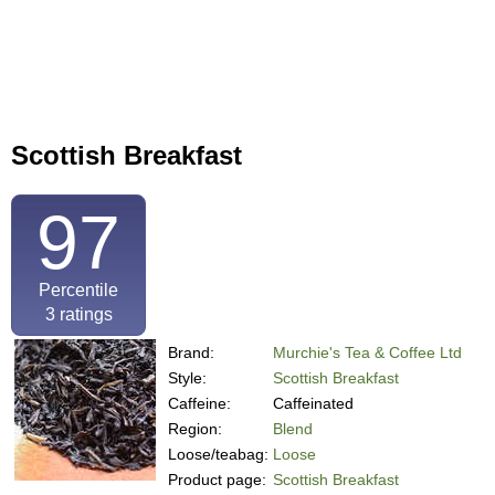
Scottish Breakfast
97
Percentile
3
ratings
Brand:
Murchie's Tea & Coffee Ltd
Style:
Scottish Breakfast
Caffeine:
Caffeinated
Region:
Blend
Loose/teabag:
Loose
Product page:
Scottish Breakfast