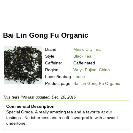
Bai Lin Gong Fu Organic
Brand:
Music City Tea
Style:
Black Tea
Caffeine:
Caffeinated
Region:
Wuyi, Fujian, China
Loose/teabag:
Loose
Product page:
Bai Lin Gong Fu Organic
This tea's info last updated: Dec. 20, 2016
Commercial Description
Special Grade. A really amazing tea and a favorite at our
tastings...No bitterness and a soft flavor profile with a sweet
undertone.