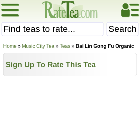
Search
Home
»
Music City Tea
»
Teas
»
Bai Lin Gong Fu Organic
Sign Up To Rate This Tea