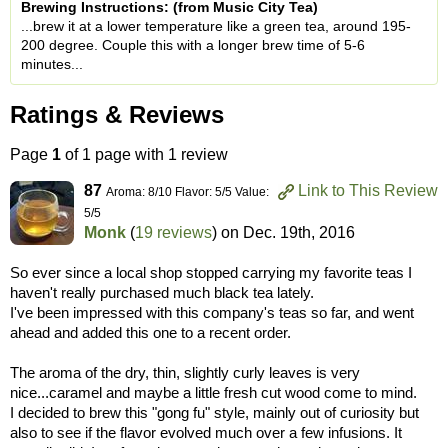
Brewing Instructions: (from Music City Tea)
...brew it at a lower temperature like a green tea, around 195-
200 degree. Couple this with a longer brew time of 5-6
minutes...
Ratings & Reviews
Page
1
of 1 page with 1 review
87
Link to This Review
Aroma: 8/10 Flavor: 5/5 Value:
5/5
Monk
(
19 reviews
) on
Dec. 19th, 2016
So ever since a local shop stopped carrying my favorite teas I
haven't really purchased much black tea lately.
I've been impressed with this company's teas so far, and went
ahead and added this one to a recent order.
The aroma of the dry, thin, slightly curly leaves is very
nice...caramel and maybe a little fresh cut wood come to mind.
I decided to brew this "gong fu" style, mainly out of curiosity but
also to see if the flavor evolved much over a few infusions. It