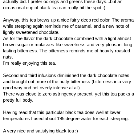
actually did. I prefer oolongs and greens these days...but an
occasional cup of black tea can really hit the spot :)
Anyway, this tea brews up a nice fairly deep red color. The aroma
while steeping again reminds me of caramel, and a new note of
lightly sweetened chocolate.
As for the flavor the dark chocolate combined with a light almost
brown sugar or molasses-like sweetness and very pleasant long
lasting bitterness. The bitterness reminds me of heavily roasted
nuts.
I'm really enjoying this tea.
Second and third infusions diminished the dark chocolate notes
and brought out more of the nutty bitterness (bitterness in a very
good way and not overly intense at all).
There was close to zero astringency present, yet this tea packs a
pretty full body.
Having read that this particular black tea does well at lower
temperatures I used about 195 degree water for each steeping.
A very nice and satisfying black tea :)