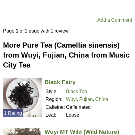
Add a Comment
Page
1
of 1 page with 1 review
More Pure Tea (Camellia sinensis)
from Wuyi, Fujian, China from Music
City Tea
Black Fairy
Style:
Black Tea
Region:
Wuyi, Fujian, China
Caffeine:
Caffeinated
1 Rating
Leaf:
Loose
Wuyi MT Wild (Wild Nature)