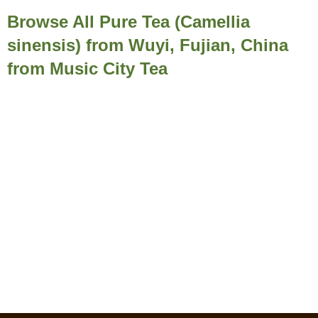
Browse All Pure Tea (Camellia
sinensis) from Wuyi, Fujian, China
from Music City Tea