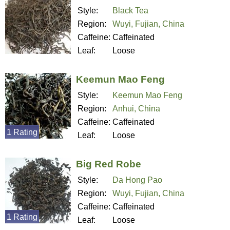
Style:
Black Tea
Region:
Wuyi, Fujian, China
Caffeine:
Caffeinated
Leaf:
Loose
Keemun Mao Feng
Style:
Keemun Mao Feng
Region:
Anhui, China
Caffeine:
Caffeinated
1 Rating
Leaf:
Loose
Big Red Robe
Style:
Da Hong Pao
Region:
Wuyi, Fujian, China
Caffeine:
Caffeinated
1 Rating
Leaf:
Loose