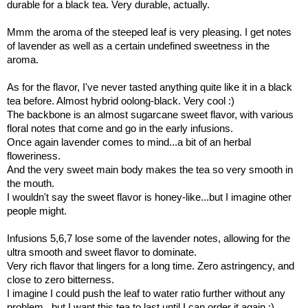
durable for a black tea. Very durable, actually.
Mmm the aroma of the steeped leaf is very pleasing. I get notes
of lavender as well as a certain undefined sweetness in the
aroma.
As for the flavor, I've never tasted anything quite like it in a black
tea before. Almost hybrid oolong-black. Very cool :)
The backbone is an almost sugarcane sweet flavor, with various
floral notes that come and go in the early infusions.
Once again lavender comes to mind...a bit of an herbal
floweriness.
And the very sweet main body makes the tea so very smooth in
the mouth.
I wouldn't say the sweet flavor is honey-like...but I imagine other
people might.
Infusions 5,6,7 lose some of the lavender notes, allowing for the
ultra smooth and sweet flavor to dominate.
Very rich flavor that lingers for a long time. Zero astringency, and
close to zero bitterness.
I imagine I could push the leaf to water ratio further without any
problem...but I want this tea to last until I can order it again :)