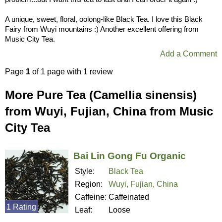
A unique, sweet, floral, oolong-like Black Tea. I love this Black
Fairy from Wuyi mountains :) Another excellent offering from
Music City Tea.
Add a Comment
Page
1
of 1 page with 1 review
More Pure Tea (Camellia sinensis)
from Wuyi, Fujian, China from Music
City Tea
Bai Lin Gong Fu Organic
Style:
Black Tea
Region:
Wuyi, Fujian, China
Caffeine:
Caffeinated
1 Rating
Leaf:
Loose