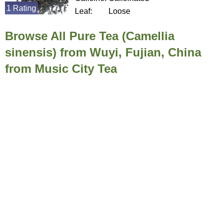
1 Rating
Leaf:
Loose
Browse All Pure Tea (Camellia
sinensis) from Wuyi, Fujian, China
from Music City Tea