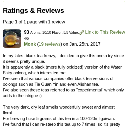
Ratings & Reviews
Page
1
of 1 page with 1 review
93
Link to This Review
Aroma: 10/10 Flavor: 5/5 Value:
4/5
Monk
(
19 reviews
) on
Jan. 25th, 2017
In my latest black tea frenzy, I decided to give this one a try since
it seems pretty unique.
It is apparently a black (more fully oxidized) version of the Water
Fairy oolong, which interested me.
I've seen that various companies offer black tea versions of
oolongs such as Tie Guan Yin and even Alishan tea.
I've also seen these teas referred to as "experimental" which only
adds to the intrigue :)
The very dark, dry leaf smells wonderfully sweet and almost
floral.
For brewing I use 5 grams of this tea in a 100-120ml gaiwan.
I've found that I can re-steep this tea up to 7 times, so it's pretty