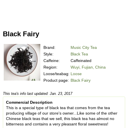
Black Fairy
Brand:
Music City Tea
Style:
Black Tea
Caffeine:
Caffeinated
Region:
Wuyi, Fujian, China
Loose/teabag:
Loose
Product page:
Black Fairy
This tea's info last updated: Jan. 23, 2017
Commercial Description
This is a special type of black tea that comes from the tea
producing village of our store's owner...Like some of the other
Chinese black teas that we sell, this black tea has almost no
bitterness and contains a very pleasant floral sweetness!