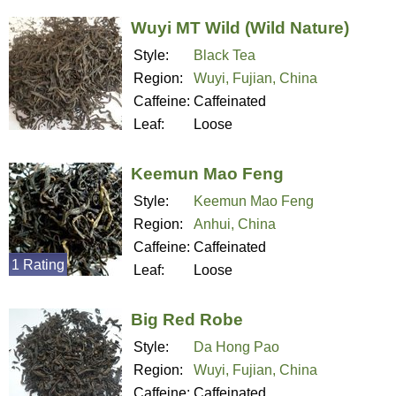
Wuyi MT Wild (Wild Nature)
Style:
Black Tea
Region:
Wuyi, Fujian, China
Caffeine:
Caffeinated
Leaf:
Loose
Keemun Mao Feng
Style:
Keemun Mao Feng
Region:
Anhui, China
Caffeine:
Caffeinated
1 Rating
Leaf:
Loose
Big Red Robe
Style:
Da Hong Pao
Region:
Wuyi, Fujian, China
Caffeine:
Caffeinated