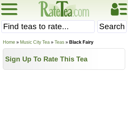
Search
Home
»
Music City Tea
»
Teas
»
Black Fairy
Sign Up To Rate This Tea