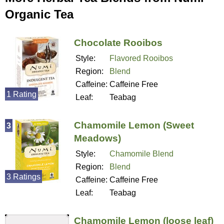
Organic Tea
Chocolate Rooibos
Style:
Flavored Rooibos
Region:
Blend
Caffeine:
Caffeine Free
1 Rating
Leaf:
Teabag
Chamomile Lemon (Sweet
3
Meadows)
Style:
Chamomile Blend
Region:
Blend
3 Ratings
Caffeine:
Caffeine Free
Leaf:
Teabag
Chamomile Lemon (loose leaf)