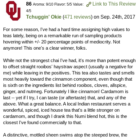
86
Link to This Review
Aroma: 9/10 Flavor: 5/5 Value:
4/5
Tchuggin' Okie
(
471 reviews
) on
Sep. 24th, 2017
For some reason, I've had a hard time assigning high values to
teas lately, being on a remarkable run of sampling products
hovering within +/- 20 percentage points of mediocrity. Not
anymore! This one's a clear winner, folks.
While not the strongest chai I've had, it's more than potent enough
to offset straight rooibos' haystraw aspect (usually a negative for
me) while leaving in the positives. This tea also tastes and smells
most heavily toward the cinnamon component, even though that
is sixth on the ingredients list behind rooibos, cloves, allspice,
ginger, and nutmeg. Fortunately I like cinnamon! Cardamom is
last -- yet if I try, I can taste (or aftertaste) that, and any of the
above. What a great balance. A local Indian restaurant serves a
wonderful, spiced, iced house tea that's a little stronger on
cardamom, and though I drank this Numi blend hot, this is the
closest I've found commercially to that.
A distinctive, mottled sheen swims atop the steeped brew, the