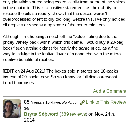
only plausible source being essential oils from some of the spices
in the chai mix. This is a positive statement, as their ability to
release the oils so readily shows that the spices weren't
overprocessed or left to dry too long. Before this, I've only noticed
oil droplets or sheens atop some of the better mint teas.
Although I'm chopping a notch off the "value" rating due to the
pricey variety pack within which this came, I would buy a 20-bag
box (if such a thing exists) for nearly the same price, as a fine
way to indulge in the festive flavor of a good chai with the micro-
nutritive benefits of rooibos.
[EDIT on 24 Aug 2021] The boxes sold in stores are 18-packs
instead of 20-packs now. So you know for full disclosure/cost-
benefit purposes...
Add a Comment
85
Link to This Review
Aroma: 8/10 Flavor: 5/5 Value:
3/5
Brytta Sóþword
(
339 reviews
) on
Nov. 24th,
2014