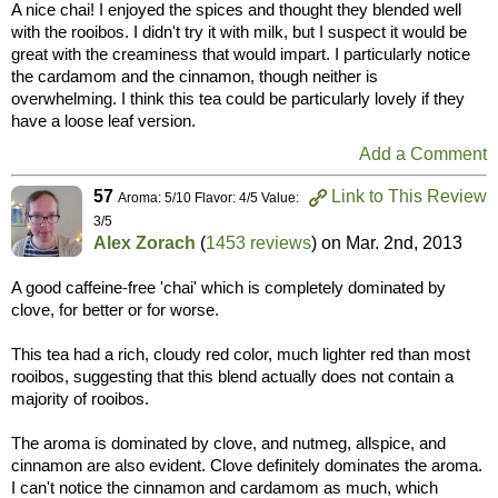
A nice chai! I enjoyed the spices and thought they blended well
with the rooibos. I didn't try it with milk, but I suspect it would be
great with the creaminess that would impart. I particularly notice
the cardamom and the cinnamon, though neither is
overwhelming. I think this tea could be particularly lovely if they
have a loose leaf version.
Add a Comment
57
Link to This Review
Aroma: 5/10 Flavor: 4/5 Value:
3/5
Alex Zorach
(
1453 reviews
) on
Mar. 2nd, 2013
A good caffeine-free 'chai' which is completely dominated by
clove, for better or for worse.
This tea had a rich, cloudy red color, much lighter red than most
rooibos, suggesting that this blend actually does not contain a
majority of rooibos.
The aroma is dominated by clove, and nutmeg, allspice, and
cinnamon are also evident. Clove definitely dominates the aroma.
I can't notice the cinnamon and cardamom as much, which