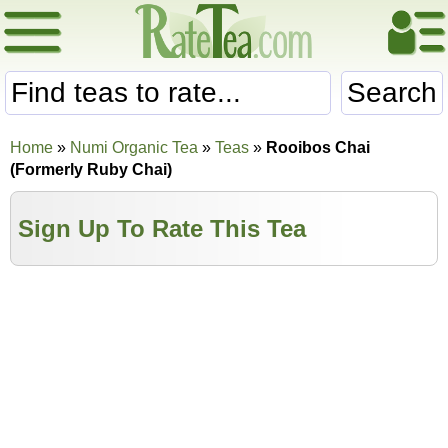
Search
Home
»
Numi Organic Tea
»
Teas
»
Rooibos Chai
(Formerly Ruby Chai)
Sign Up To Rate This Tea