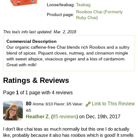
Loose/teabag:
Teabag
Rooibos Chai (Formerly
Product page:
Ruby Chai)
This tea's info last updated: Mar. 2, 2018
Commercial Description
Our organic caffeine-free Chai blends rich Rooibos and a sultry
blend of spices. Piquant cloves, nutmeg, and cinnamon mingle
with sweet allspice, vivacious ginger and a kiss of cardamom.
Great with milk!
Ratings & Reviews
Page
1
of 1 page with 4 reviews
80
Link to This Review
Aroma: 8/10 Flavor: 3/5 Value:
4/5
Heather Z.
(
85 reviews
) on
Dec. 19th, 2017
I don’t like chai teas as much normally but this one I do actually
like, probably because it also has rooibos which is good! It smells