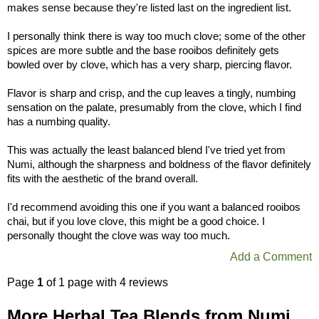
makes sense because they're listed last on the ingredient list.
I personally think there is way too much clove; some of the other
spices are more subtle and the base rooibos definitely gets
bowled over by clove, which has a very sharp, piercing flavor.
Flavor is sharp and crisp, and the cup leaves a tingly, numbing
sensation on the palate, presumably from the clove, which I find
has a numbing quality.
This was actually the least balanced blend I've tried yet from
Numi, although the sharpness and boldness of the flavor definitely
fits with the aesthetic of the brand overall.
I'd recommend avoiding this one if you want a balanced rooibos
chai, but if you love clove, this might be a good choice. I
personally thought the clove was way too much.
Add a Comment
Page
1
of 1 page with 4 reviews
More Herbal Tea Blends from Numi