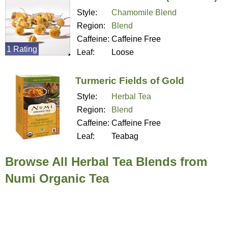
Style:
Chamomile Blend
Region:
Blend
Caffeine:
Caffeine Free
1 Rating
Leaf:
Loose
Turmeric Fields of Gold
Style:
Herbal Tea
Region:
Blend
Caffeine:
Caffeine Free
Leaf:
Teabag
Browse All Herbal Tea Blends from
Numi Organic Tea