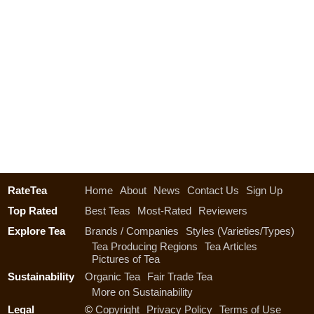
RateTea
Home
About
News
Contact Us
Sign Up
Top Rated
Best Teas
Most-Rated
Reviewers
Explore Tea
Brands / Companies
Styles (Varieties/Types)
Tea Producing Regions
Tea Articles
Pictures of Tea
Sustainability
Organic Tea
Fair Trade Tea
More on Sustainability
Legal
©
Copyright
Privacy Policy
Terms of Use