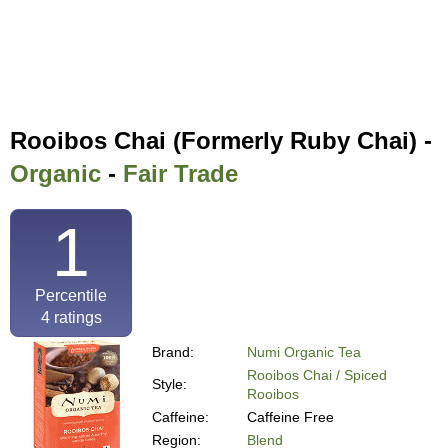
Rooibos Chai (Formerly Ruby Chai) -
Organic
-
Fair Trade
1
Percentile
4
ratings
Brand:
Numi Organic Tea
Rooibos Chai / Spiced
Style:
Rooibos
Caffeine:
Caffeine Free
Region:
Blend