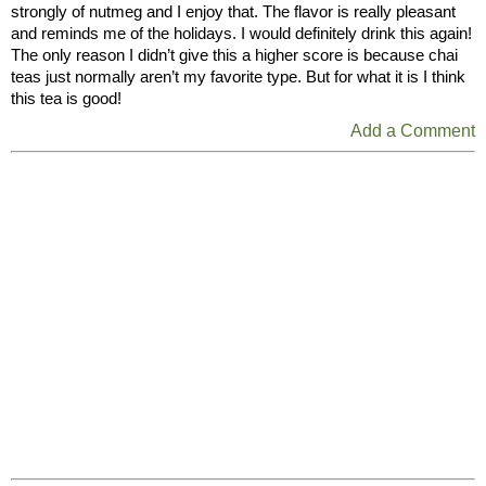
strongly of nutmeg and I enjoy that. The flavor is really pleasant
and reminds me of the holidays. I would definitely drink this again!
The only reason I didn’t give this a higher score is because chai
teas just normally aren’t my favorite type. But for what it is I think
this tea is good!
Add a Comment