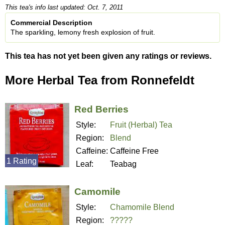
This tea's info last updated: Oct. 7, 2011
Commercial Description
The sparkling, lemony fresh explosion of fruit.
This tea has not yet been given any ratings or reviews.
More Herbal Tea from Ronnefeldt
Red Berries
Style:
Fruit (Herbal) Tea
Region:
Blend
Caffeine:
Caffeine Free
1 Rating
Leaf:
Teabag
Camomile
Style:
Chamomile Blend
Region:
?????