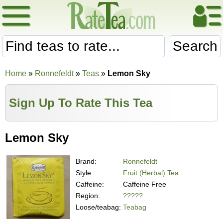
Search
Home
»
Ronnefeldt
»
Teas
»
Lemon Sky
Sign Up To Rate This Tea
Lemon Sky
Brand:
Ronnefeldt
Style:
Fruit (Herbal) Tea
Caffeine:
Caffeine Free
Region:
?????
Loose/teabag:
Teabag