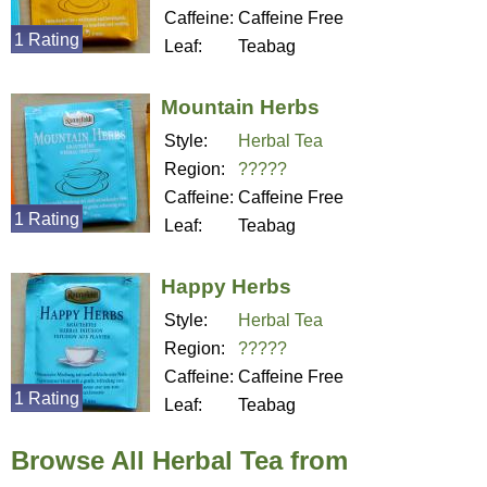
Caffeine:
Caffeine Free
1 Rating
Leaf:
Teabag
Mountain Herbs
Style:
Herbal Tea
Region:
?????
Caffeine:
Caffeine Free
1 Rating
Leaf:
Teabag
Happy Herbs
Style:
Herbal Tea
Region:
?????
Caffeine:
Caffeine Free
1 Rating
Leaf:
Teabag
Browse All Herbal Tea from