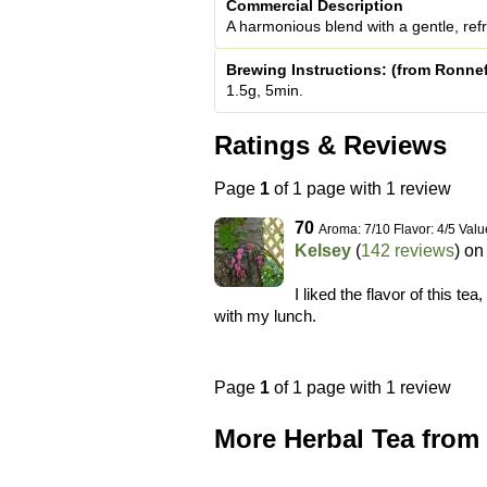
Commercial Description
A harmonious blend with a gentle, ref
Brewing Instructions: (from Ronnef
1.5g, 5min.
Ratings & Reviews
Page
1
of 1 page with 1 review
70
Aroma: 7/10 Flavor: 4/5 Valu
Kelsey
(
142 reviews
) o
I liked the flavor of this tea
with my lunch.
Page
1
of 1 page with 1 review
More Herbal Tea from