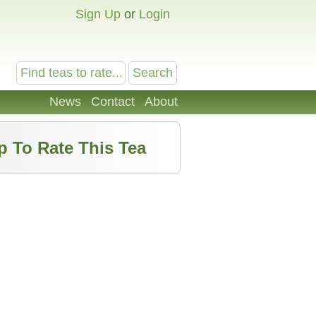
Sign Up
or
Login
News
Contact
About
p To Rate This Tea