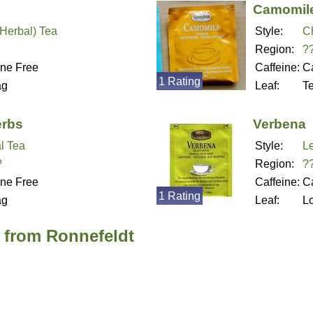
Camomil
(Herbal) Tea
Style:
C
Region:
?
ine Free
Caffeine:
Ca
1 Rating
ag
Leaf:
T
erbs
Verbena
l Tea
Style:
L
?
Region:
?
ine Free
Caffeine:
Ca
1 Rating
ag
Leaf:
L
a from Ronnefeldt