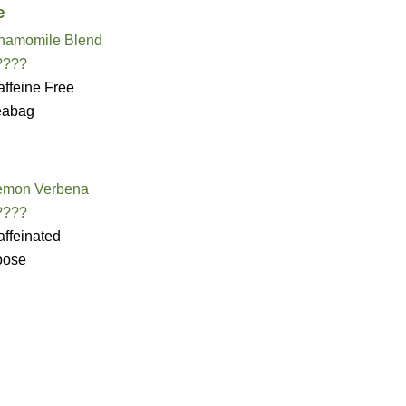
e
hamomile Blend
????
ffeine Free
eabag
emon Verbena
????
ffeinated
oose