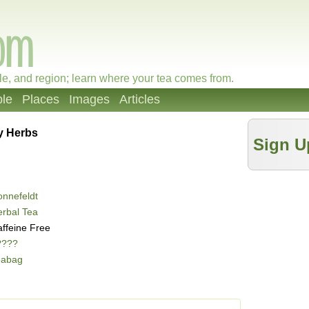
le, and region; learn where your tea comes from.
le
Places
Images
Articles
y Herbs
Sign U
nnefeldt
rbal Tea
ffeine Free
????
eabag