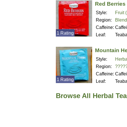
Red Berries
Style:
Fruit 
Region:
Blend
Caffeine:
Caffe
1 Rating
Leaf:
Teab
Mountain H
Style:
Herba
Region:
????
Caffeine:
Caffe
1 Rating
Leaf:
Teab
Browse All Herbal Te