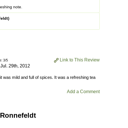
reshing note.
eldt)
Link to This Review
e: 3/5
n
Jul. 29th, 2012
, it was mild and full of spices. It was a refreshing tea
Add a Comment
 Ronnefeldt