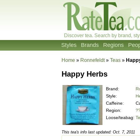
Discover tea. Search by brand, sty
Styles
Brands
Regions
Peop
Home
»
Ronnefeldt
»
Teas
»
Happ
Happy Herbs
Brand:
Ro
Style:
He
Caffeine:
Ca
Region:
?
Loose/teabag:
T
This tea's info last updated: Oct. 7, 2011