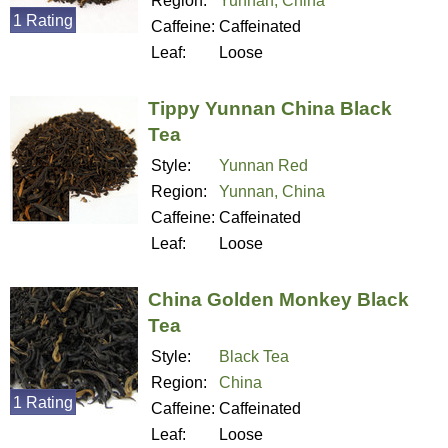
Region:
Yunnan, China
1 Rating
Caffeine:
Caffeinated
Leaf:
Loose
Tippy Yunnan China Black
Tea
Style:
Yunnan Red
Region:
Yunnan, China
Caffeine:
Caffeinated
Leaf:
Loose
China Golden Monkey Black
Tea
Style:
Black Tea
Region:
China
1 Rating
Caffeine:
Caffeinated
Leaf:
Loose