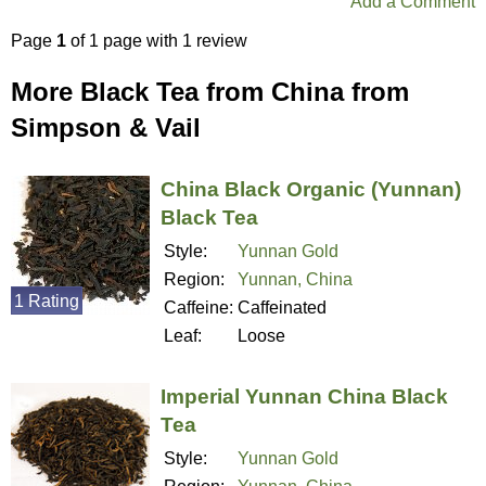
Add a Comment
Page
1
of 1 page with 1 review
More Black Tea from China from
Simpson & Vail
China Black Organic (Yunnan)
Black Tea
Style:
Yunnan Gold
Region:
Yunnan, China
1 Rating
Caffeine:
Caffeinated
Leaf:
Loose
Imperial Yunnan China Black
Tea
Style:
Yunnan Gold