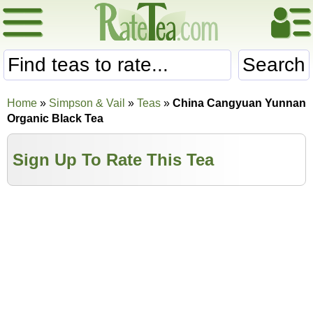
Search
Home
»
Simpson & Vail
»
Teas
»
China Cangyuan Yunnan
Organic Black Tea
Sign Up To Rate This Tea