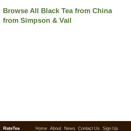
Browse All Black Tea from China
from Simpson & Vail
RateTea
Home
About
News
Contact Us
Sign Up