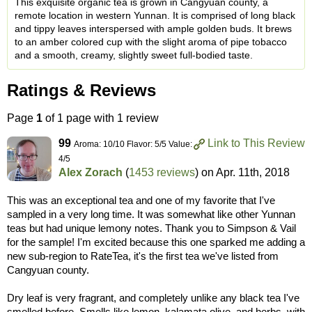
This exquisite organic tea is grown in Cangyuan county, a
remote location in western Yunnan. It is comprised of long black
and tippy leaves interspersed with ample golden buds. It brews
to an amber colored cup with the slight aroma of pipe tobacco
and a smooth, creamy, slightly sweet full-bodied taste.
Ratings & Reviews
Page
1
of 1 page with 1 review
99
Link to This Review
Aroma: 10/10 Flavor: 5/5 Value:
4/5
Alex Zorach
(
1453 reviews
) on
Apr. 11th, 2018
This was an exceptional tea and one of my favorite that I've
sampled in a very long time. It was somewhat like other Yunnan
teas but had unique lemony notes. Thank you to Simpson & Vail
for the sample! I'm excited because this one sparked me adding a
new sub-region to RateTea, it's the first tea we've listed from
Cangyuan county.
Dry leaf is very fragrant, and completely unlike any black tea I've
smelled before. Smells like lemon, kalamata olive, and herbs, with