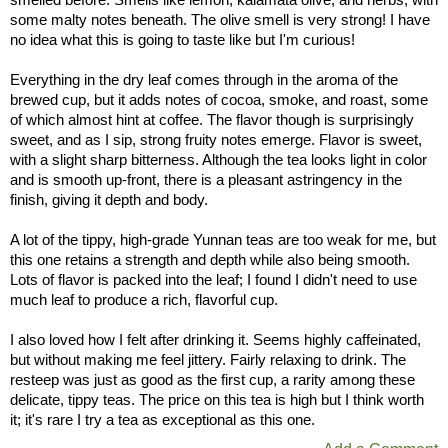
some malty notes beneath. The olive smell is very strong! I have
no idea what this is going to taste like but I'm curious!
Everything in the dry leaf comes through in the aroma of the
brewed cup, but it adds notes of cocoa, smoke, and roast, some
of which almost hint at coffee. The flavor though is surprisingly
sweet, and as I sip, strong fruity notes emerge. Flavor is sweet,
with a slight sharp bitterness. Although the tea looks light in color
and is smooth up-front, there is a pleasant astringency in the
finish, giving it depth and body.
A lot of the tippy, high-grade Yunnan teas are too weak for me, but
this one retains a strength and depth while also being smooth.
Lots of flavor is packed into the leaf; I found I didn't need to use
much leaf to produce a rich, flavorful cup.
I also loved how I felt after drinking it. Seems highly caffeinated,
but without making me feel jittery. Fairly relaxing to drink. The
resteep was just as good as the first cup, a rarity among these
delicate, tippy teas. The price on this tea is high but I think worth
it; it's rare I try a tea as exceptional as this one.