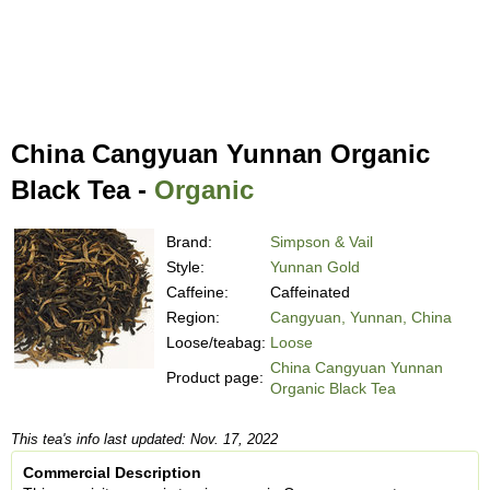
China Cangyuan Yunnan Organic
Black Tea -
Organic
Brand:
Simpson & Vail
Style:
Yunnan Gold
Caffeine:
Caffeinated
Region:
Cangyuan, Yunnan, China
Loose/teabag:
Loose
China Cangyuan Yunnan
Product page:
Organic Black Tea
This tea's info last updated: Nov. 17, 2022
Commercial Description