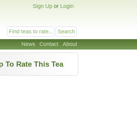
Sign Up
or
Login
News
Contact
About
p To Rate This Tea