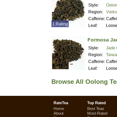
Style:
Oolon
Region:
Viet
Caffeine:
Caffe
1 Rating
Leaf:
Loos
Formosa Ja
Style:
Jade 
Region:
Taiwa
Caffeine:
Caffe
Leaf:
Loos
Browse All Oolong Te
RateTea
Top Rated
Home
Best Teas
About
Most-Rated