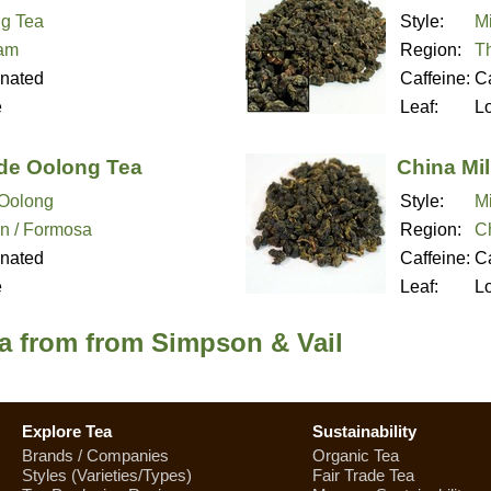
g Tea
Style:
M
nam
Region:
T
inated
Caffeine:
Ca
e
Leaf:
L
de Oolong Tea
China Mi
Oolong
Style:
M
n / Formosa
Region:
C
inated
Caffeine:
Ca
e
Leaf:
L
a from from Simpson & Vail
Explore Tea
Sustainability
Brands / Companies
Organic Tea
Styles (Varieties/Types)
Fair Trade Tea