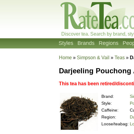
Discover tea. Search by brand, sty
Styles
Brands
Regions
Peop
Home
»
Simpson & Vail
»
Teas
»
D
Darjeeling Pouchong 
This tea has been retired/discont
Brand:
Si
Style:
P
Caffeine:
Ca
Region:
Da
Loose/teabag:
L