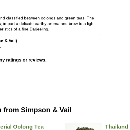
and classified between oolongs and green teas. The
s, impart a delicate earthy aroma and brew to a light
ristics of a fine Darjeeling.
n & Vail)
.
ny ratings or reviews.
 from Simpson & Vail
erial Oolong Tea
Thailand