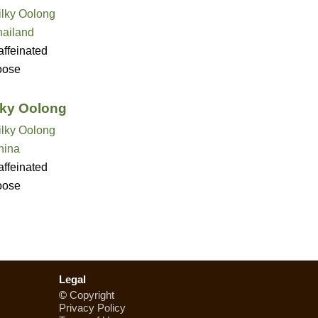
ilky Oolong
hailand
ffeinated
oose
lky Oolong
ilky Oolong
hina
ffeinated
oose
Legal
©
Copyright
Privacy Policy