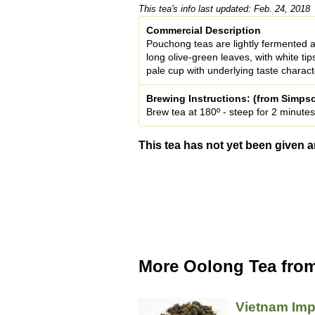
This tea's info last updated: Feb. 24, 2018
Commercial Description
Pouchong teas are lightly fermented 
long olive-green leaves, with white tip
pale cup with underlying taste characte
Brewing Instructions: (from Simpso
Brew tea at 180º - steep for 2 minutes
This tea has not yet been given a
More Oolong Tea from
Vietnam Imp