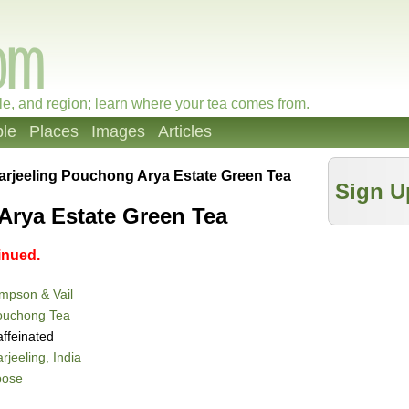
le, and region; learn where your tea comes from.
le
Places
Images
Articles
arjeeling Pouchong Arya Estate Green Tea
Sign U
Arya Estate Green Tea
inued.
mpson & Vail
ouchong Tea
ffeinated
rjeeling, India
oose