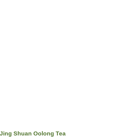
 Jing Shuan Oolong Tea