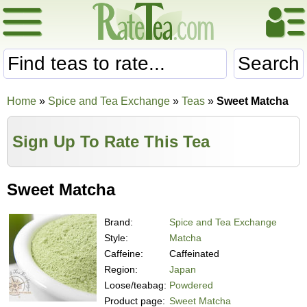
Search
Home
»
Spice and Tea Exchange
»
Teas
»
Sweet Matcha
Sign Up To Rate This Tea
Sweet Matcha
Brand:
Spice and Tea Exchange
Style:
Matcha
Caffeine:
Caffeinated
Region:
Japan
Loose/teabag:
Powdered
Product page:
Sweet Matcha