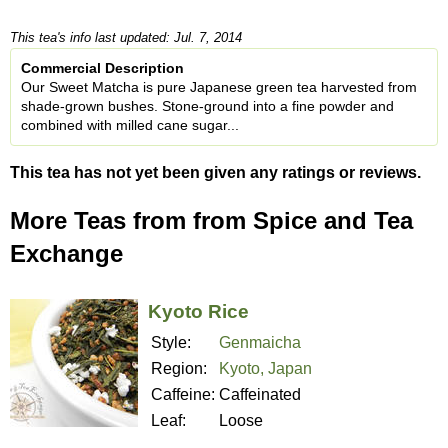
This tea's info last updated: Jul. 7, 2014
Commercial Description
Our Sweet Matcha is pure Japanese green tea harvested from
shade-grown bushes. Stone-ground into a fine powder and
combined with milled cane sugar...
This tea has not yet been given any ratings or reviews.
More Teas from from Spice and Tea
Exchange
Kyoto Rice
Style:
Genmaicha
Region:
Kyoto, Japan
Caffeine:
Caffeinated
Leaf:
Loose