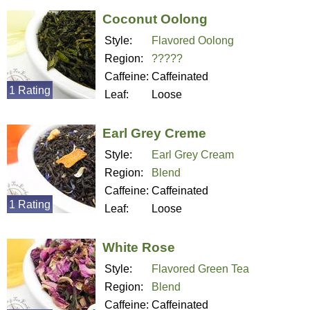
Coconut Oolong
Style:
Flavored Oolong
Region:
?????
Caffeine:
Caffeinated
1 Rating
Leaf:
Loose
Earl Grey Creme
Style:
Earl Grey Cream
Region:
Blend
Caffeine:
Caffeinated
1 Rating
Leaf:
Loose
White Rose
Style:
Flavored Green Tea
Region:
Blend
Caffeine:
Caffeinated