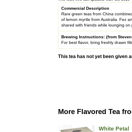
Commercial Description
Rare green teas from China combined
of lemon myrtle from Australia. Fez a
shared with friends while lounging on 
Brewing Instructions: (from Steve
For best flavor, bring freshly drawn f
This tea has not yet been given a
More Flavored Tea fr
White Petal