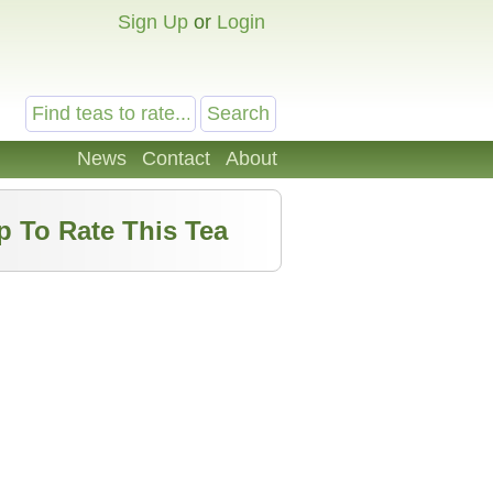
Sign Up
or
Login
News
Contact
About
p To Rate This Tea