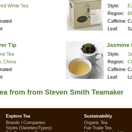
red White Tea
Style:
Ea
Region:
B
inated
Caffeine:
Ca
t
Leaf:
S
er Tip
Jasmine 
ne Tea
Style:
J
n, China
Region:
C
inated
Caffeine:
Ca
t
Leaf:
L
Tea from from Steven Smith Teamaker
Explore Tea
Sustainability
Brands / Companies
Organic Tea
Styles (Varieties/Types)
Fair Trade Tea