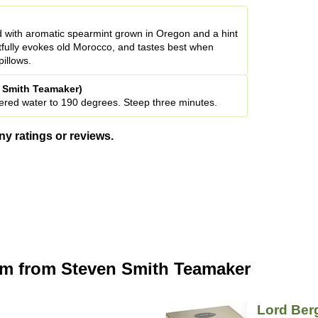
 with aromatic spearmint grown in Oregon and a hint
rtfully evokes old Morocco, and tastes best when
pillows.
n Smith Teamaker)
iltered water to 190 degrees. Steep three minutes.
ny ratings or reviews.
om from Steven Smith Teamaker
Lord Ber