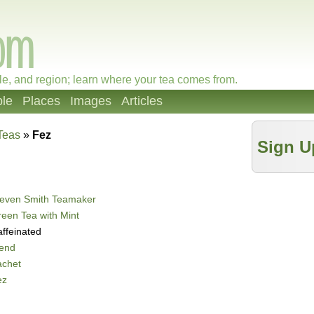
le, and region; learn where your tea comes from.
le
Places
Images
Articles
Teas
»
Fez
Sign U
teven Smith Teamaker
een Tea with Mint
ffeinated
lend
achet
ez