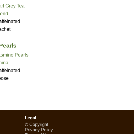
rl Grey Tea
lend
ffeinated
achet
Pearls
asmine Pearls
hina
ffeinated
oose
Legal
©
Copyright
Privacy Policy