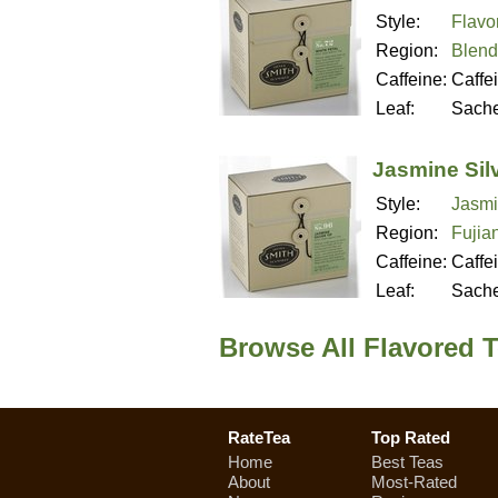
Style:
Flavo
Region:
Blend
Caffeine:
Caffe
Leaf:
Sache
Jasmine Silv
Style:
Jasmi
Region:
Fujia
Caffeine:
Caffe
Leaf:
Sache
Browse All Flavored 
RateTea
Top Rated
Home
Best Teas
About
Most-Rated