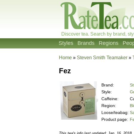
Discover tea. Search by brand, sty
Styles
Brands
Regions
Peop
Home
»
Steven Smith Teamaker
»
Fez
Brand:
S
Style:
Gr
Caffeine:
Ca
Region:
B
Loose/teabag:
S
Product page:
F
This tea's info last updated: Jan. 16, 2018