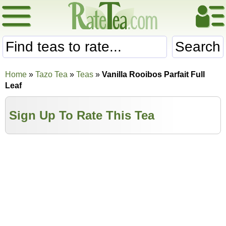
Search
Home
»
Tazo Tea
»
Teas
»
Vanilla Rooibos Parfait Full
Leaf
Sign Up To Rate This Tea