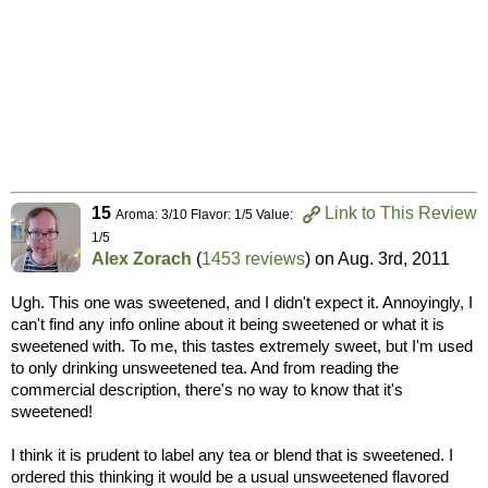
15
Link to This Review
Aroma: 3/10 Flavor: 1/5 Value:
1/5
Alex Zorach
(
1453 reviews
) on
Aug. 3rd, 2011
Ugh. This one was sweetened, and I didn't expect it. Annoyingly, I
can't find any info online about it being sweetened or what it is
sweetened with. To me, this tastes extremely sweet, but I'm used
to only drinking unsweetened tea. And from reading the
commercial description, there's no way to know that it's
sweetened!
I think it is prudent to label any tea or blend that is sweetened. I
ordered this thinking it would be a usual unsweetened flavored