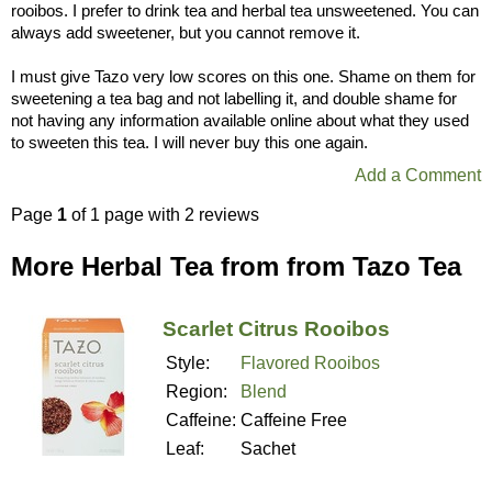
rooibos. I prefer to drink tea and herbal tea unsweetened. You can
always add sweetener, but you cannot remove it.
I must give Tazo very low scores on this one. Shame on them for
sweetening a tea bag and not labelling it, and double shame for
not having any information available online about what they used
to sweeten this tea. I will never buy this one again.
Add a Comment
Page
1
of 1 page with 2 reviews
More Herbal Tea from from Tazo Tea
Scarlet Citrus Rooibos
Style:
Flavored Rooibos
Region:
Blend
Caffeine:
Caffeine Free
Leaf:
Sachet