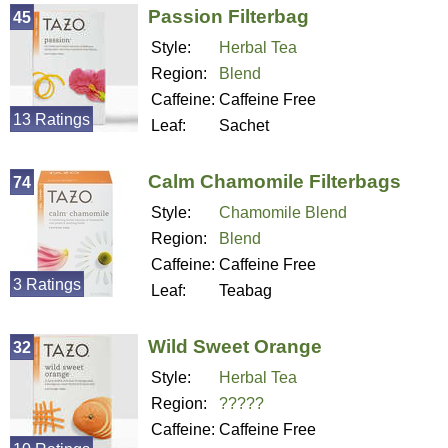
Passion Filterbag
45
Style:
Herbal Tea
Region:
Blend
Caffeine:
Caffeine Free
13 Ratings
Leaf:
Sachet
Calm Chamomile Filterbags
74
Style:
Chamomile Blend
Region:
Blend
Caffeine:
Caffeine Free
3 Ratings
Leaf:
Teabag
Wild Sweet Orange
32
Style:
Herbal Tea
Region:
?????
Caffeine:
Caffeine Free