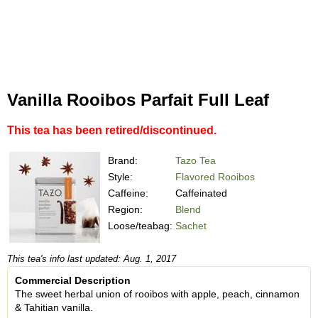
Vanilla Rooibos Parfait Full Leaf
This tea has been retired/discontinued.
Brand:
Tazo Tea
Style:
Flavored Rooibos
Caffeine:
Caffeinated
Region:
Blend
Loose/teabag:
Sachet
This tea's info last updated: Aug. 1, 2017
Commercial Description
The sweet herbal union of rooibos with apple, peach, cinnamon
& Tahitian vanilla.