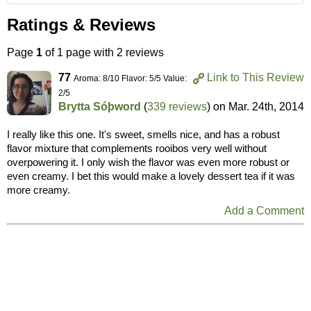
Ratings & Reviews
Page
1
of 1 page with 2 reviews
77
Link to This Review
Aroma: 8/10 Flavor: 5/5 Value:
2/5
Brytta Sóþword
(
339 reviews
) on
Mar. 24th, 2014
I really like this one. It's sweet, smells nice, and has a robust
flavor mixture that complements rooibos very well without
overpowering it. I only wish the flavor was even more robust or
even creamy. I bet this would make a lovely dessert tea if it was
more creamy.
Add a Comment