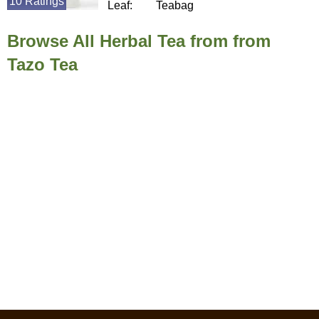
10 Ratings
Leaf:
Teabag
Browse All Herbal Tea from from
Tazo Tea