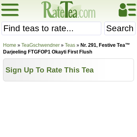
Search
Home
»
TeaGschwendner
»
Teas
»
Nr. 291, Festive Tea™
Darjeeling FTGFOP1 Okayti First Flush
Sign Up To Rate This Tea