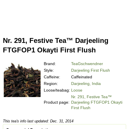
Nr. 291, Festive Tea™ Darjeeling
FTGFOP1 Okayti First Flush
Brand:
TeaGschwendner
Style:
Darjeeling First Flush
Caffeine:
Caffeinated
Region:
Darjeeling, India
Loose/teabag:
Loose
Nr. 291, Festive Tea™
Product page:
Darjeeling FTGFOP1 Okayti
First Flush
This tea's info last updated: Dec. 31, 2014