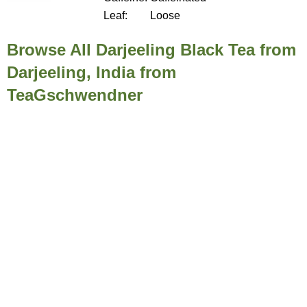
Leaf:
Loose
Browse All Darjeeling Black Tea from
Darjeeling, India from
TeaGschwendner