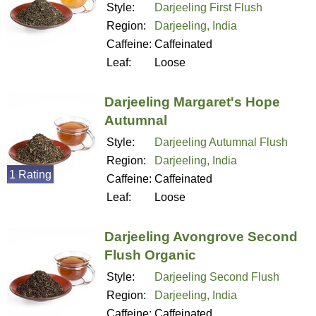
Style:
Darjeeling First Flush
Region:
Darjeeling, India
Caffeine:
Caffeinated
Leaf:
Loose
Darjeeling Margaret's Hope
Autumnal
Style:
Darjeeling Autumnal Flush
Region:
Darjeeling, India
1 Rating
Caffeine:
Caffeinated
Leaf:
Loose
Darjeeling Avongrove Second
Flush Organic
Style:
Darjeeling Second Flush
Region:
Darjeeling, India
Caffeine:
Caffeinated