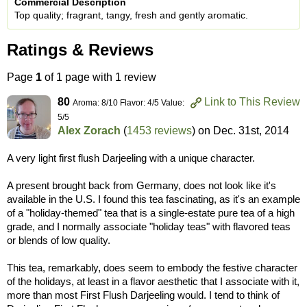
Commercial Description
Top quality; fragrant, tangy, fresh and gently aromatic.
Ratings & Reviews
Page
1
of 1 page with 1 review
80
Link to This Review
Aroma: 8/10 Flavor: 4/5 Value:
5/5
Alex Zorach
(
1453 reviews
) on
Dec. 31st, 2014
A very light first flush Darjeeling with a unique character.
A present brought back from Germany, does not look like it's
available in the U.S. I found this tea fascinating, as it's an example
of a "holiday-themed" tea that is a single-estate pure tea of a high
grade, and I normally associate "holiday teas" with flavored teas
or blends of low quality.
This tea, remarkably, does seem to embody the festive character
of the holidays, at least in a flavor aesthetic that I associate with it,
more than most First Flush Darjeeling would. I tend to think of