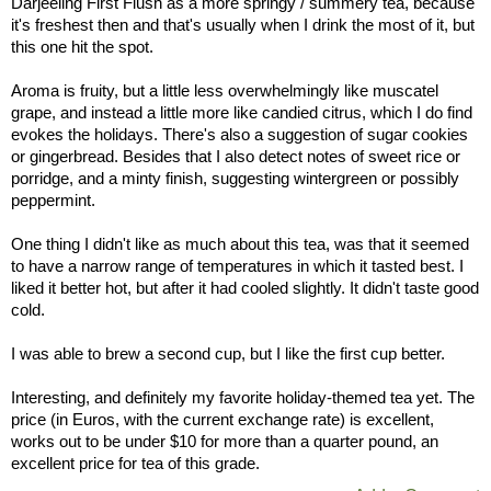
Darjeeling First Flush as a more springy / summery tea, because
it's freshest then and that's usually when I drink the most of it, but
this one hit the spot.
Aroma is fruity, but a little less overwhelmingly like muscatel
grape, and instead a little more like candied citrus, which I do find
evokes the holidays. There's also a suggestion of sugar cookies
or gingerbread. Besides that I also detect notes of sweet rice or
porridge, and a minty finish, suggesting wintergreen or possibly
peppermint.
One thing I didn't like as much about this tea, was that it seemed
to have a narrow range of temperatures in which it tasted best. I
liked it better hot, but after it had cooled slightly. It didn't taste good
cold.
I was able to brew a second cup, but I like the first cup better.
Interesting, and definitely my favorite holiday-themed tea yet. The
price (in Euros, with the current exchange rate) is excellent,
works out to be under $10 for more than a quarter pound, an
excellent price for tea of this grade.