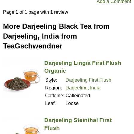
Add a Comment
Page
1
of 1 page with 1 review
More Darjeeling Black Tea from
Darjeeling, India from
TeaGschwendner
Darjeeling Lingia First Flush
Organic
Style:
Darjeeling First Flush
Region:
Darjeeling, India
Caffeine:
Caffeinated
Leaf:
Loose
Darjeeling Steinthal First
Flush