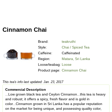
Cinnamon Chai
Brand:
teakruthi
Style:
Chai / Spiced Tea
Caffeine:
Caffeinated
Region:
Matara, Sri Lanka
Loose/teabag:
Loose
Product page:
Cinnamon Chai
This tea's info last updated: Jan. 23, 2017
Commercial Description
...Low grown black tea and Ceylon Cinnamon...this tea is heavy
and robust; it offers a spicy, fresh flavor and is gold in
color...Cinnamon grown in Sri Lanka has a popular reputation
on the market for being unique, and possessing quality color,