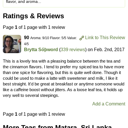
flavor, and aroma...
Ratings & Reviews
Page
1
of 1 page with 1 review
90
Link to This Review
Aroma: 9/10 Flavor: 5/5 Value:
4/5
Brytta Sóþword
(
339 reviews
) on
Feb. 2nd, 2017
This is a lovely tea with a pleasing balance between the tea and
the cinnamon flavors. I tend to prefer my spiced tea to have more
than one spice for flavoring, but this is quite well done. Though it
could be used to make a latte with sweetener and milk, I like it
best straight. It'd be great at breakfast or anytime someone would
like a caffeine boost without jitters. As a loose leaf tea, it holds up
very well to several steepings.
Add a Comment
Page
1
of 1 page with 1 review
More Teas from Matara, Sri Lanka