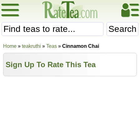
Search
Home
»
teakruthi
»
Teas
»
Cinnamon Chai
Sign Up To Rate This Tea