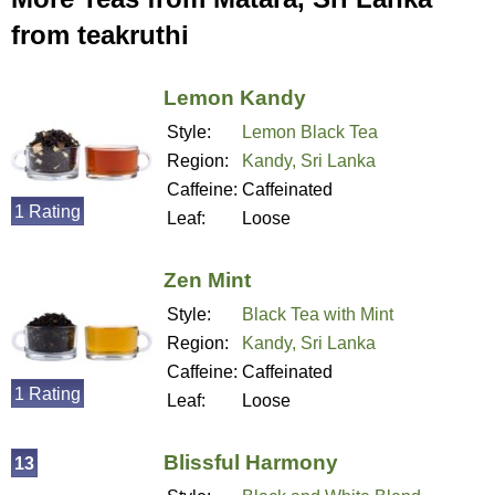
from teakruthi
Lemon Kandy
Style:
Lemon Black Tea
Region:
Kandy, Sri Lanka
Caffeine:
Caffeinated
1 Rating
Leaf:
Loose
Zen Mint
Style:
Black Tea with Mint
Region:
Kandy, Sri Lanka
Caffeine:
Caffeinated
1 Rating
Leaf:
Loose
Blissful Harmony
13