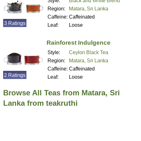
Style:
Black and White Blend
Region:
Matara, Sri Lanka
Caffeine:
Caffeinated
3 Ratings
Leaf:
Loose
Rainforest Indulgence
Style:
Ceylon Black Tea
Region:
Matara, Sri Lanka
Caffeine:
Caffeinated
2 Ratings
Leaf:
Loose
Browse All Teas from Matara, Sri
Lanka from teakruthi