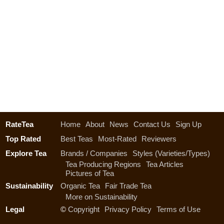
RateTea
Home
About
News
Contact Us
Sign Up
Top Rated
Best Teas
Most-Rated
Reviewers
Explore Tea
Brands / Companies
Styles (Varieties/Types)
Tea Producing Regions
Tea Articles
Pictures of Tea
Sustainability
Organic Tea
Fair Trade Tea
More on Sustainability
Legal
©
Copyright
Privacy Policy
Terms of Use