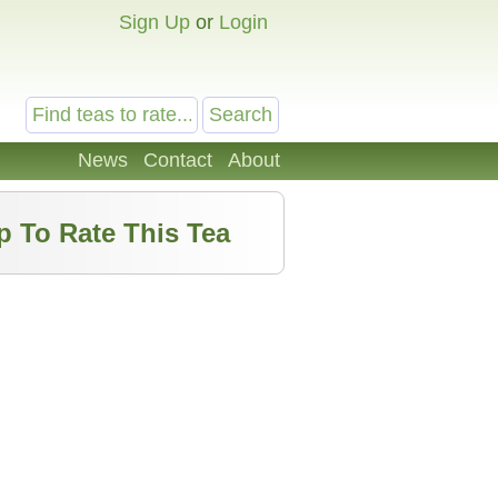
Sign Up
or
Login
News
Contact
About
p To Rate This Tea