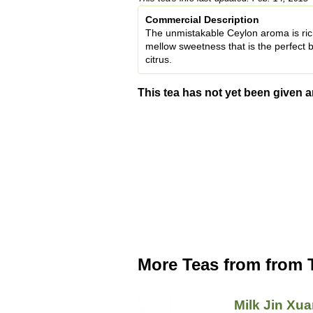
Commercial Description
The unmistakable Ceylon aroma is ric
mellow sweetness that is the perfect b
citrus.
This tea has not yet been given a
More Teas from from 
Milk Jin Xu