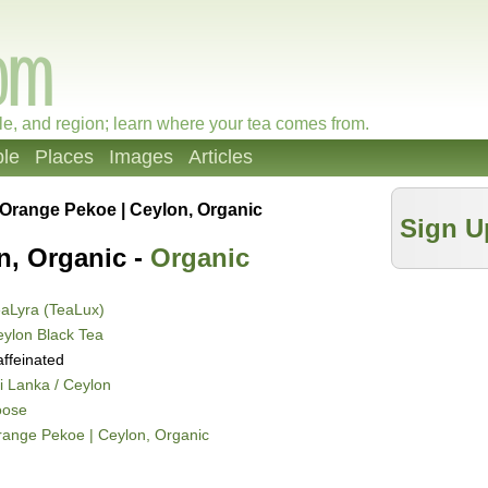
le, and region; learn where your tea comes from.
le
Places
Images
Articles
Orange Pekoe | Ceylon, Organic
Sign U
n, Organic -
Organic
aLyra (TeaLux)
ylon Black Tea
ffeinated
i Lanka / Ceylon
oose
ange Pekoe | Ceylon, Organic