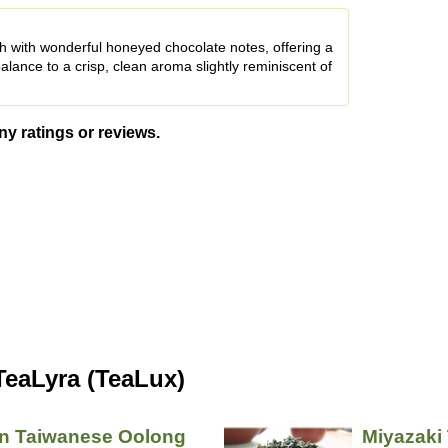
h with wonderful honeyed chocolate notes, offering a
alance to a crisp, clean aroma slightly reminiscent of
ny ratings or reviews.
TeaLyra (TeaLux)
an Taiwanese Oolong
Miyazaki