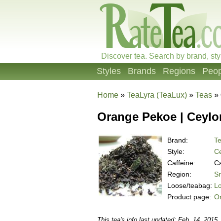
Discover tea. Search by brand, sty
Styles
Brands
Regions
Peop
Home
»
TeaLyra (TeaLux)
»
Teas
»
Orange Pekoe | Ceylo
Brand:
Te
Style:
Ce
Caffeine:
Ca
Region:
Sr
Loose/teabag:
L
Product page:
Or
This tea's info last updated: Feb. 14, 2015