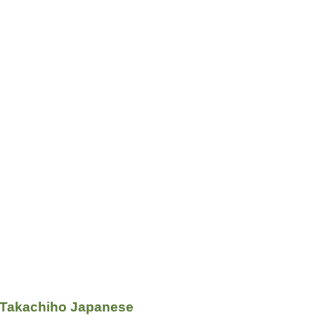
 Takachiho Japanese