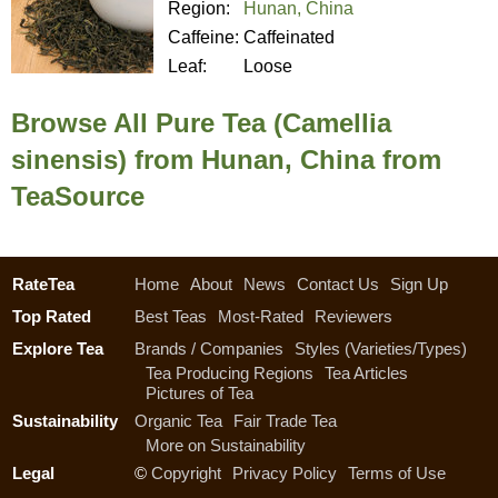
Region:
Hunan, China
Caffeine:
Caffeinated
Leaf:
Loose
Browse All Pure Tea (Camellia
sinensis) from Hunan, China from
TeaSource
RateTea
Home
About
News
Contact Us
Sign Up
Top Rated
Best Teas
Most-Rated
Reviewers
Explore Tea
Brands / Companies
Styles (Varieties/Types)
Tea Producing Regions
Tea Articles
Pictures of Tea
Sustainability
Organic Tea
Fair Trade Tea
More on Sustainability
Legal
©
Copyright
Privacy Policy
Terms of Use