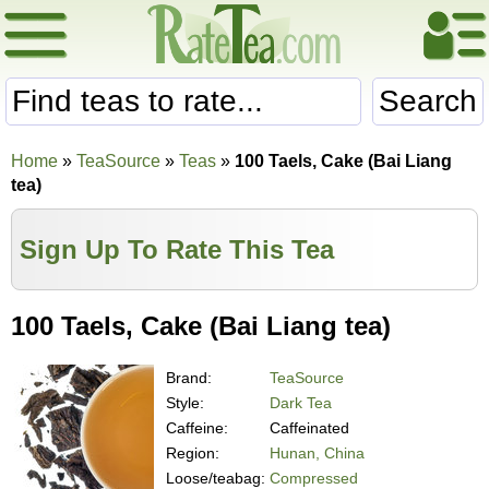
Search
Home
»
TeaSource
»
Teas
»
100 Taels, Cake (Bai Liang
tea)
Sign Up To Rate This Tea
100 Taels, Cake (Bai Liang tea)
Brand:
TeaSource
Style:
Dark Tea
Caffeine:
Caffeinated
Region:
Hunan, China
Loose/teabag:
Compressed