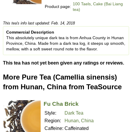
100 Taels, Cake (Bai Liang
Product page:
tea)
This tea's info last updated: Feb. 14, 2018
Commercial Description
This absolutely unique dark tea is from Anhua County in Hunan
Province, China. Made from a dark tea log, it steeps up smooth,
mellow, with a soft sweet round note to the flavor.
This tea has not yet been given any ratings or reviews.
More Pure Tea (Camellia sinensis)
from Hunan, China from TeaSource
Fu Cha Brick
Style:
Dark Tea
Region:
Hunan, China
Caffeine:
Caffeinated