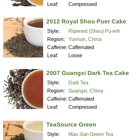
Leaf:
Compressed
2012 Royal Shou Puer Cake
Style:
Ripened (Shou) Pu-erh
Region:
Yunnan, China
Caffeine:
Caffeinated
Leaf:
Loose
2007 Guangxi Dark Tea Cake
Style:
Dark Tea
Region:
Guangxi, China
Caffeine:
Caffeinated
Leaf:
Compressed
TeaSource Green
Style:
Mao Jian Green Tea