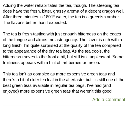
Adding the water rehabilitates the tea, though. The steeping tea
does have the fresh, bitter, grassy aroma of a decent dragon well.
After three minutes in 180°F water, the tea is a greenish amber.
The flavor's better than I expected.
The tea is fresh-tasting with just enough bitterness on the edges
of the tongue and almost no astringency. The flavor is rich with a
long finish. I'm quite surprised at the quality of the tea compared
to the appearance of the dry tea bag. As the tea cools, the
bitterness moves to the front a bit, but still isn't unpleasant. Some
fruitiness appears with a hint of tart berries or melon.
This tea isn't as complex as more expensive green teas and
there's a bit of older tea leaf in the aftertaste, but it's still one of the
best green teas available in regular tea bags. I've had (and
enjoyed) more expensive green teas that weren't this good.
Add a Comment