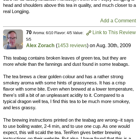
head and shoulders above this tea in quality, and much closer to a
real Longjing.
Add a Comment
70
Link to This Review
Aroma: 6/10 Flavor: 4/5 Value:
5/5
Alex Zorach
(
1453 reviews
) on
Aug. 30th, 2009
This teabag contains broken leaves of green tea, but they are
more whole than the fannings and dust found in some teabags.
The tea brews a clear golden colour and has a rather strong
smokey aroma with some hints of grassyness. It has a crisp
flavor with some bite. Even when brewed at a lower temperature,
there's still a bit of an unpleasant acidity to it. Compared to a
typical dragon well tea, I find this tea to be much more smokey,
and less grassy.
The brewing instructions printed on the teabag are wrong--it says
to use boiling water, 2-4 min, and to use one cup. As one would
expect, this will scald the tea. TenRen gives better brewing
instructions on their website. But also, I have found that this is a