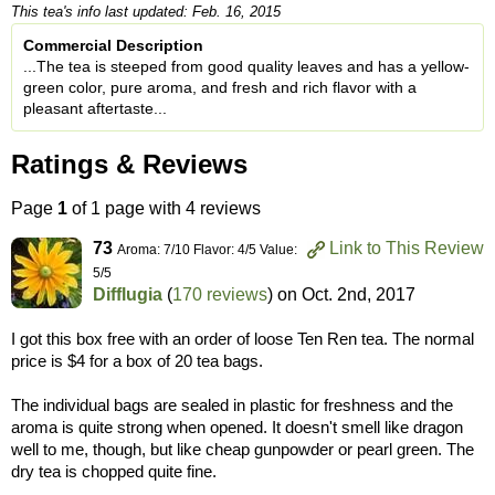
This tea's info last updated: Feb. 16, 2015
Commercial Description
...The tea is steeped from good quality leaves and has a yellow-
green color, pure aroma, and fresh and rich flavor with a
pleasant aftertaste...
Ratings & Reviews
Page
1
of 1 page with 4 reviews
73
Link to This Review
Aroma: 7/10 Flavor: 4/5 Value:
5/5
Difflugia
(
170 reviews
) on
Oct. 2nd, 2017
I got this box free with an order of loose Ten Ren tea. The normal
price is $4 for a box of 20 tea bags.
The individual bags are sealed in plastic for freshness and the
aroma is quite strong when opened. It doesn't smell like dragon
well to me, though, but like cheap gunpowder or pearl green. The
dry tea is chopped quite fine.