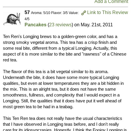
Add a Comment
57
Link to This Review
Aroma: 5/10 Flavor: 3/5 Value:
4/5
Pancakes
(
23 reviews
) on
May. 21st, 2011
Ten Ren's Longjing brews to a golden-green color, and has a
strong smoky vegetal aroma. This tea has a crisp finish and
some real bite, different from a typical Longjing. Actually, this
aspect of it is more similar to the bite and "rawness" of a Chinese
red tea.
The flavor of this tea is a bit vegetal similar to its aroma.
Underneath the bite, it does have some more typical Longjing
qualities, but even at lower temperatures they are a bit hidden in
the mix. This is an alright tea, but it does not have the same
smoothness, fullness, and complexity that I would expect in a
Longjing. Still, the qualities that it does have put it well ahead of
most green tea to be had in a teabag.
This Ten Ren tea does not really have the usual characteristics
that I have observed in Longjing teas before, and I don't really
care for its idiosyncrasies. Honestly, I think the Foojoy Longjing is