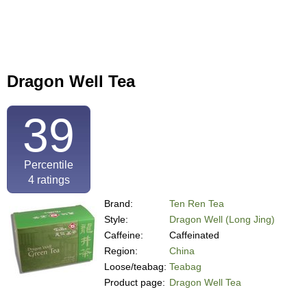
Dragon Well Tea
39
Percentile
4
ratings
Brand:
Ten Ren Tea
Style:
Dragon Well (Long Jing)
Caffeine:
Caffeinated
Region:
China
Loose/teabag:
Teabag
Product page:
Dragon Well Tea