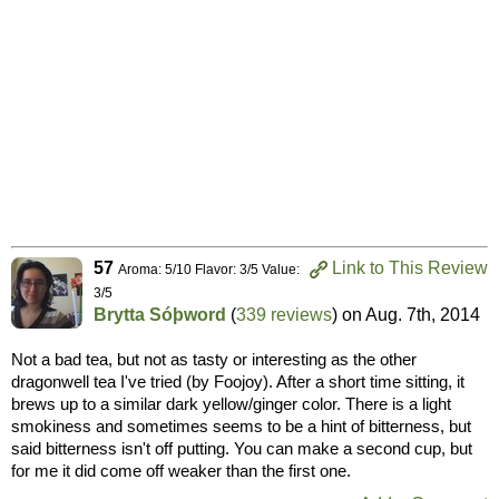
57
Link to This Review
Aroma: 5/10 Flavor: 3/5 Value:
3/5
Brytta Sóþword
(
339 reviews
) on
Aug. 7th, 2014
Not a bad tea, but not as tasty or interesting as the other
dragonwell tea I've tried (by Foojoy). After a short time sitting, it
brews up to a similar dark yellow/ginger color. There is a light
smokiness and sometimes seems to be a hint of bitterness, but
said bitterness isn't off putting. You can make a second cup, but
for me it did come off weaker than the first one.