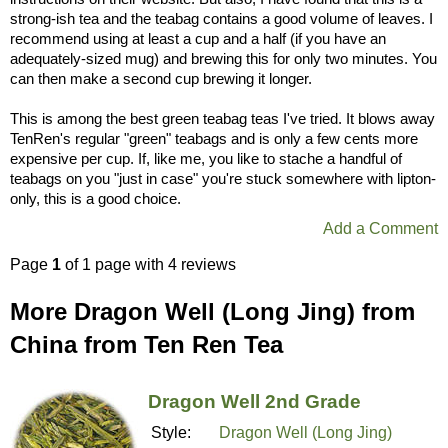
strong-ish tea and the teabag contains a good volume of leaves. I
recommend using at least a cup and a half (if you have an
adequately-sized mug) and brewing this for only two minutes. You
can then make a second cup brewing it longer.
This is among the best green teabag teas I've tried. It blows away
TenRen's regular "green" teabags and is only a few cents more
expensive per cup. If, like me, you like to stache a handful of
teabags on you "just in case" you're stuck somewhere with lipton-
only, this is a good choice.
Add a Comment
Page
1
of 1 page with 4 reviews
More Dragon Well (Long Jing) from
China from Ten Ren Tea
Dragon Well 2nd Grade
Style:
Dragon Well (Long Jing)