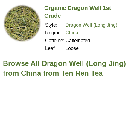
Organic Dragon Well 1st
Grade
Style:
Dragon Well (Long Jing)
Region:
China
Caffeine:
Caffeinated
Leaf:
Loose
Browse All Dragon Well (Long Jing)
from China from Ten Ren Tea