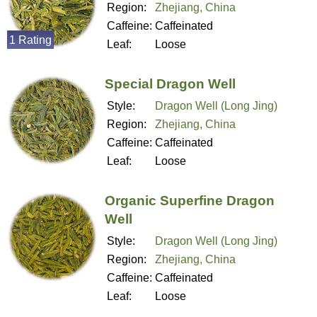
Region:
Zhejiang, China
Caffeine:
Caffeinated
1 Rating
Leaf:
Loose
Special Dragon Well
Style:
Dragon Well (Long Jing)
Region:
Zhejiang, China
Caffeine:
Caffeinated
Leaf:
Loose
Organic Superfine Dragon
Well
Style:
Dragon Well (Long Jing)
Region:
Zhejiang, China
Caffeine:
Caffeinated
Leaf:
Loose