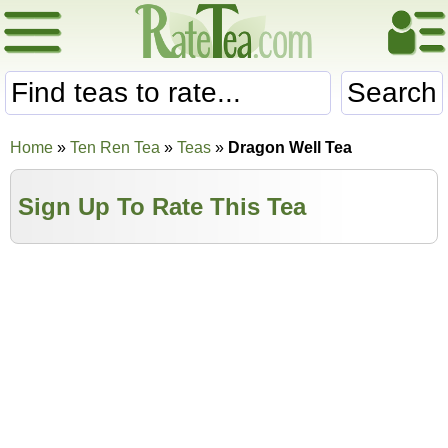
Search
Home
»
Ten Ren Tea
»
Teas
»
Dragon Well Tea
Sign Up To Rate This Tea