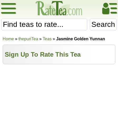
Search
Home
»
thepuriTea
»
Teas
»
Jasmine Golden Yunnan
Sign Up To Rate This Tea