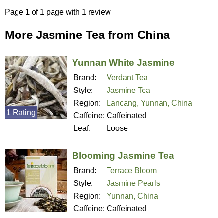
Page
1
of 1 page with 1 review
More Jasmine Tea from China
Yunnan White Jasmine
Brand:
Verdant Tea
Style:
Jasmine Tea
Region:
Lancang, Yunnan, China
1 Rating
Caffeine:
Caffeinated
Leaf:
Loose
Blooming Jasmine Tea
Brand:
Terrace Bloom
Style:
Jasmine Pearls
Region:
Yunnan, China
Caffeine:
Caffeinated