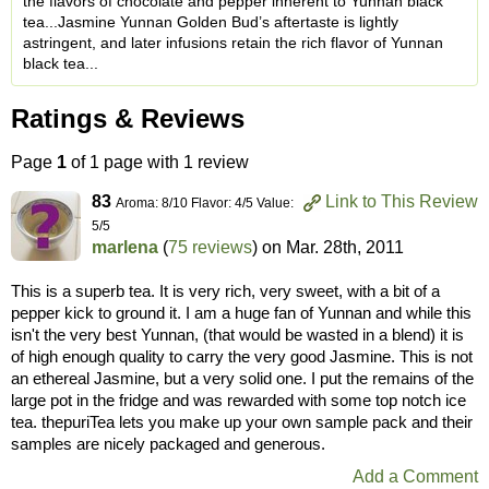
the flavors of chocolate and pepper inherent to Yunnan black
tea...Jasmine Yunnan Golden Bud’s aftertaste is lightly
astringent, and later infusions retain the rich flavor of Yunnan
black tea...
Ratings & Reviews
Page
1
of 1 page with 1 review
83
Link to This Review
Aroma: 8/10 Flavor: 4/5 Value:
5/5
marlena
(
75 reviews
) on
Mar. 28th, 2011
This is a superb tea. It is very rich, very sweet, with a bit of a
pepper kick to ground it. I am a huge fan of Yunnan and while this
isn't the very best Yunnan, (that would be wasted in a blend) it is
of high enough quality to carry the very good Jasmine. This is not
an ethereal Jasmine, but a very solid one. I put the remains of the
large pot in the fridge and was rewarded with some top notch ice
tea. thepuriTea lets you make up your own sample pack and their
samples are nicely packaged and generous.
Add a Comment