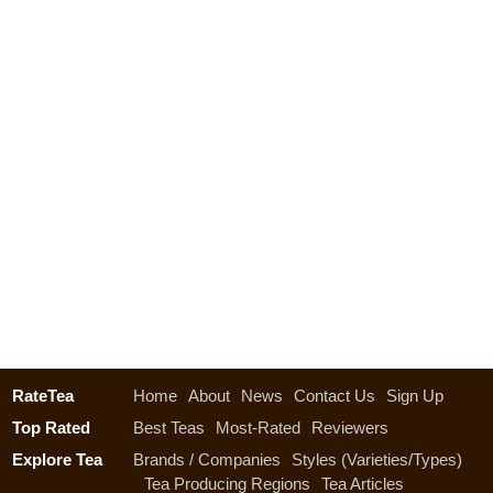
RateTea
Home
About
News
Contact Us
Sign Up
Top Rated
Best Teas
Most-Rated
Reviewers
Explore Tea
Brands / Companies
Styles (Varieties/Types)
Tea Producing Regions
Tea Articles