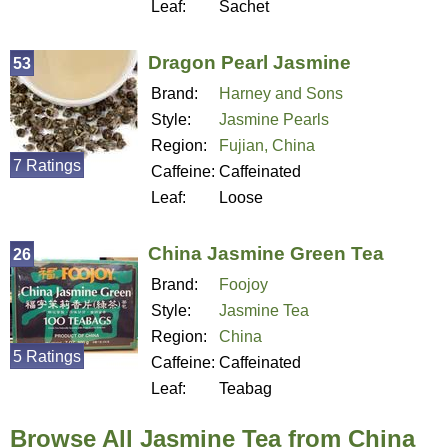
Leaf:
Sachet
Dragon Pearl Jasmine
53
Brand:
Harney and Sons
Style:
Jasmine Pearls
Region:
Fujian, China
7 Ratings
Caffeine:
Caffeinated
Leaf:
Loose
China Jasmine Green Tea
26
Brand:
Foojoy
Style:
Jasmine Tea
Region:
China
5 Ratings
Caffeine:
Caffeinated
Leaf:
Teabag
Browse All Jasmine Tea from China