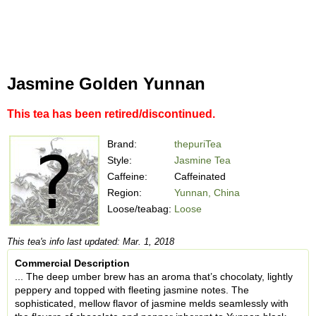
Jasmine Golden Yunnan
This tea has been retired/discontinued.
Brand:
thepuriTea
Style:
Jasmine Tea
Caffeine:
Caffeinated
Region:
Yunnan, China
Loose/teabag:
Loose
This tea's info last updated: Mar. 1, 2018
Commercial Description
... The deep umber brew has an aroma that’s chocolaty, lightly
peppery and topped with fleeting jasmine notes. The
sophisticated, mellow flavor of jasmine melds seamlessly with