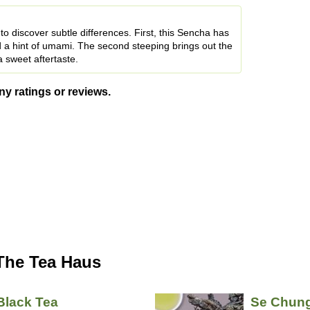
u to discover subtle differences. First, this Sencha has
d a hint of umami. The second steeping brings out the
 sweet aftertaste.
ny ratings or reviews.
The Tea Haus
Black Tea
Se Chun