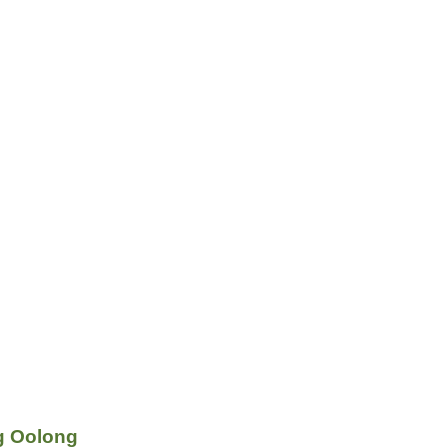
g Oolong