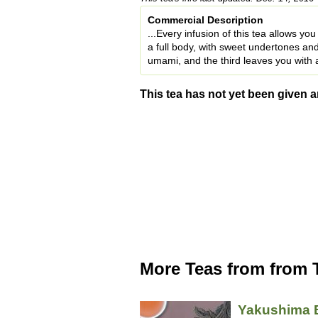
Commercial Description
...Every infusion of this tea allows yo
a full body, with sweet undertones an
umami, and the third leaves you with a
This tea has not yet been given a
More Teas from from 
Yakushima 