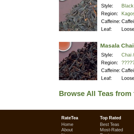
Style:
Black
Region:
Kagos
Caffeine:
Caffe
Leaf:
Loos
Masala Chai
Style:
Chai 
Region:
????
Caffeine:
Caffe
Leaf:
Loos
Browse All Teas from
RateTea
Top Rated
Home
Best Teas
About
Most-Rated