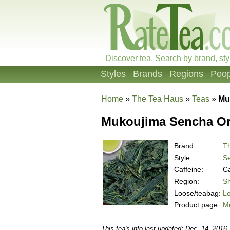
Discover tea. Search by brand, sty
Styles
Brands
Regions
Peop
Home
»
The Tea Haus
»
Teas
»
Mu
Mukoujima Sencha Or
Brand:
T
Style:
S
Caffeine:
Ca
Region:
Sh
Loose/teabag:
L
Product page:
M
This tea's info last updated: Dec. 14, 2016