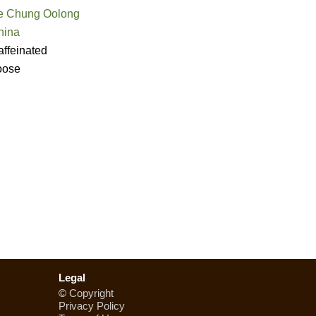
e Chung Oolong
hina
ffeinated
oose
Legal
©
Copyright
Privacy Policy