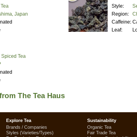
 Tea
Style:
S
hima, Japan
Region:
C
inated
Caffeine:
Ca
e
Leaf:
L
/ Spiced Tea
?
inated
e
 from The Tea Haus
Explore Tea
Sustainability
Brands / Companies
Organic Tea
Styles (Varieties/Types)
Fair Trade Tea