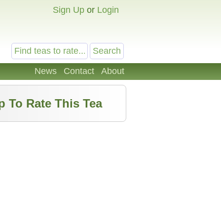
Sign Up
or
Login
News
Contact
About
p To Rate This Tea