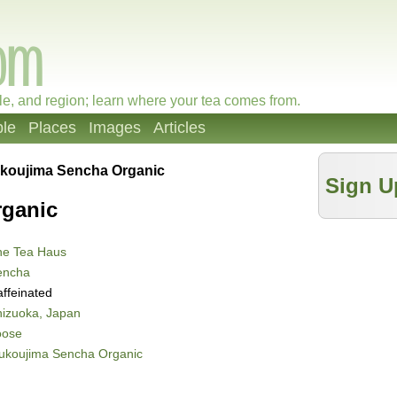
le, and region; learn where your tea comes from.
le
Places
Images
Articles
koujima Sencha Organic
Sign U
ganic
he Tea Haus
encha
ffeinated
izuoka, Japan
oose
ukoujima Sencha Organic