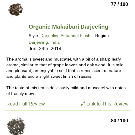
77 / 100
Organic Makaibari Darjeeling
Style:
Darjeeling Autumnal Flush
– Region:
Darjeeling, India
Jun. 29th, 2014
The aroma is sweet and muscatel, with a bit of a sharp leafy
aroma, similar to that of grape leaves and oak wood. It is mild
and pleasant, an enjoyable sniff that is reminiscent of nature
and plants and a slight sweet finish of raisins.
The taste of this tea is deliciously mild and muscatel with notes
of freshly mow...
Read Full Review
🔗 Link to This Review
80 / 100