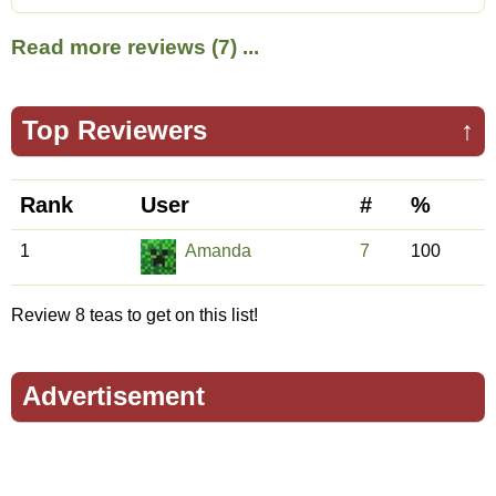
Read more reviews (7) ...
Top Reviewers
↑
Rank
User
#
%
1
Amanda
7
100
Review 8 teas to get on this list!
Advertisement