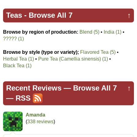
Teas -
Browse All 7
↑
Browse by region of production:
Blend (5)
•
India (1)
•
????? (1)
Browse by style (type or variety);
Flavored Tea (5)
•
Herbal Tea (1)
•
Pure Tea (Camellia sinensis) (1)
•
Black Tea (1)
Recent Reviews —
Browse All 7
↑
—
RSS
Amanda
(
338 reviews
)