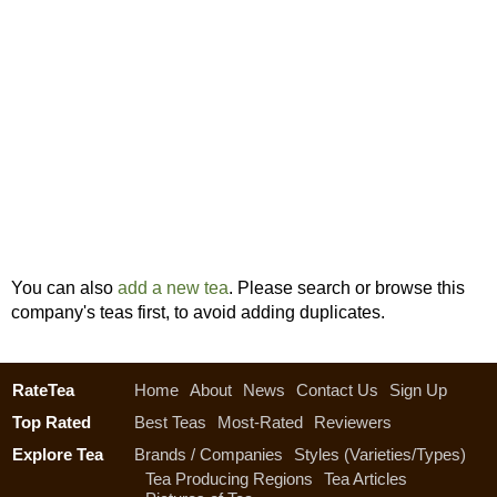
You can also
add a new tea
. Please search or browse this
company's teas first, to avoid adding duplicates.
RateTea
Home
About
News
Contact Us
Sign Up
Top Rated
Best Teas
Most-Rated
Reviewers
Explore Tea
Brands / Companies
Styles (Varieties/Types)
Tea Producing Regions
Tea Articles