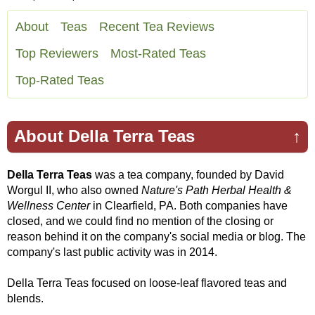
About
Teas
Recent Tea Reviews
Top Reviewers
Most-Rated Teas
Top-Rated Teas
About Della Terra Teas
↑
Della Terra Teas
was a tea company, founded by David
Worgul II, who also owned
Nature's Path Herbal Health &
Wellness Center
in Clearfield, PA. Both companies have
closed, and we could find no mention of the closing or
reason behind it on the company's social media or blog. The
company's last public activity was in 2014.
Della Terra Teas focused on loose-leaf flavored teas and
blends.