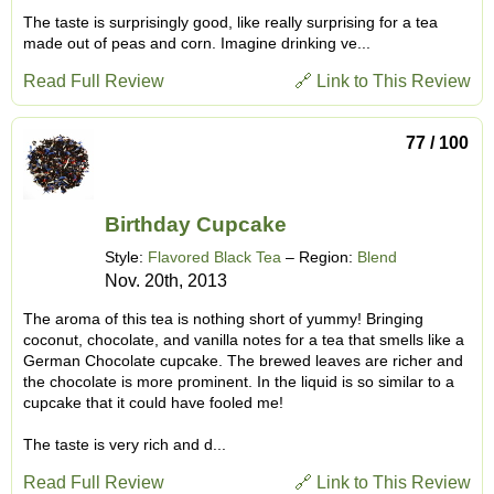
The taste is surprisingly good, like really surprising for a tea
made out of peas and corn. Imagine drinking ve...
Read Full Review
🔗 Link to This Review
77 / 100
Birthday Cupcake
Style:
Flavored Black Tea
– Region:
Blend
Nov. 20th, 2013
The aroma of this tea is nothing short of yummy! Bringing
coconut, chocolate, and vanilla notes for a tea that smells like a
German Chocolate cupcake. The brewed leaves are richer and
the chocolate is more prominent. In the liquid is so similar to a
cupcake that it could have fooled me!
The taste is very rich and d...
Read Full Review
🔗 Link to This Review