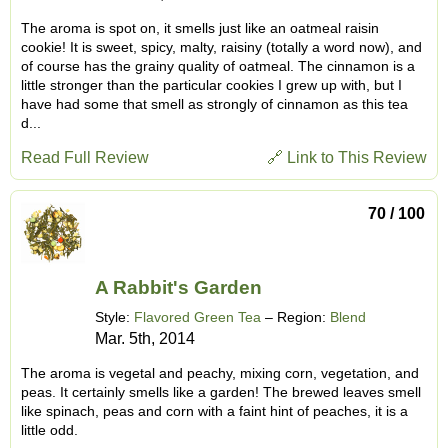
The aroma is spot on, it smells just like an oatmeal raisin
cookie! It is sweet, spicy, malty, raisiny (totally a word now), and
of course has the grainy quality of oatmeal. The cinnamon is a
little stronger than the particular cookies I grew up with, but I
have had some that smell as strongly of cinnamon as this tea
d...
Read Full Review
🔗 Link to This Review
70 / 100
A Rabbit's Garden
Style:
Flavored Green Tea
– Region:
Blend
Mar. 5th, 2014
The aroma is vegetal and peachy, mixing corn, vegetation, and
peas. It certainly smells like a garden! The brewed leaves smell
like spinach, peas and corn with a faint hint of peaches, it is a
little odd.