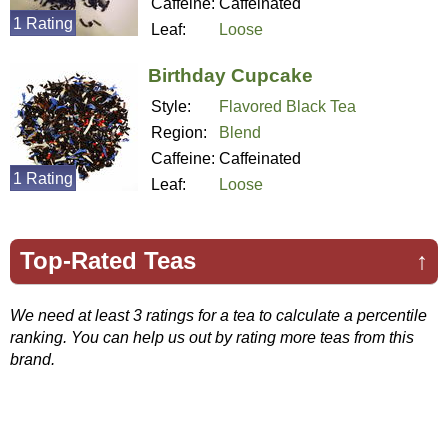
Caffeine:
Caffeinated
1 Rating
Leaf:
Loose
Birthday Cupcake
Style:
Flavored Black Tea
Region:
Blend
Caffeine:
Caffeinated
1 Rating
Leaf:
Loose
Top-Rated Teas
↑
We need at least 3 ratings for a tea to calculate a percentile
ranking. You can help us out by rating more teas from this
brand.