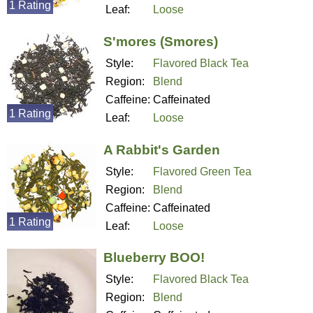
1 Rating
Leaf:
Loose
S'mores (Smores)
Style:
Flavored Black Tea
Region:
Blend
Caffeine:
Caffeinated
1 Rating
Leaf:
Loose
A Rabbit's Garden
Style:
Flavored Green Tea
Region:
Blend
Caffeine:
Caffeinated
1 Rating
Leaf:
Loose
Blueberry BOO!
Style:
Flavored Black Tea
Region:
Blend