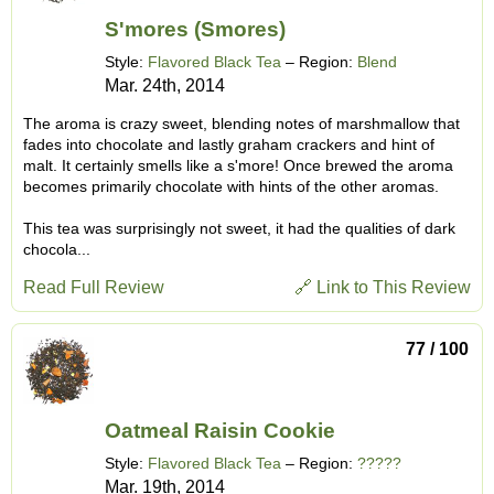
S'mores (Smores)
Style:
Flavored Black Tea
– Region:
Blend
Mar. 24th, 2014
The aroma is crazy sweet, blending notes of marshmallow that
fades into chocolate and lastly graham crackers and hint of
malt. It certainly smells like a s'more! Once brewed the aroma
becomes primarily chocolate with hints of the other aromas.
This tea was surprisingly not sweet, it had the qualities of dark
chocola...
Read Full Review
🔗 Link to This Review
77 / 100
Oatmeal Raisin Cookie
Style:
Flavored Black Tea
– Region:
?????
Mar. 19th, 2014