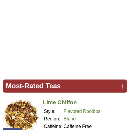
Most-Rated Teas
↑
Lime Chiffon
Style:
Flavored Rooibos
Region:
Blend
Caffeine:
Caffeine Free