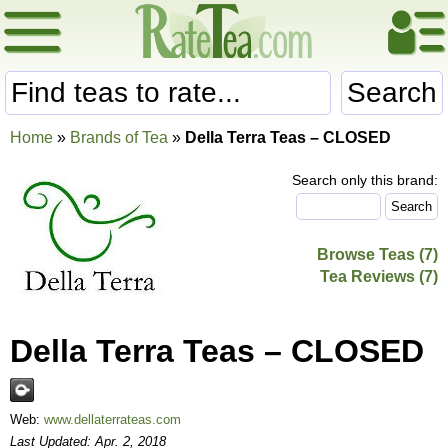
Search
Home
»
Brands of Tea
»
Della Terra Teas – CLOSED
Search only this brand:
Browse Teas (7)
Tea Reviews (7)
Della Terra Teas – CLOSED
Web:
www.dellaterrateas.com
Last Updated: Apr. 2, 2018