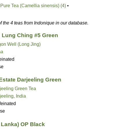
Pure Tea (Camellia sinensis) (4)
•
of the 4 teas from Indonique in our database.
 Lung Ching #5 Green
on Well (Long Jing)
na
einated
se
Estate Darjeeling Green
jeeling Green Tea
jeeling, India
feinated
se
i Lanka) OP Black