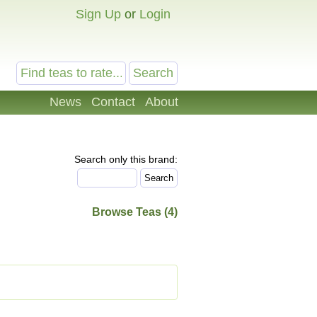
Sign Up
or
Login
News
Contact
About
Search only this brand:
Browse Teas (4)