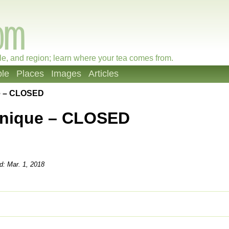
le, and region; learn where your tea comes from.
le
Places
Images
Articles
e – CLOSED
onique – CLOSED
d: Mar. 1, 2018