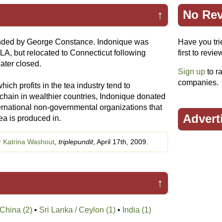
↑
No Rev
ded by George Constance. Indonique was
Have you tri
LA, but relocated to Connecticut following
first to revie
ater closed.
Sign up
to ra
companies.
hich profits in the tea industry tend to
 chain in wealthier countries, Indonique donated
ternational non-governmental organizations that
Advert
tea is produced in.
r Katrina Washout
,
triplepundit
, April 17th, 2009.
↑
China (2)
•
Sri Lanka / Ceylon (1)
•
India (1)