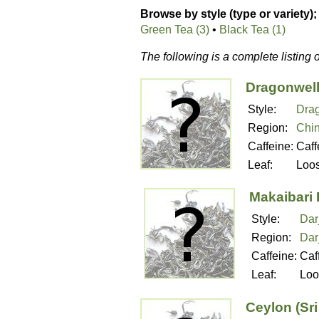
Browse by style (type or variety);
Green Tea (3)
•
Black Tea (1)
The following is a complete listing 
Dragonwell
Style:
Drag
Region:
Chi
Caffeine:
Caff
Leaf:
Loo
Makaibari 
Style:
Dar
Region:
Dar
Caffeine:
Caf
Leaf:
Loo
Ceylon (Sr