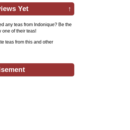
iews Yet
↑
ed any teas from Indonique? Be the
w one of their teas!
te teas from this and other
isement