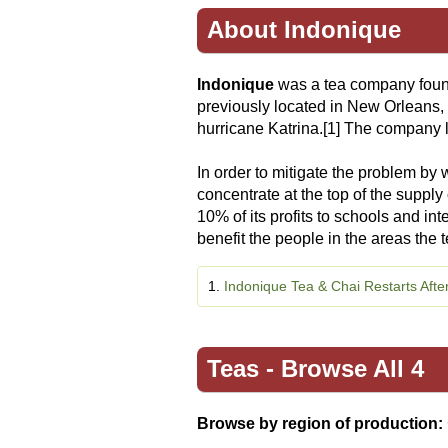
About Indonique
Indonique
was a tea company foun
previously located in New Orleans, 
hurricane Katrina.[1] The company l
In order to mitigate the problem by w
concentrate at the top of the supply
10% of its profits to schools and in
benefit the people in the areas the 
1.
Indonique Tea & Chai Restarts Afte
Teas -
Browse All 4
Browse by region of production: