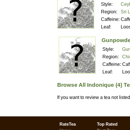
Style:
Ceyl
Region:
Sri 
Caffeine:
Caff
Leaf:
Loo
Gunpowde
Style:
Gun
Region:
Chi
Caffeine:
Caf
Leaf:
Loo
Browse All Indonique (4) T
If you want to review a tea not list
RateTea
Top Rated