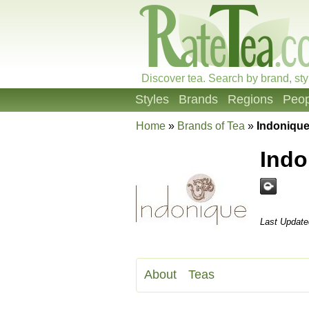
Discover tea. Search by brand, sty
Styles
Brands
Regions
Peop
Home
»
Brands of Tea
»
Indoniqu
Ind
Last Update
About
Teas