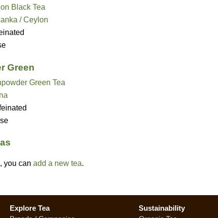
on Black Tea
Lanka / Ceylon
einated
se
r Green
powder Green Tea
na
feinated
se
eas
ed, you can
add a new tea
.
Explore Tea
Sustainability