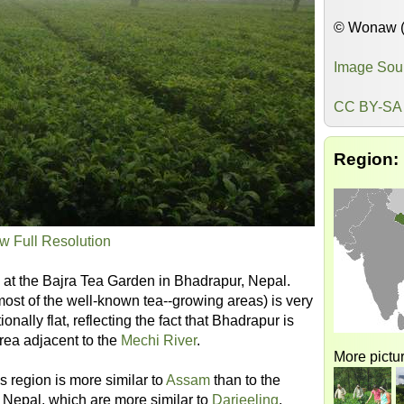
© Wonaw 
Image Sou
CC BY-SA 
Region:
w Full Resolution
a at the Bajra Tea Garden in Bhadrapur, Nepal.
ost of the well-known tea--growing areas) is very
onally flat, reflecting the fact that Bhadrapur is
area adjacent to the
Mechi River
.
More pictur
s region is more similar to
Assam
than to the
Nepal, which are more similar to
Darjeeling
.