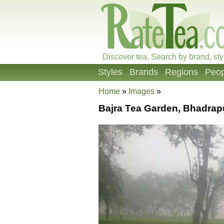
Discover tea. Search by brand, sty
Styles
Brands
Regions
Peop
Home
»
Images
»
Bajra Tea Garden, Bhadrap