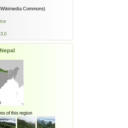
(Wikimedia Commons)
rce
3.0
Nepal
es of this region