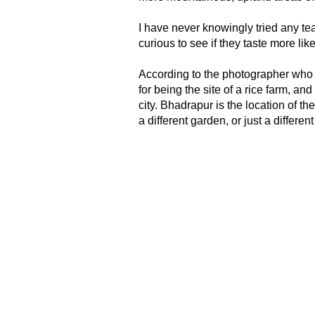
I have never knowingly tried any tea
curious to see if they taste more li
According to the photographer who
for being the site of a rice farm, a
city. Bhadrapur is the location of t
a different garden, or just a differe