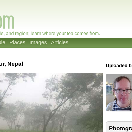
le, and region; learn where your tea comes from.
le
Places
Images
Articles
ur, Nepal
Uploaded b
Photogr