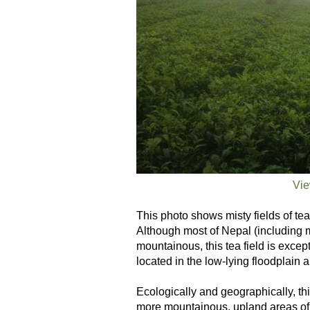
Vie
This photo shows misty fields of te
Although most of Nepal (including m
mountainous, this tea field is excepti
located in the low-lying floodplain 
Ecologically and geographically, thi
more mountainous, upland areas of 