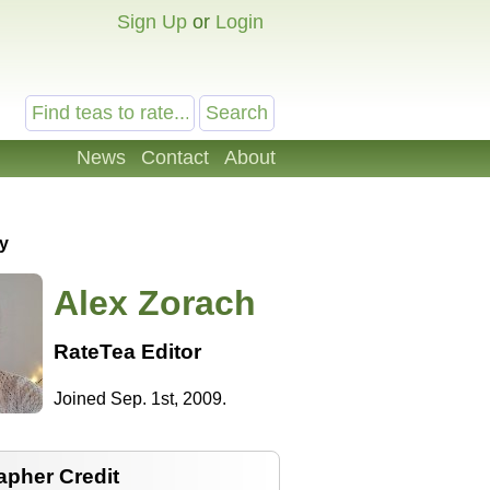
Sign Up
or
Login
News
Contact
About
y
Alex Zorach
RateTea Editor
Joined Sep. 1st, 2009.
apher Credit