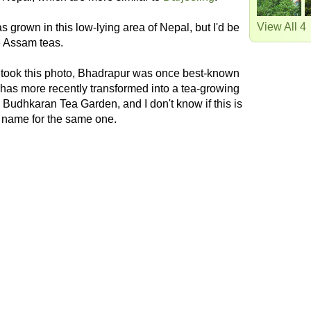
View All 4
s grown in this low-lying area of Nepal, but I'd be
ke Assam teas.
 took this photo, Bhadrapur was once best-known
nd has more recently transformed into a tea-growing
he Budhkaran Tea Garden, and I don't know if this is
nt name for the same one.