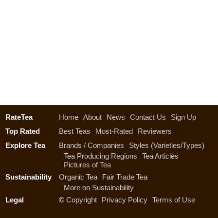
RateTea
Home
About
News
Contact Us
Sign Up
Top Rated
Best Teas
Most-Rated
Reviewers
Explore Tea
Brands / Companies
Styles (Varieties/Types)
Tea Producing Regions
Tea Articles
Pictures of Tea
Sustainability
Organic Tea
Fair Trade Tea
More on Sustainability
Legal
©
Copyright
Privacy Policy
Terms of Use