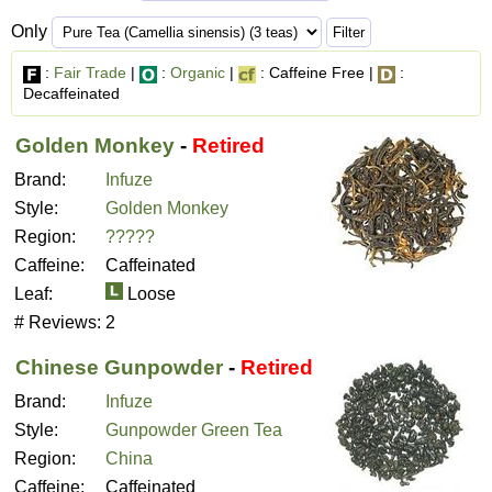
Only
:
Fair Trade
|
:
Organic
|
: Caffeine Free |
:
Decaffeinated
Golden Monkey
-
Retired
Brand:
Infuze
Style:
Golden Monkey
Region:
?????
Caffeine:
Caffeinated
Leaf:
Loose
# Reviews:
2
Chinese Gunpowder
-
Retired
Brand:
Infuze
Style:
Gunpowder Green Tea
Region:
China
Caffeine:
Caffeinated