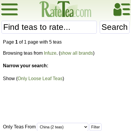
Search
Page
1
of 1 page with 5 teas
Browsing teas from
Infuze
. (
show all brands
)
Narrow your search:
Show (
Only Loose Leaf Teas
)
Only Teas From