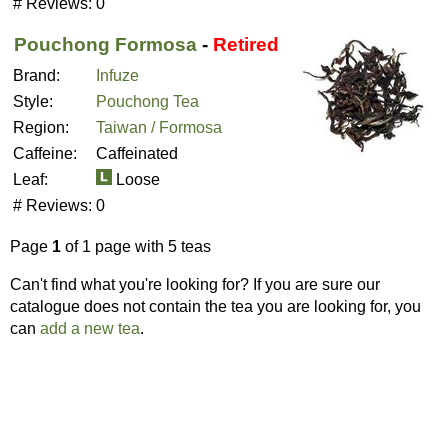
# Reviews:
0
Pouchong Formosa
-
Retired
Brand:
Infuze
Style:
Pouchong Tea
Region:
Taiwan / Formosa
Caffeine:
Caffeinated
Leaf:
Loose
# Reviews:
0
Page
1
of 1 page with 5 teas
Can't find what you're looking for? If you are sure our
catalogue does not contain the tea you are looking for, you
can
add a new tea
.