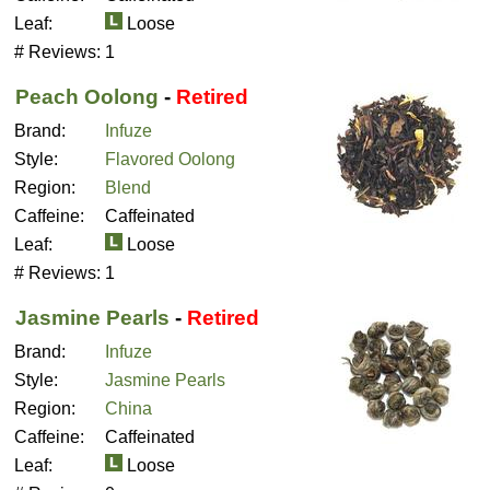
Leaf:
Loose
# Reviews:
1
Peach Oolong
-
Retired
Brand:
Infuze
Style:
Flavored Oolong
Region:
Blend
Caffeine:
Caffeinated
Leaf:
Loose
# Reviews:
1
Jasmine Pearls
-
Retired
Brand:
Infuze
Style:
Jasmine Pearls
Region:
China
Caffeine:
Caffeinated
Leaf:
Loose