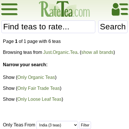
Search
Page
1
of 1 page with 6 teas
Browsing teas from
Just.Organic.Tea
. (
show all brands
)
Narrow your search:
Show (
Only Organic Teas
)
Show (
Only Fair Trade Teas
)
Show (
Only Loose Leaf Teas
)
Only Teas From