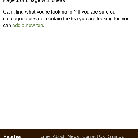
Page
1
of 1 page with 6 teas
Can't find what you're looking for? If you are sure our
catalogue does not contain the tea you are looking for, you
can
add a new tea
.
RateTea
Home
About
News
Contact Us
Sign Up