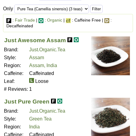
Only
:
Fair Trade
|
:
Organic
|
: Caffeine Free |
:
Decaffeinated
Just Awesome Assam
Brand:
Just.Organic.Tea
Style:
Assam
Region:
Assam, India
Caffeine:
Caffeinated
Leaf:
Loose
# Reviews:
1
Just Pure Green
Brand:
Just.Organic.Tea
Style:
Green Tea
Region:
India
Caffeine:
Caffeinated