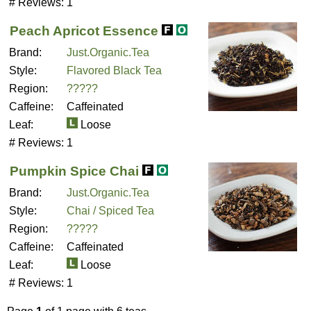
# Reviews:
1
Peach Apricot Essence
Brand:
Just.Organic.Tea
Style:
Flavored Black Tea
Region:
?????
Caffeine:
Caffeinated
Leaf:
Loose
# Reviews:
1
Pumpkin Spice Chai
Brand:
Just.Organic.Tea
Style:
Chai / Spiced Tea
Region:
?????
Caffeine:
Caffeinated
Leaf:
Loose
# Reviews:
1