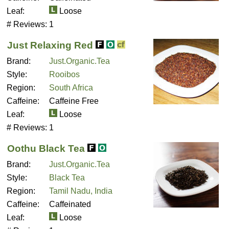
Leaf:
Loose
# Reviews:
1
Just Relaxing Red
Brand:
Just.Organic.Tea
Style:
Rooibos
Region:
South Africa
Caffeine:
Caffeine Free
Leaf:
Loose
# Reviews:
1
Oothu Black Tea
Brand:
Just.Organic.Tea
Style:
Black Tea
Region:
Tamil Nadu, India
Caffeine:
Caffeinated
Leaf:
Loose